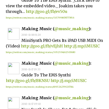
Guide To The EMS Synthi: _Click here to
view the embedded video._ Joakim takes you
through…
http://goo.gl/fb/ev50u
https://twitter.com/music_making/status/5157998678777856
Making Music (
@music_making
):
2010-11-18 01:20
MiniSynth PRO Gets Its iPAD USB MIDI On
(Video)
http://goo.gl/fb/vEjhH
http://j.mp/iMUSIC
https://twitter.com/music_making/status/5052594162503680
Making Music (
@music_making
):
2010-11-17 19:33
Guide To The EMS Synthi
http://goo.gl/fb/BKNSU
http://j.mp/iMUSIC
https://twitter.com/music_making/status/4965242396217344
Making Music (
@music_making
):
2010-11-17 09:10