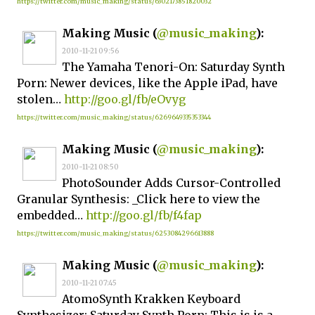
https://twitter.com/music_making/status/6302173851820032
Making Music (
@music_making
):
2010-11-21 09:56
The Yamaha Tenori-On: Saturday Synth
Porn: Newer devices, like the Apple iPad, have
stolen…
http://goo.gl/fb/eOvyg
https://twitter.com/music_making/status/6269649335353344
Making Music (
@music_making
):
2010-11-21 08:50
PhotoSounder Adds Cursor-Controlled
Granular Synthesis: _Click here to view the
embedded…
http://goo.gl/fb/f4fap
https://twitter.com/music_making/status/6253084296613888
Making Music (
@music_making
):
2010-11-21 07:45
AtomoSynth Krakken Keyboard