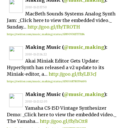
Making Music (
@music_making
):
2010-11-21 17:50
MacBeth Sounds Systems Analog Synth
Jam: _Click here to view the embedded video._
Sunday…
http://goo.gl/fb/TROTH
https://twitter.com/music_making/status/6389093617373184
Making Music (
@music_making
):
2010-11-21 14:22
Akai Miniak Editor Gets Update:
HyperSynth has released a v2 update to its
Miniak-editor, a…
http://goo.gl/fb/LB3cJ
https://twitter.com/music_making/status/6336568780394496
Making Music (
@music_making
):
2010-11-21 12:05
Yamaha CS-15D Vintage Synthesizer
Demo: _Click here to view the embedded video._
The Yamaha…
http://goo.gl/fb/hCtt8