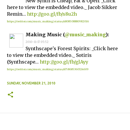
New Synth Is Cheap, Fat & Open: _Click
here to view the embedded video._ Jacob Sikker
Remin…
http://goo.gl/fb/s8u2h
https://twitter.com/music_making/status/4808508880982016
Making Music (
@music_making
):
2010-11-17 05:52
Synthscape's Forest Spirits: _Click here
to view the embedded video._ Sotiris
(Synthscape…
http://goo.gl/fb/glAyy
https://twitter.com/music_making/status/4758685360324609
SUNDAY, NOVEMBER 21, 2010