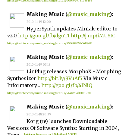
https://twitter.com/music_making/status/6004979751985153
Making Music (
@music_making
):
2010-11-19 12:00
HyperSynth updates Miniak-editor to
v2.0
http://goo.gl/fb/dguTt
http://j.mp/iMUSIC
https://twitter.com/music_making/status/5576070560489473
Making Music (
@music_making
):
2010-11-19 03:18
LinPlug releases MorphoX - Morphing
Synthesizer
http://bit.ly/9VuAf5
Via Music
Informatory…
http://goo.gl/fb/4lNiQ
https://twitter.com/music_making/status/5444765613035520
Making Music (
@music_making
):
2010-11-18 20:39
Korg (re) launches Downloadable
Versions Of Software Synths: Starting in 2004,