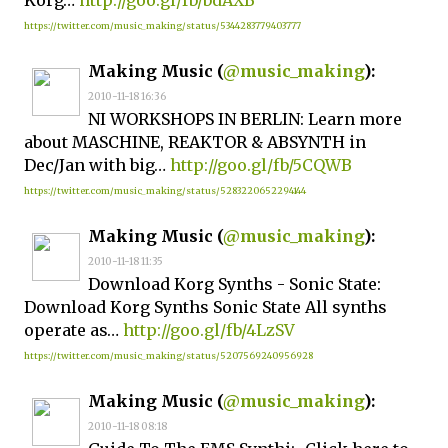
Korg…
http://goo.gl/fb/bdAXB
https://twitter.com/music_making/status/5344283779403777
Making Music (
@music_making
):
2010-11-18 16:36
NI WORKSHOPS IN BERLIN: Learn more
about MASCHINE, REAKTOR & ABSYNTH in
Dec/Jan with big…
http://goo.gl/fb/5CQWB
https://twitter.com/music_making/status/5283220652294144
Making Music (
@music_making
):
2010-11-18 11:35
Download Korg Synths - Sonic State:
Download Korg Synths Sonic State All synths
operate as…
http://goo.gl/fb/4LzSV
https://twitter.com/music_making/status/5207569240956928
Making Music (
@music_making
):
2010-11-18 08:18