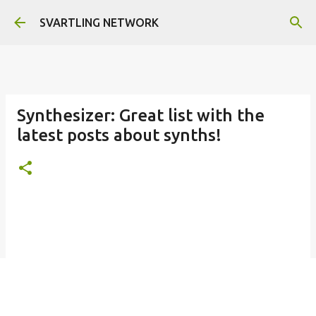
Skip to main content
SVARTLING NETWORK
Synthesizer: Great list with the
latest posts about synths!