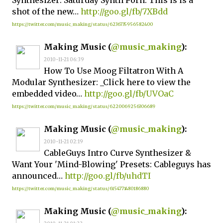
Synthesizer: Saturday Synth Porn: This is is a
shot of the new…
http://goo.gl/fb/7XBdd
https://twitter.com/music_making/status/6236735956582400
Making Music (
@music_making
):
2010-11-21 06:39
How To Use Moog Filtatron With A
Modular Synthesizer: _Click here to view the
embedded video…
http://goo.gl/fb/UVOaC
https://twitter.com/music_making/status/6220069256306689
Making Music (
@music_making
):
2010-11-21 02:19
CableGuys Intro Curve Synthesizer &
Want Your 'Mind-Blowing' Presets: Cableguys has
announced…
http://goo.gl/fb/uhdTI
https://twitter.com/music_making/status/6154771480186880
Making Music (
@music_making
):