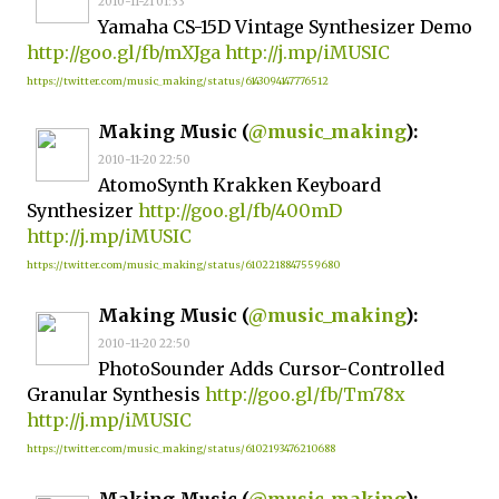
2010-11-21 01:33
Yamaha CS-15D Vintage Synthesizer Demo
http://goo.gl/fb/mXJga
http://j.mp/iMUSIC
https://twitter.com/music_making/status/6143094147776512
Making Music (
@music_making
):
2010-11-20 22:50
AtomoSynth Krakken Keyboard
Synthesizer
http://goo.gl/fb/400mD
http://j.mp/iMUSIC
https://twitter.com/music_making/status/6102218847559680
Making Music (
@music_making
):
2010-11-20 22:50
PhotoSounder Adds Cursor-Controlled
Granular Synthesis
http://goo.gl/fb/Tm78x
http://j.mp/iMUSIC
https://twitter.com/music_making/status/6102193476210688