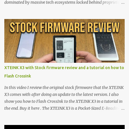
dominated by massive tech ecosystems locked behind proprietary
walls. But a growing movement of open-source developers is
proving that hardware belongs to the user. At the center of this
shift are the XTEINK X4 and X3 , a pair of highly pocketable,
minimalist e-ink devices powered by the ESP32-C3
microcontroller . While their affordable price tag and compact
footprint make them incredibly appealing, the stock operating
system has left power users feeling constrained by rigid button
mapping and generic typography. Enter the custom firmware
scene , where developers are unleashing the true potential of these
XTEINK X3 with Stock firmware review and a tutorial on how to
devices. Today, the community is largely divided between two
Flash CrossInk
exceptional open-source operating systems: the foundational
CrossPoint firmware and its feature-rich, high-performance fork,
In this video I review the original stock firmware that the XTEINK
CrossIn...
X3 comes with after doing an update to the latest version. I also
show you how to Flash CrossInk to the XTEINK X3 in a tutorial in
the end. Buy it here . The XTEINK X3 is a Pocket-Sized E-Reading
Marvel—If You Ditch the Stock Software Reviewing the ultra-
compact reader's latest stock firmware and unlocking its true