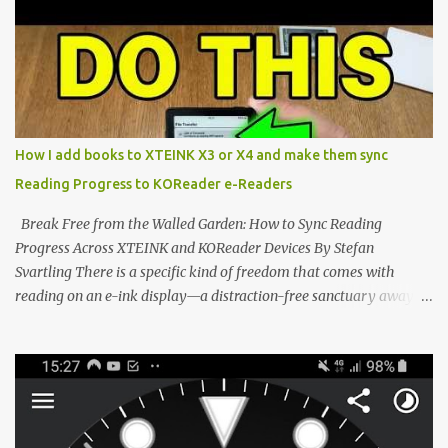
potential with the CrossInk 1.3.0 update. In an era increasingly
dominated by sprawling glass slabs, retina displays, and
notification-heavy ecosystems, a quiet rebellion is taking place in
the world of electronic ink. The XTEINK X3 represents the bleeding
edge of the "micro-reader" movement. It is an unapologetically
minimalist, pocket-sized device designed for a single purpose:
distraction-free reading. Weighing a mere 58 grams and featuring
How I add books to XTEINK X3 or X4 and make them sync
a beautifully crisp 3.7-inch E Ink display at 259 PPI, the X3 is
Reading Progress to KOReader e-Readers
designed to live on the back of your smartphone. Thanks to a
clever magnetic back, it sna...
Break Free from the Walled Garden: How to Sync Reading
Progress Across XTEINK and KOReader Devices By Stefan
Svartling There is a specific kind of freedom that comes with
reading on an e-ink display—a distraction-free sanctuary away
from the glaring LCDs and OLEDs of our smartphones. As an avid
e-reader enthusiast who relies on devices like the XTEINK X3,
XTEINK X4, and e-Readers running KOReader, I often switch
between form factors depending on where I am. But moving
between different e-readers usually introduces a frustrating
problem: losing your reading progress. If you are trapped in an