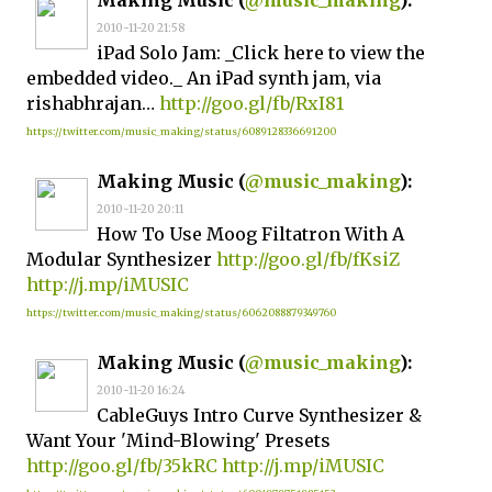
Making Music (
@music_making
):
2010-11-20 21:58
iPad Solo Jam: _Click here to view the
embedded video._ An iPad synth jam, via
rishabhrajan…
http://goo.gl/fb/RxI81
https://twitter.com/music_making/status/6089128336691200
Making Music (
@music_making
):
2010-11-20 20:11
How To Use Moog Filtatron With A
Modular Synthesizer
http://goo.gl/fb/fKsiZ
http://j.mp/iMUSIC
https://twitter.com/music_making/status/6062088879349760
Making Music (
@music_making
):
2010-11-20 16:24
CableGuys Intro Curve Synthesizer &
Want Your 'Mind-Blowing' Presets
http://goo.gl/fb/35kRC
http://j.mp/iMUSIC