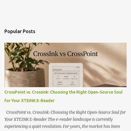
Popular Posts
CrossPoint vs. CrossInk: Choosing the Right Open-Source Soul
for Your XTEINK E-Reader
CrossPoint vs. CrossInk: Choosing the Right Open-Source Soul for
Your XTEINK E-Reader The e-reader landscape is currently
experiencing a quiet revolution. For years, the market has been