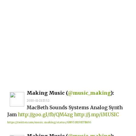
Making Music (
@music_making
):
2010-11-21 17:52
MacBeth Sounds Systems Analog Synth
Jam
http://goo.gl/fb/QM4zg
http://j.mp/iMUSIC
https://twitter.com/music_making/status/6389518198378496