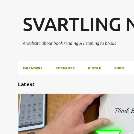
SVARTLING
A website about book reading & listening to books
E-READERS
KOREADER
KINDLE
KOBO
P
Latest
o
s
AIPAPER
ANDROID
E-INK
E-NOTE
E-PAPER
ENOTE
t
VIWOODS
s