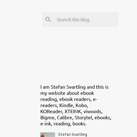
I am Stefan Svartling and this is
my website about ebook
reading, ebook readers, e-
readers, Kindle, Kobo,
KOReader, XTEINK, viwoods,
Bigme, Calibre, Storytel, ebooks,
e-ink, reading, books.