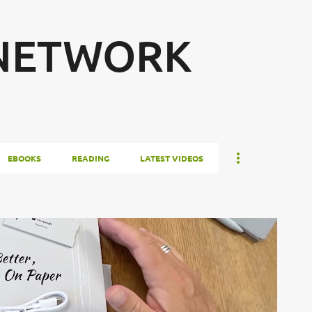
Skip to main content
 NETWORK
EBOOKS
READING
LATEST VIDEOS
FIRST LOOK
FIRST START
NOTE TAKING
TABLET
+