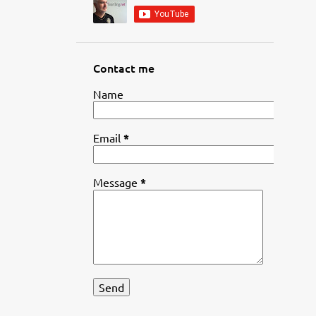
Contact me
Name
Email
*
Message
*