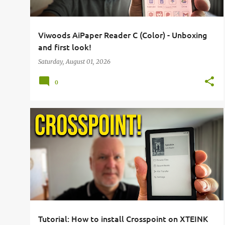
Viwoods AiPaper Reader C (Color) - Unboxing
and first look!
Saturday, August 01, 2026
0
BOOKS
E-INK
E-READER
GUIDE
HOW TO
+
2
Tutorial: How to install Crosspoint on XTEINK