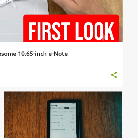
wesome 10.65-inch e-Note
BOOKS
CROSSPOINT
E-READER
FIRMWARE
+
1