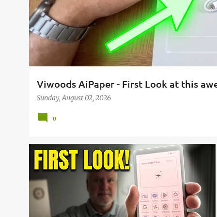
Viwoods AiPaper - First Look at this a
Sunday, August 02, 2026
0
AIPAPER
AIPAPER READER
AIPAPER READER C
BOOKS
E-READER
READING
VIWOODS
+