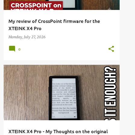
My review of CrossPoint firmware for the
XTEINK X4 Pro
Monday, July 27, 2026
0
E-READER
REVIEW
XTEINK
XTEINK X4
+
XTEINK X4 PRO
XTEINK X4 Pro - My Thoughts on the original