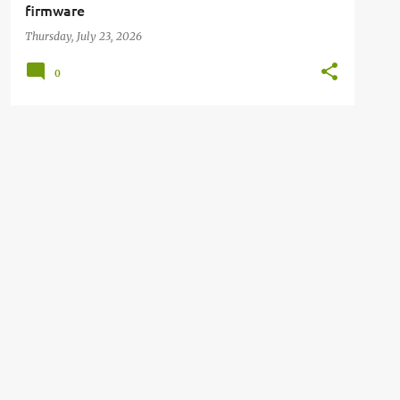
firmware
Thursday, July 23, 2026
0