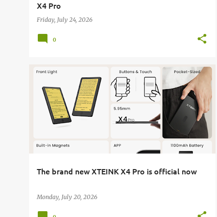
X4 Pro
Friday, July 24, 2026
0
E-READER
XTEINK
XTEINK X4 PRO
The brand new XTEINK X4 Pro is official now
Monday, July 20, 2026
0