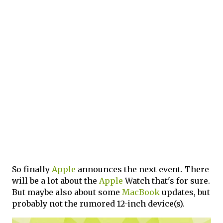
So finally
Apple
announces the next event. There
will be a lot about the
Apple
Watch that's for sure.
But maybe also about some
MacBook
updates, but
probably not the rumored 12-inch device(s).