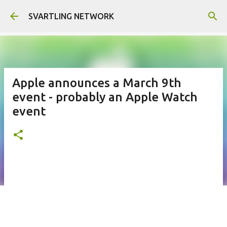
Skip to main content
SVARTLING NETWORK
Apple announces a March 9th
event - probably an Apple Watch
event