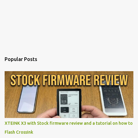
Popular Posts
XTEINK X3 with Stock firmware review and a tutorial on how to
Flash CrossInk