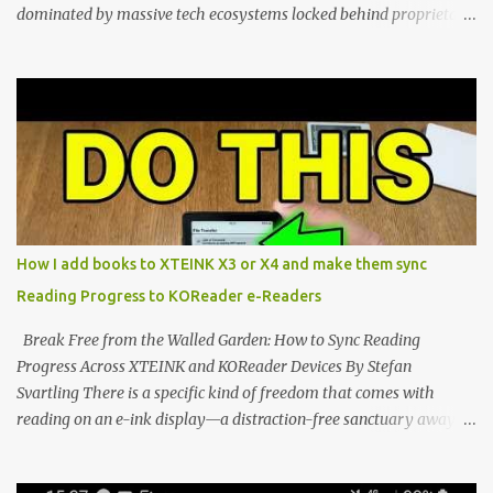
dominated by massive tech ecosystems locked behind proprietary
walls. But a growing movement of open-source developers is
proving that hardware belongs to the user. At the center of this
shift are the XTEINK X4 and X3 , a pair of highly pocketable,
minimalist e-ink devices powered by the ESP32-C3
microcontroller . While their affordable price tag and compact
footprint make them incredibly appealing, the stock operating
system has left power users feeling constrained by rigid button
mapping and generic typography. Enter the custom firmware
scene , where developers are unleashing the true potential of these
How I add books to XTEINK X3 or X4 and make them sync
devices. Today, the community is largely divided between two
Reading Progress to KOReader e-Readers
exceptional open-source operating systems: the foundational
CrossPoint firmware and its feature-rich, high-performance fork,
Break Free from the Walled Garden: How to Sync Reading
CrossIn...
Progress Across XTEINK and KOReader Devices By Stefan
Svartling There is a specific kind of freedom that comes with
reading on an e-ink display—a distraction-free sanctuary away
from the glaring LCDs and OLEDs of our smartphones. As an avid
e-reader enthusiast who relies on devices like the XTEINK X3,