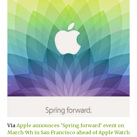
Via
Apple announces ‘Spring forward’ event on
March 9th in San Francisco ahead of Apple Watch