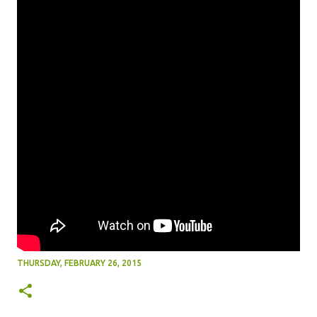
THURSDAY, FEBRUARY 26, 2015