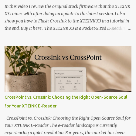
In this video I review the original stock firmware that the XTEINK
X3 comes with after doing an update to the latest version. I also
show you how to Flash CrossInk to the XTEINK X3 in a tutorial in
the end. Buy it here . The XTEINK X3 is a Pocket-Sized E-Reading
Marvel—If You Ditch the Stock Software Reviewing the ultra-
compact reader's latest stock firmware and unlocking its true
potential with the CrossInk 1.3.0 update. In an era increasingly
dominated by sprawling glass slabs, retina displays, and
notification-heavy ecosystems, a quiet rebellion is taking place in
the world of electronic ink. The XTEINK X3 represents the bleeding
edge of the "micro-reader" movement. It is an unapologetically
minimalist, pocket-sized device designed for a single purpose:
distraction-free reading. Weighing a mere 58 grams and featuring
CrossPoint vs. CrossInk: Choosing the Right Open-Source Soul
a beautifully crisp 3.7-inch E Ink display at 259 PPI, the X3 is
for Your XTEINK E-Reader
designed to live on the back of your smartphone. Thanks to a
clever magnetic back, it sna...
CrossPoint vs. CrossInk: Choosing the Right Open-Source Soul for
Your XTEINK E-Reader The e-reader landscape is currently
experiencing a quiet revolution. For years, the market has been