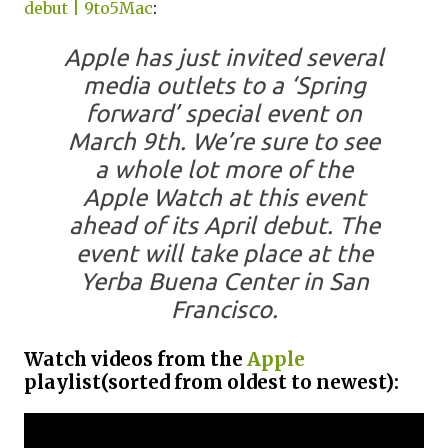
debut | 9to5Mac
:
Apple has just invited several
media outlets to a ‘Spring
forward’ special event on
March 9th. We’re sure to see
a whole lot more of the
Apple Watch at this event
ahead of its April debut. The
event will take place at the
Yerba Buena Center in San
Francisco.
Watch videos from the
Apple
playlist(sorted from oldest to newest):