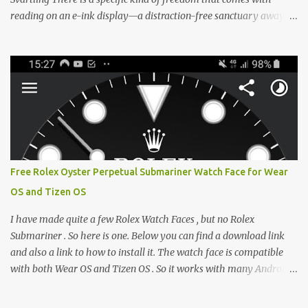
reading on an e-ink display—a distraction-free sanctuary away
from the glaring LCDs and OLEDs of our smartphones. As an avid
e-reader enthusiast who relies on devices like the XTEINK X3,
XTEINK X4, and e-Readers running KOReader, I often switch
between form factors depending on where I am. But moving
between different e-readers usually introduces a frustrating
problem: losing your reading progress. If you are trapped in an
ecosystem like Amazon's Kindle, cross-device syncing happens
automatically behind the scenes. But what if you prefer open
systems, or you want to sync your pocket-friendly XTEINK device
Free Rolex Oyster Perpetual Submariner Watch Face for Wear
with a jailbroken Kindle or a Kobo running KOReader? The good
OS and Tizen OS
news is that you can achieve perfect, cloud-like synchronization
across completely different hardware. The secret lies in KOReader
I have made quite a few Rolex Watch Faces , but no Rolex
Sync, and it is v...
Submariner . So here is one. Below you can find a download link
and also a link to how to install it. The watch face is compatible
with both Wear OS and Tizen OS . So it works with many Android
Wear OS watches , and Samsung Galaxy Watch and Gear watches .
All my watch faces are free, but you need to own the Watchmaker