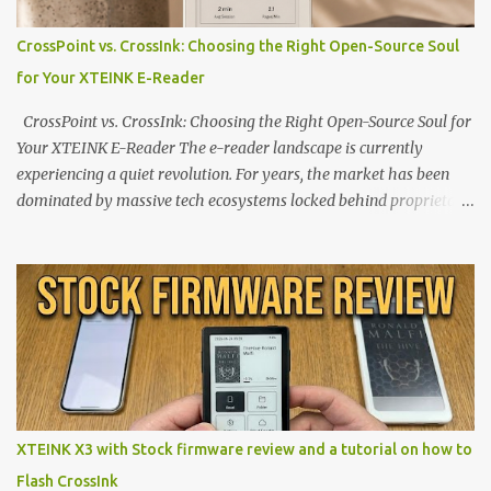
CrossPoint vs. CrossInk: Choosing the Right Open-Source Soul
for Your XTEINK E-Reader
CrossPoint vs. CrossInk: Choosing the Right Open-Source Soul for
Your XTEINK E-Reader The e-reader landscape is currently
experiencing a quiet revolution. For years, the market has been
dominated by massive tech ecosystems locked behind proprietary
walls. But a growing movement of open-source developers is
proving that hardware belongs to the user. At the center of this
shift are the XTEINK X4 and X3 , a pair of highly pocketable,
minimalist e-ink devices powered by the ESP32-C3
microcontroller . While their affordable price tag and compact
footprint make them incredibly appealing, the stock operating
system has left power users feeling constrained by rigid button
mapping and generic typography. Enter the custom firmware
scene , where developers are unleashing the true potential of these
XTEINK X3 with Stock firmware review and a tutorial on how to
devices. Today, the community is largely divided between two
Flash CrossInk
exceptional open-source operating systems: the foundational