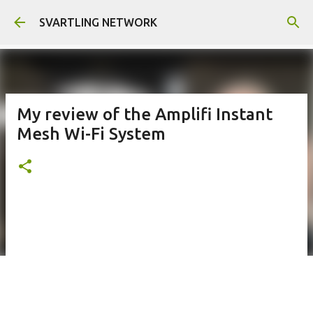
Skip to main content
SVARTLING NETWORK
My review of the Amplifi Instant
Mesh Wi-Fi System