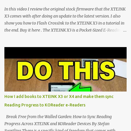
CrossPoint firmware and its feature-rich, high-performance fork,
In this video I review the original stock firmware that the XTEINK
CrossIn...
X3 comes with after doing an update to the latest version. I also
show you how to Flash CrossInk to the XTEINK X3 in a tutorial in
the end. Buy it here . The XTEINK X3 is a Pocket-Sized E-Reading
Marvel—If You Ditch the Stock Software Reviewing the ultra-
compact reader's latest stock firmware and unlocking its true
potential with the CrossInk 1.3.0 update. In an era increasingly
dominated by sprawling glass slabs, retina displays, and
notification-heavy ecosystems, a quiet rebellion is taking place in
the world of electronic ink. The XTEINK X3 represents the bleeding
edge of the "micro-reader" movement. It is an unapologetically
minimalist, pocket-sized device designed for a single purpose:
distraction-free reading. Weighing a mere 58 grams and featuring
How I add books to XTEINK X3 or X4 and make them sync
a beautifully crisp 3.7-inch E Ink display at 259 PPI, the X3 is
Reading Progress to KOReader e-Readers
designed to live on the back of your smartphone. Thanks to a
clever magnetic back, it sna...
Break Free from the Walled Garden: How to Sync Reading
Progress Across XTEINK and KOReader Devices By Stefan
Svartling There is a specific kind of freedom that comes with