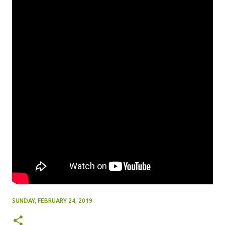
SUNDAY, FEBRUARY 24, 2019