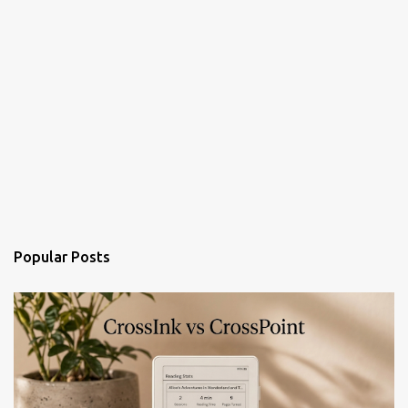
Popular Posts