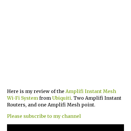
Here is my review of the
Amplifi Instant Mesh
Wi-Fi System
from
Ubiquiti
. Two Amplifi Instant
Routers, and one Amplifi Mesh point.
Please subscribe to my channel