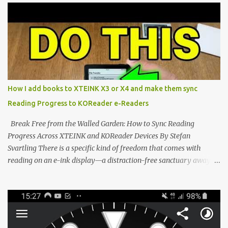
potential with the CrossInk 1.3.0 update. In an era increasingly
dominated by sprawling glass slabs, retina displays, and
notification-heavy ecosystems, a quiet rebellion is taking place in
the world of electronic ink. The XTEINK X3 represents the bleeding
edge of the "micro-reader" movement. It is an unapologetically
minimalist, pocket-sized device designed for a single purpose:
distraction-free reading. Weighing a mere 58 grams and featuring
How I add books to XTEINK X3 or X4 and make them sync
a beautifully crisp 3.7-inch E Ink display at 259 PPI, the X3 is
Reading Progress to KOReader e-Readers
designed to live on the back of your smartphone. Thanks to a
clever magnetic back, it sna...
Break Free from the Walled Garden: How to Sync Reading
Progress Across XTEINK and KOReader Devices By Stefan
Svartling There is a specific kind of freedom that comes with
reading on an e-ink display—a distraction-free sanctuary away
from the glaring LCDs and OLEDs of our smartphones. As an avid
e-reader enthusiast who relies on devices like the XTEINK X3,
XTEINK X4, and e-Readers running KOReader, I often switch
between form factors depending on where I am. But moving
between different e-readers usually introduces a frustrating