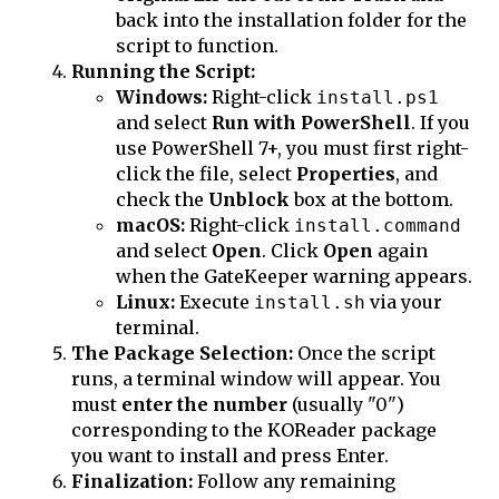
back into the installation folder for the
script to function.
Running the Script:
Windows:
Right-click
install.ps1
and select
Run with PowerShell
. If you
use PowerShell 7+, you must first right-
click the file, select
Properties
, and
check the
Unblock
box at the bottom.
macOS:
Right-click
install.command
and select
Open
. Click
Open
again
when the GateKeeper warning appears.
Linux:
Execute
via your
install.sh
terminal.
The Package Selection:
Once the script
runs, a terminal window will appear. You
must
enter the number
(usually "0")
corresponding to the KOReader package
you want to install and press Enter.
Finalization:
Follow any remaining