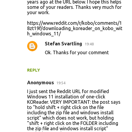
years ago at the URL below. I hope this helps
some of your readers. Thanks very much for
your work.
https://www.reddit.com/r/kobo/comments/1
8zt19f/downloading_koreader_on_kobo_wit
h_windows_11/
Stefan Svartling
19:48
Ok. Thanks for your comment
REPLY
Anonymous
19:54
I just sent the Reddit URL for modified
Windows 11 installation of one-click
KOReader. VERY IMPORTANT: the post says
to "hold shift + right click on the file
including the zip file and windows install
script" which does not work, but holding
"shift + right click on the FOLDER including
the zip file and windows install script"