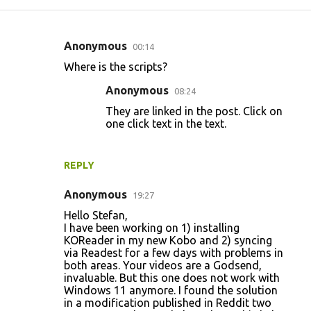
Anonymous
00:14
C
Where is the scripts?
o
Anonymous
08:24
m
They are linked in the post. Click on
m
one click text in the text.
e
n
REPLY
t
s
Anonymous
19:27
Hello Stefan,
I have been working on 1) installing
KOReader in my new Kobo and 2) syncing
via Readest for a few days with problems in
both areas. Your videos are a Godsend,
invaluable. But this one does not work with
Windows 11 anymore. I found the solution
in a modification published in Reddit two