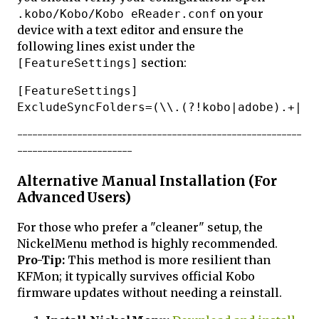
on your
.kobo/Kobo/Kobo eReader.conf
device with a text editor and ensure the
following lines exist under the
section:
[FeatureSettings]
[FeatureSettings]

---------------------------------------------------------
-----------------------
Alternative Manual Installation (For
Advanced Users)
For those who prefer a "cleaner" setup, the
NickelMenu method is highly recommended.
Pro-Tip:
This method is more resilient than
KFMon; it typically survives official Kobo
firmware updates without needing a reinstall.