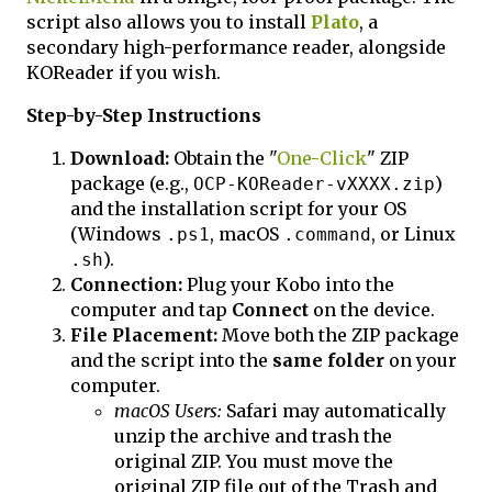
script also allows you to install
Plato
, a
secondary high-performance reader, alongside
KOReader if you wish.
Step-by-Step Instructions
Download:
Obtain the "
One-Click
" ZIP
package (e.g.,
)
OCP-KOReader-vXXXX.zip
and the installation script for your OS
(Windows
, macOS
, or Linux
.ps1
.command
).
.sh
Connection:
Plug your Kobo into the
computer and tap
Connect
on the device.
File Placement:
Move both the ZIP package
and the script into the
same folder
on your
computer.
macOS Users:
Safari may automatically
unzip the archive and trash the
original ZIP. You must move the
original ZIP file out of the Trash and