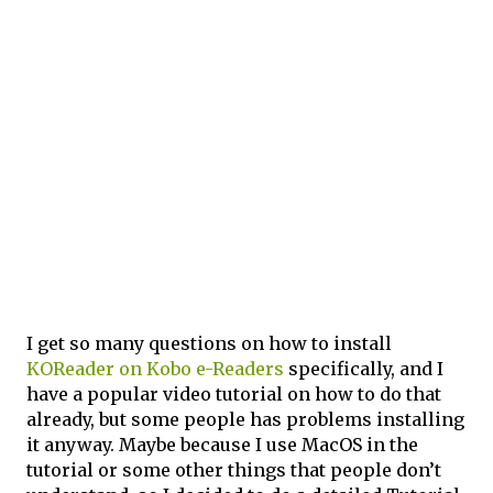
I get so many questions on how to install
KOReader on Kobo e-Readers
specifically, and I
have a popular video tutorial on how to do that
already, but some people has problems installing
it anyway. Maybe because I use MacOS in the
tutorial or some other things that people don’t