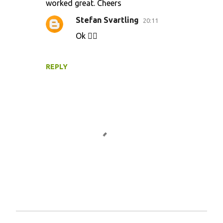
worked great. Cheers
Stefan Svartling
20:11
Ok 👍🏻
REPLY