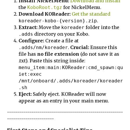
Install NickelMenu:
Download and install
the
for NickelMenu.
KoboRoot.tgz
Download KOReader:
Get the standard
.
koreader-kobo-{version}.zip
Extract:
Move the
folder into the
koreader
directory on your Kobo.
.adds
Configure:
Create a file at
.
Crucial:
Ensure this
.adds/nm/koreader
file has
no file extension
(do not save it as
.txt). Paste this string inside:
menu_item:main:KOReader:cmd_spawn:qu
iet:exec
/mnt/onboard/.adds/koreader/koreader
.sh
Eject:
Safely eject. KOReader will now
appear as an entry in your main menu.
---------------------------------------------------------
-----------------------