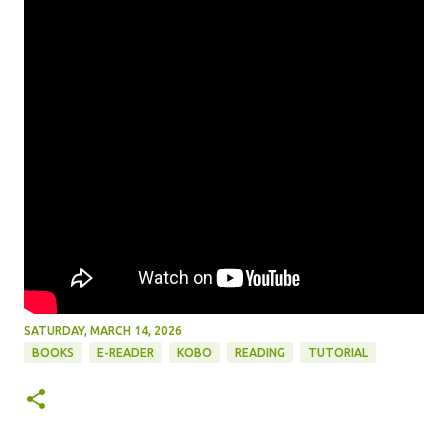
SATURDAY, MARCH 14, 2026
BOOKS
E-READER
KOBO
READING
TUTORIAL