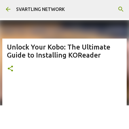
Skip to main content
SVARTLING NETWORK
Unlock Your Kobo: The Ultimate
Guide to Installing KOReader