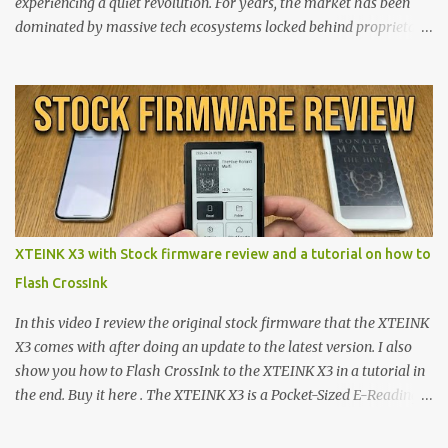
experiencing a quiet revolution. For years, the market has been
dominated by massive tech ecosystems locked behind proprietary
walls. But a growing movement of open-source developers is
proving that hardware belongs to the user. At the center of this
shift are the XTEINK X4 and X3 , a pair of highly pocketable,
minimalist e-ink devices powered by the ESP32-C3
microcontroller . While their affordable price tag and compact
footprint make them incredibly appealing, the stock operating
system has left power users feeling constrained by rigid button
mapping and generic typography. Enter the custom firmware
scene , where developers are unleashing the true potential of these
XTEINK X3 with Stock firmware review and a tutorial on how to
devices. Today, the community is largely divided between two
Flash CrossInk
exceptional open-source operating systems: the foundational
CrossPoint firmware and its feature-rich, high-performance fork,
In this video I review the original stock firmware that the XTEINK
CrossIn...
X3 comes with after doing an update to the latest version. I also
show you how to Flash CrossInk to the XTEINK X3 in a tutorial in
the end. Buy it here . The XTEINK X3 is a Pocket-Sized E-Reading
Marvel—If You Ditch the Stock Software Reviewing the ultra-
compact reader's latest stock firmware and unlocking its true