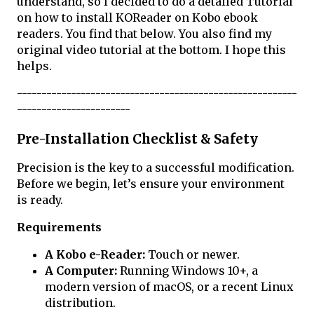
understand, so I decided to do a detailed Tutorial
on how to install KOReader on Kobo ebook
readers. You find that below. You also find my
original video tutorial at the bottom. I hope this
helps.
---------------------------------------------------------
-----------------------
Pre-Installation Checklist & Safety
Precision is the key to a successful modification.
Before we begin, let’s ensure your environment
is ready.
Requirements
A Kobo e-Reader:
Touch or newer.
A Computer:
Running Windows 10+, a
modern version of macOS, or a recent Linux
distribution.