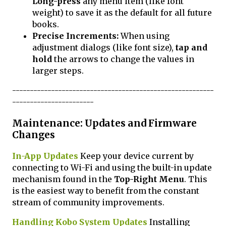
Long-press
any menu item (like font
weight) to save it as the default for all future
books.
Precise Increments:
When using
adjustment dialogs (like font size),
tap and
hold
the arrows to change the values in
larger steps.
---------------------------------------------------------
-----------------------
Maintenance: Updates and Firmware
Changes
In-App Updates
Keep your device current by
connecting to Wi-Fi and using the built-in update
mechanism found in the
Top-Right Menu
. This
is the easiest way to benefit from the constant
stream of community improvements.
Handling Kobo System Updates
Installing