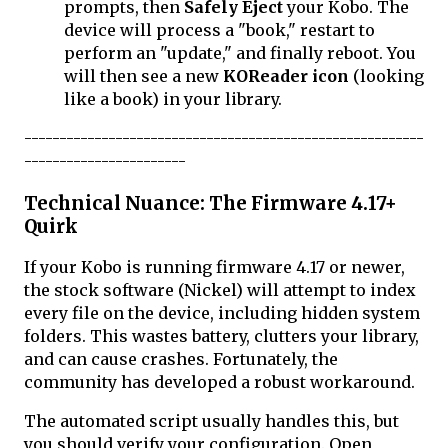
prompts, then
Safely Eject
your Kobo. The
device will process a "book," restart to
perform an "update," and finally reboot. You
will then see a new
KOReader icon
(looking
like a book) in your library.
---------------------------------------------------------
-----------------------
Technical Nuance: The Firmware 4.17+
Quirk
If your Kobo is running firmware 4.17 or newer,
the stock software (Nickel) will attempt to index
every file on the device, including hidden system
folders. This wastes battery, clutters your library,
and can cause crashes. Fortunately, the
community has developed a robust workaround.
The automated script usually handles this, but
you should verify your configuration. Open