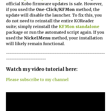
official Kobo firmware updates is safe. However,
if you used the
One-Click/KFMon
method, the
update will disable the launcher. To fix this, you
do not need to reinstall the entire KOReader
suite; simply reinstall the
KFMon standalone
package or run the automated script again. If you
used the
NickelMenu
method, your installation
will likely remain functional.
---------------------------------------------------------
-----------------------
Watch my video tutorial here:
Please subscribe to my channel