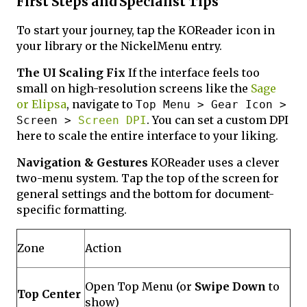
First Steps and Specialist Tips
To start your journey, tap the KOReader icon in
your library or the NickelMenu entry.
The UI Scaling Fix
If the interface feels too
small on high-resolution screens like the
Sage
or Elipsa
, navigate to
Top Menu > Gear Icon >
. You can set a custom DPI
Screen >
Screen DPI
here to scale the entire interface to your liking.
Navigation & Gestures
KOReader uses a clever
two-menu system. Tap the top of the screen for
general settings and the bottom for document-
specific formatting.
Zone
Action
Open Top Menu (or
Swipe Down
to
Top Center
show)