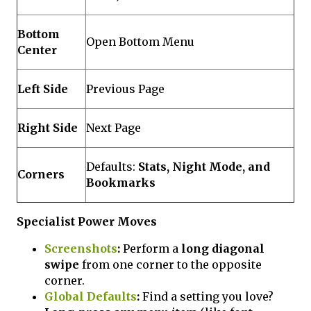
Bottom
Open Bottom Menu
Center
Left Side
Previous Page
Right Side
Next Page
Defaults:
Stats, Night Mode, and
Corners
Bookmarks
Specialist Power Moves
Screenshots
:
Perform a
long diagonal
swipe
from one corner to the opposite
corner.
Global Defaults
:
Find a setting you love?