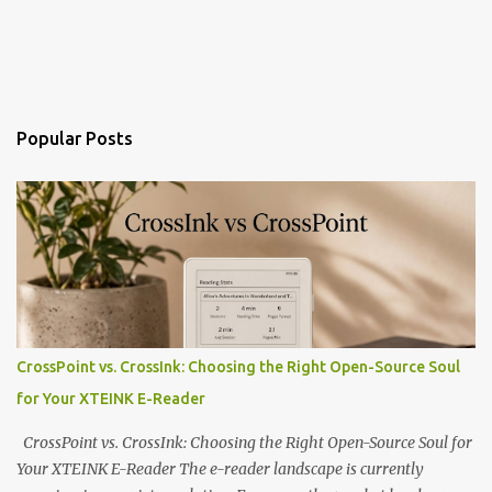
Popular Posts
CrossPoint vs. CrossInk: Choosing the Right Open-Source Soul
for Your XTEINK E-Reader
CrossPoint vs. CrossInk: Choosing the Right Open-Source Soul for
Your XTEINK E-Reader The e-reader landscape is currently