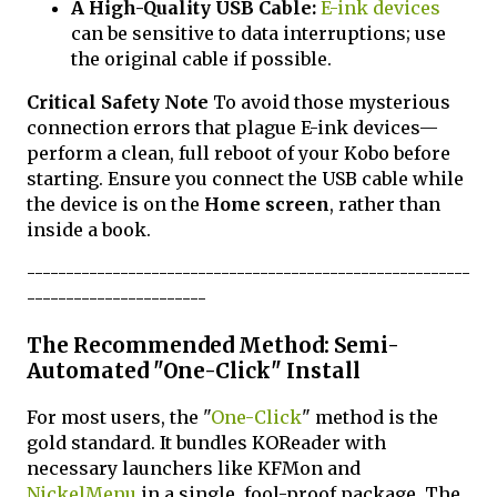
A High-Quality USB Cable:
E-ink devices
can be sensitive to data interruptions; use
the original cable if possible.
Critical Safety Note
To avoid those mysterious
connection errors that plague E-ink devices—
perform a clean, full reboot of your Kobo before
starting. Ensure you connect the USB cable while
the device is on the
Home screen
, rather than
inside a book.
---------------------------------------------------------
-----------------------
The Recommended Method: Semi-
Automated "One-Click" Install
For most users, the "
One-Click
" method is the
gold standard. It bundles KOReader with
necessary launchers like KFMon and
NickelMenu
in a single, fool-proof package. The