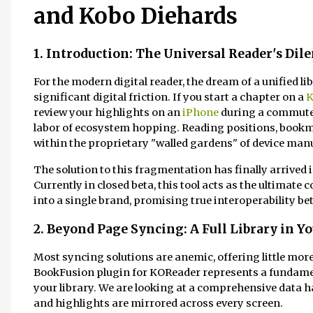
and Kobo Diehards
1. Introduction: The Universal Reader's Di
For the modern digital reader, the dream of a unified l
significant digital friction. If you start a chapter on a
K
review your highlights on an
iPhone
during a commute, 
labor of ecosystem hopping. Reading positions, bookm
within the proprietary "walled gardens" of device man
The solution to this fragmentation has finally arrived
Currently in closed beta, this tool acts as the ultimate
into a single brand, promising true interoperability b
2. Beyond Page Syncing: A Full Library in Y
Most syncing solutions are anemic, offering little more
BookFusion plugin for KOReader represents a fundamen
your library. We are looking at a comprehensive data
and highlights are mirrored across every screen.