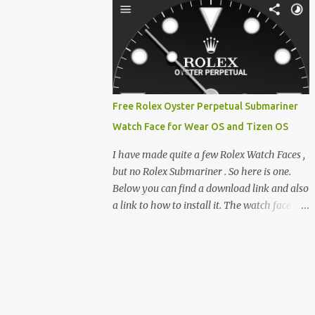
feature-rich, high-performance fork,
e-reader enthusiast who relies on devices
CrossIn...
like the XTEINK X3, XTEINK X4, and e-
Readers running KOReader, I often switch
between form factors depending on where I
am. But moving between different e-readers
usually introduces a frustrating problem:
Free Rolex Oyster Perpetual Submariner
losing your reading progress. If you are
Watch Face for Wear OS and Tizen OS
trapped in an ecosystem like Amazon's
Kindle, cross-device syncing happens
I have made quite a few Rolex Watch Faces ,
automatically behind the scenes. But what if
but no Rolex Submariner . So here is one.
you prefer open systems, or you want to
Below you can find a download link and also
sync your pocket-friendly XTEINK device
a link to how to install it. The watch face is
with a jailbroken Kindle or a Kobo running
compatible with both Wear OS and Tizen OS
KOReader? The good news is that you can
. So it works with many Android Wear OS
achieve perfect, cloud-like synchronization
watches , and Samsung Galaxy Watch and
across completely different hardware. The
Gear watches . All my watch faces are free,
secret lies in KOReader Sync, and it is v...
but you need to own the Watchmaker
Premium app . Rolex Oyster Perpetual