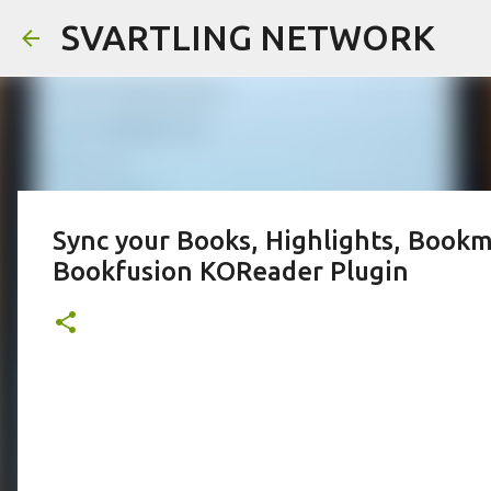
SVARTLING NETWORK
Sync your Books, Highlights, Bookm
Bookfusion KOReader Plugin