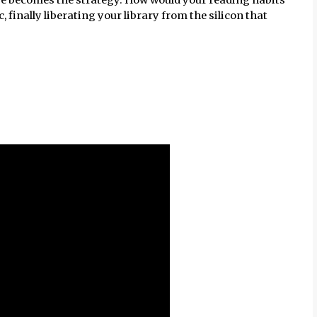
 finally liberating your library from the silicon that