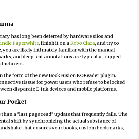
lemma
ibrary has long been deferred by hardware silos and
indle Paperwhite
, finish it on a
Kobo Clara
, and try to
you are likely intimately familiar with the manual
arks, and deep-cut annotations are typically trapped
ufacturers.
 in the form of the new BookFusion KOReader plugin.
 connective tissue for power users who refuse to be locked
etween disparate E-Ink devices and mobile platforms.
our Pocket
 than a "last page read" update that frequently fails. The
tal shift by synchronizing the actual substance of
 handshake that ensures your books, custom bookmarks,