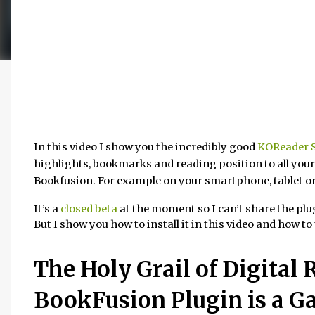
In this video I show you the incredibly good
KOReader S
highlights, bookmarks and reading position to all you
Bookfusion. For example on your smartphone, tablet o
It’s a
closed beta
at the moment so I can’t share the plug
But I show you how to install it in this video and how to 
The Holy Grail of Digital
BookFusion Plugin is a G