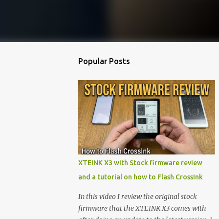
Popular Posts
XTEINK X3 with Stock firmware review
and a tutorial on how to Flash CrossInk
In this video I review the original stock
firmware that the XTEINK X3 comes with