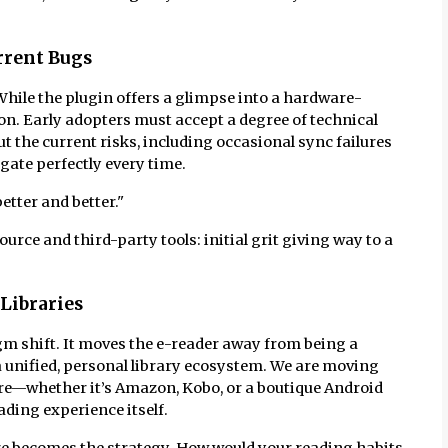
urrent Bugs
hile the plugin offers a glimpse into a hardware-
ason. Early adopters must accept a degree of technical
ut the current risks, including occasional sync failures
gate perfectly every time.
better and better."
urce and third-party tools: initial grit giving way to a
 Libraries
 shift. It moves the e-reader away from being a
 a unified, personal library ecosystem. We are moving
re—whether it’s Amazon, Kobo, or a boutique Android
ding experience itself.
 becomes the strategy. How would your reading habits