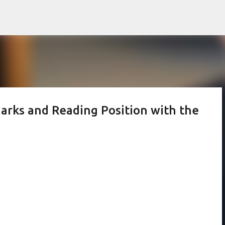
Skip to main content
arks and Reading Position with the