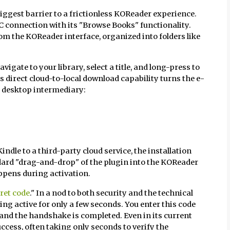
biggest barrier to a frictionless KOReader experience.
PC connection with its "Browse Books" functionality.
rom the KOReader interface, organized into folders like
igate to your library, select a title, and long-press to
s direct cloud-to-local download capability turns the e-
a desktop intermediary:
indle to a third-party cloud service, the installation
dard "drag-and-drop" of the plugin into the KOReader
ppens during activation.
ret code
." In a nod to both security and the technical
ing active for only a few seconds. You enter this code
and the handshake is completed. Even in its current
ccess, often taking only seconds to verify the