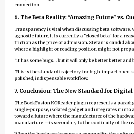
connection.
6. The Beta Reality: "Amazing Future" vs. C
Transparency is vital when discussing beta software. W
agnostic future, it is currently a "closed beta" for a re
friction as the price of admission. Stefan is candid abo
where a highlight or reading position might not propa
"it has some bugs... but it will only be better better and 
This is the standard trajectory for high-impact open-so
polished, indispensable workflow.
7. Conclusion: The New Standard for Digital
The BookFusion KOReader plugin represents a paradigm
single-purpose, isolated gadget and integrates it into
toward a future where the manufacturer of the hardwa
manufacturer—is secondary to the continuity of the rea
When the hardware becomes a commodity, the software