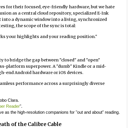
ices for their focused, eye-friendly hardware, but we hate
usion as a central cloud repository, specialized E-Ink
t into a dynamic window into a living, synchronized
sting, the scope of the sync is total:
arks your highlights and your reading position."
lity to bridge the gap between "closed" and "open"
 cross-platform superpower. A "dumb" Kindle or a mid-
h-end Android hardware or iOS devices.
eamless performance across a surprisingly diverse
Kobo Clara.
per Reader
".
ve as the high-resolution companions for "out and about" reading.
ath of the Calibre Cable