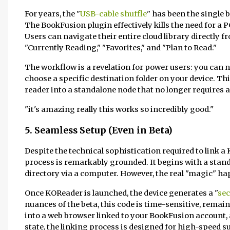
For years, the "
USB-cable shuffle
" has been the single 
The BookFusion plugin effectively kills the need for a 
Users can navigate their entire cloud library directly f
"Currently Reading," "Favorites," and "Plan to Read."
The workflow is a revelation for power users: you can nav
choose a specific destination folder on your device. Thi
reader into a standalone node that no longer requires 
"it's amazing really this works so incredibly good."
5. Seamless Setup (Even in Beta)
Despite the technical sophistication required to link a K
process is remarkably grounded. It begins with a stan
directory via a computer. However, the real "magic" ha
Once KOReader is launched, the device generates a "
sec
nuances of the beta, this code is time-sensitive, remain
into a web browser linked to your BookFusion account, 
state, the linking process is designed for high-speed su