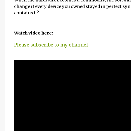
change if every device you owned stayed in perfect sync,
contains it?
Watch video here:
Please subscribe to my channel