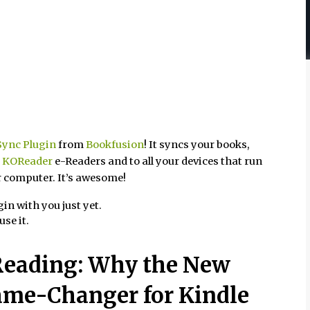
ync Plugin
from
Bookfusion
! It syncs your books,
r
KOReader
e-Readers and to all your devices that run
r computer. It’s awesome!
in with you just yet.
use it.
 Reading: Why the New
ame-Changer for Kindle