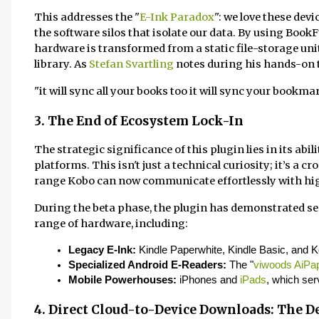
This addresses the "
E-Ink Paradox
": we love these dev
the software silos that isolate our data. By using BookF
hardware is transformed from a static file-storage uni
library. As
Stefan Svartling
notes during his hands-on te
"it will sync all your books too it will sync your bookm
3. The End of Ecosystem Lock-In
The strategic significance of this plugin lies in its abi
platforms. This isn't just a technical curiosity; it’s a
range Kobo can now communicate effortlessly with hig
During the beta phase, the plugin has demonstrated s
range of hardware, including:
Legacy E-Ink:
 Kindle Paperwhite, Kindle Basic, and 
Specialized Android E-Readers:
 The "
viwoods AiPa
Mobile Powerhouses:
 iPhones and 
iPads
, which ser
4. Direct Cloud-to-Device Downloads: The De