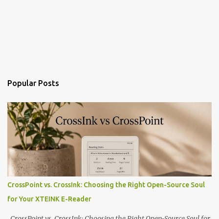
Popular Posts
CrossPoint vs. CrossInk: Choosing the Right Open-Source Soul
for Your XTEINK E-Reader
CrossPoint vs. CrossInk: Choosing the Right Open-Source Soul for