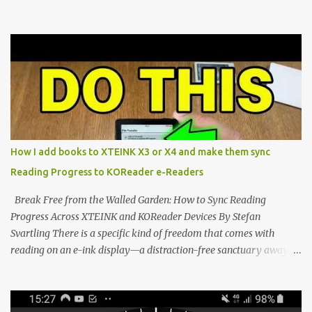
Marvel—If You Ditch the Stock Software Reviewing the ultra-
compact reader's latest stock firmware and unlocking its true
potential with the CrossInk 1.3.0 update. In an era increasingly
dominated by sprawling glass slabs, retina displays, and
notification-heavy ecosystems, a quiet rebellion is taking place in
the world of electronic ink. The XTEINK X3 represents the bleeding
edge of the "micro-reader" movement. It is an unapologetically
minimalist, pocket-sized device designed for a single purpose:
distraction-free reading. Weighing a mere 58 grams and featuring
How I add books to XTEINK X3 or X4 and make them sync
a beautifully crisp 3.7-inch E Ink display at 259 PPI, the X3 is
Reading Progress to KOReader e-Readers
designed to live on the back of your smartphone. Thanks to a
clever magnetic back, it sna...
Break Free from the Walled Garden: How to Sync Reading
Progress Across XTEINK and KOReader Devices By Stefan
Svartling There is a specific kind of freedom that comes with
reading on an e-ink display—a distraction-free sanctuary away
from the glaring LCDs and OLEDs of our smartphones. As an avid
e-reader enthusiast who relies on devices like the XTEINK X3,
XTEINK X4, and e-Readers running KOReader, I often switch