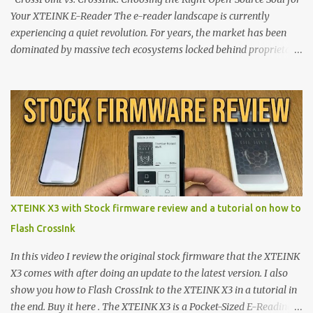
Your XTEINK E-Reader The e-reader landscape is currently
experiencing a quiet revolution. For years, the market has been
dominated by massive tech ecosystems locked behind proprietary
walls. But a growing movement of open-source developers is
proving that hardware belongs to the user. At the center of this
shift are the XTEINK X4 and X3 , a pair of highly pocketable,
minimalist e-ink devices powered by the ESP32-C3
microcontroller . While their affordable price tag and compact
footprint make them incredibly appealing, the stock operating
system has left power users feeling constrained by rigid button
mapping and generic typography. Enter the custom firmware
scene , where developers are unleashing the true potential of these
XTEINK X3 with Stock firmware review and a tutorial on how to
devices. Today, the community is largely divided between two
Flash CrossInk
exceptional open-source operating systems: the foundational
CrossPoint firmware and its feature-rich, high-performance fork,
In this video I review the original stock firmware that the XTEINK
CrossIn...
X3 comes with after doing an update to the latest version. I also
show you how to Flash CrossInk to the XTEINK X3 in a tutorial in
the end. Buy it here . The XTEINK X3 is a Pocket-Sized E-Reading