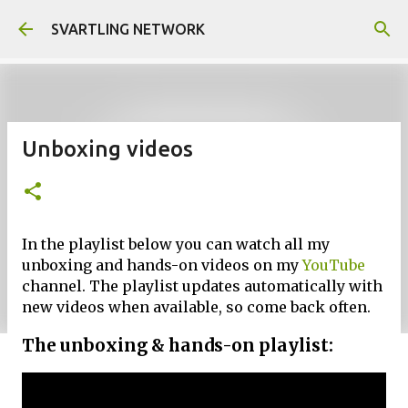
Skip to main content
SVARTLING NETWORK
Unboxing videos
In the playlist below you can watch all my
unboxing and hands-on videos on my
YouTube
channel. The playlist updates automatically with
new videos when available, so come back often.
The unboxing & hands-on playlist: