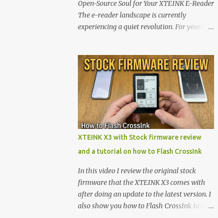
Open-Source Soul for Your XTEINK E-Reader
The e-reader landscape is currently
experiencing a quiet revolution. For years,
the market has been dominated by massive
tech ecosystems locked behind proprietary
walls. But a growing movement of open-
source developers is proving that hardware
belongs to the user. At the center of this shift
are the XTEINK X4 and X3 , a pair of highly
pocketable, minimalist e-ink devices
powered by the ESP32-C3 microcontroller .
While their affordable price tag and
XTEINK X3 with Stock firmware review
compact footprint make them incredibly
and a tutorial on how to Flash CrossInk
appealing, the stock operating system has
left power users feeling constrained by rigid
In this video I review the original stock
button mapping and generic typography.
firmware that the XTEINK X3 comes with
Enter the custom firmware scene , where
after doing an update to the latest version. I
developers are unleashing the true potential
also show you how to Flash CrossInk to the
of these devices. Today, the community is
XTEINK X3 in a tutorial in the end. Buy it