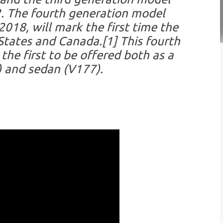
. The fourth generation model
018, will mark the first time the
 States and Canada.[1] This fourth
the first to be offered both as a
 and sedan (V177).