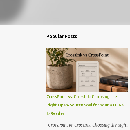
Popular Posts
CrossPoint vs. CrossInk: Choosing the
Right Open-Source Soul for Your XTEINK
E-Reader
CrossPoint vs. CrossInk: Choosing the Right