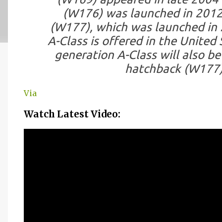
(W176) was launched in 2012
(W177), which was launched in 2
A-Class is offered in the United
generation A-Class will also be 
hatchback (W177)
Via
Watch Latest Video: