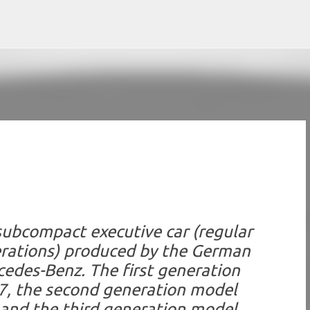
Skip to main content
subcompact executive car (regular
erations) produced by the German
des-Benz. The first generation
7, the second generation model
and the third generation model