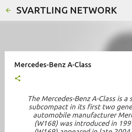
SVARTLING NETWORK
Mercedes-Benz A-Class
The Mercedes-Benz A-Class is a 
subcompact in its first two gen
automobile manufacturer Merce
(W168) was introduced in 199
(W169) appeared in late 2004 