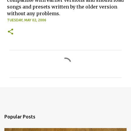
compatible with earlier versions and should load
songs and presets written by the older version
without any problems.
TUESDAY, MAY 02, 2006
C
o
m
m
e
n
t
s
Popular Posts