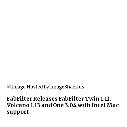
FabFilter Releases FabFilter Twin 1.11,
Volcano 1.13 and One 3.04 with Intel Mac
support