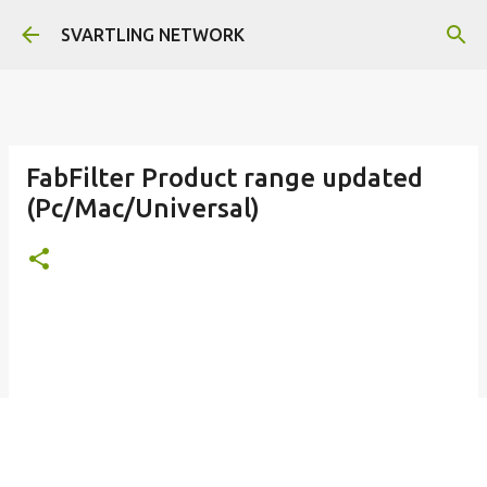
Skip to main content
SVARTLING NETWORK
FabFilter Product range updated
(Pc/Mac/Universal)