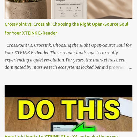
edge of the "micro-reader" movement. It is an unapologetically
minimalist, pocket-sized device designed for a single purpose:
distraction-free reading. Weighing a mere 58 grams and featuring
CrossPoint vs. CrossInk: Choosing the Right Open-Source Soul
a beautifully crisp 3.7-inch E Ink display at 259 PPI, the X3 is
for Your XTEINK E-Reader
designed to live on the back of your smartphone. Thanks to a
clever magnetic back, it sna...
CrossPoint vs. CrossInk: Choosing the Right Open-Source Soul for
Your XTEINK E-Reader The e-reader landscape is currently
experiencing a quiet revolution. For years, the market has been
dominated by massive tech ecosystems locked behind proprietary
walls. But a growing movement of open-source developers is
proving that hardware belongs to the user. At the center of this
shift are the XTEINK X4 and X3 , a pair of highly pocketable,
minimalist e-ink devices powered by the ESP32-C3
microcontroller . While their affordable price tag and compact
footprint make them incredibly appealing, the stock operating
system has left power users feeling constrained by rigid button
mapping and generic typography. Enter the custom firmware
scene , where developers are unleashing the true potential of these
How I add books to XTEINK X3 or X4 and make them sync