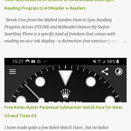
devices. Today, the community is largely divided between two
Reading Progress to KOReader e-Readers
exceptional open-source operating systems: the foundational
CrossPoint firmware and its feature-rich, high-performance fork,
Break Free from the Walled Garden: How to Sync Reading
CrossIn...
Progress Across XTEINK and KOReader Devices By Stefan
Svartling There is a specific kind of freedom that comes with
reading on an e-ink display—a distraction-free sanctuary away
from the glaring LCDs and OLEDs of our smartphones. As an avid
e-reader enthusiast who relies on devices like the XTEINK X3,
XTEINK X4, and e-Readers running KOReader, I often switch
between form factors depending on where I am. But moving
between different e-readers usually introduces a frustrating
problem: losing your reading progress. If you are trapped in an
ecosystem like Amazon's Kindle, cross-device syncing happens
automatically behind the scenes. But what if you prefer open
systems, or you want to sync your pocket-friendly XTEINK device
Free Rolex Oyster Perpetual Submariner Watch Face for Wear
with a jailbroken Kindle or a Kobo running KOReader? The good
OS and Tizen OS
news is that you can achieve perfect, cloud-like synchronization
across completely different hardware. The secret lies in KOReader
I have made quite a few Rolex Watch Faces , but no Rolex