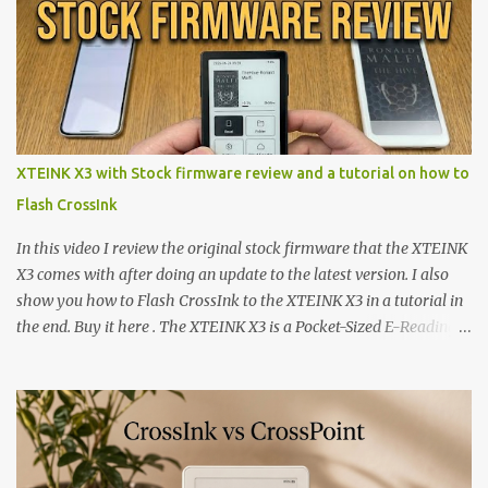
XTEINK X3 with Stock firmware review and a tutorial on how to
Flash CrossInk
In this video I review the original stock firmware that the XTEINK
X3 comes with after doing an update to the latest version. I also
show you how to Flash CrossInk to the XTEINK X3 in a tutorial in
the end. Buy it here . The XTEINK X3 is a Pocket-Sized E-Reading
Marvel—If You Ditch the Stock Software Reviewing the ultra-
compact reader's latest stock firmware and unlocking its true
potential with the CrossInk 1.3.0 update. In an era increasingly
dominated by sprawling glass slabs, retina displays, and
notification-heavy ecosystems, a quiet rebellion is taking place in
the world of electronic ink. The XTEINK X3 represents the bleeding