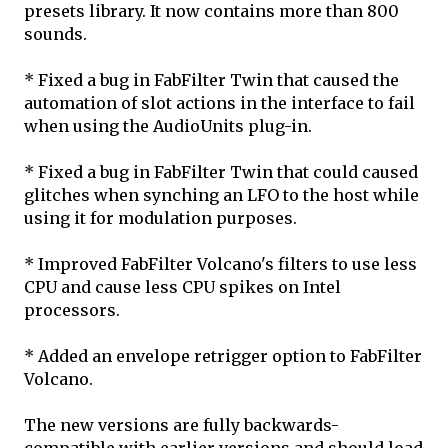
presets library. It now contains more than 800
sounds.
* Fixed a bug in FabFilter Twin that caused the
automation of slot actions in the interface to fail
when using the AudioUnits plug-in.
* Fixed a bug in FabFilter Twin that could caused
glitches when synching an LFO to the host while
using it for modulation purposes.
* Improved FabFilter Volcano's filters to use less
CPU and cause less CPU spikes on Intel
processors.
* Added an envelope retrigger option to FabFilter
Volcano.
The new versions are fully backwards-