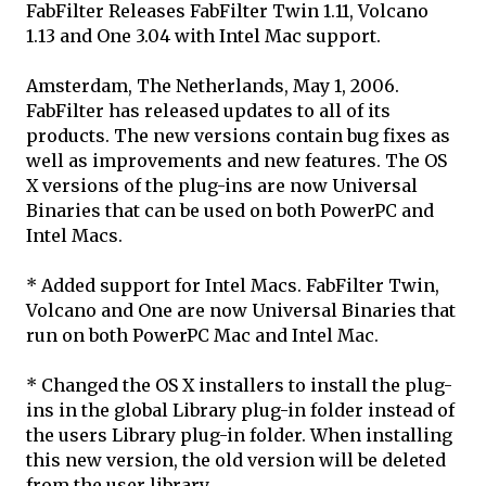
FabFilter Releases FabFilter Twin 1.11, Volcano
1.13 and One 3.04 with Intel Mac support.
Amsterdam, The Netherlands, May 1, 2006.
FabFilter has released updates to all of its
products. The new versions contain bug fixes as
well as improvements and new features. The OS
X versions of the plug-ins are now Universal
Binaries that can be used on both PowerPC and
Intel Macs.
* Added support for Intel Macs. FabFilter Twin,
Volcano and One are now Universal Binaries that
run on both PowerPC Mac and Intel Mac.
* Changed the OS X installers to install the plug-
ins in the global Library plug-in folder instead of
the users Library plug-in folder. When installing
this new version, the old version will be deleted
from the user library.