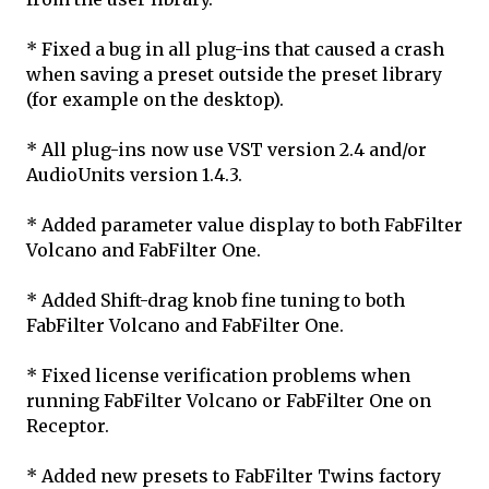
* Fixed a bug in all plug-ins that caused a crash
when saving a preset outside the preset library
(for example on the desktop).
* All plug-ins now use VST version 2.4 and/or
AudioUnits version 1.4.3.
* Added parameter value display to both FabFilter
Volcano and FabFilter One.
* Added Shift-drag knob fine tuning to both
FabFilter Volcano and FabFilter One.
* Fixed license verification problems when
running FabFilter Volcano or FabFilter One on
Receptor.
* Added new presets to FabFilter Twins factory