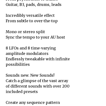
Guitar, B3, pads, drums, leads
Incredibly versatile effect
From subtle to over-the-top
Mono or stereo split
Sync the tempo to your AU host
8 LFOs and 8 time-varying
amplitude modulators
Endlessly tweakable with infinite
possibilities
Sounds new. New Sounds!
Catch a glimpse of the vast array
of different sounds with over 200
included presets
Create any sequence pattern