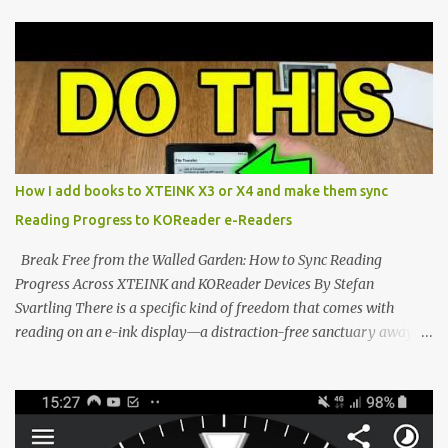
compact reader's latest stock firmware and unlocking its true
potential with the CrossInk 1.3.0 update. In an era increasingly
dominated by sprawling glass slabs, retina displays, and
notification-heavy ecosystems, a quiet rebellion is taking place in
the world of electronic ink. The XTEINK X3 represents the bleeding
edge of the "micro-reader" movement. It is an unapologetically
minimalist, pocket-sized device designed for a single purpose:
distraction-free reading. Weighing a mere 58 grams and featuring
How I add books to XTEINK X3 or X4 and make them sync
a beautifully crisp 3.7-inch E Ink display at 259 PPI, the X3 is
Reading Progress to KOReader e-Readers
designed to live on the back of your smartphone. Thanks to a
clever magnetic back, it sna...
Break Free from the Walled Garden: How to Sync Reading
Progress Across XTEINK and KOReader Devices By Stefan
Svartling There is a specific kind of freedom that comes with
reading on an e-ink display—a distraction-free sanctuary away
from the glaring LCDs and OLEDs of our smartphones. As an avid
e-reader enthusiast who relies on devices like the XTEINK X3,
XTEINK X4, and e-Readers running KOReader, I often switch
between form factors depending on where I am. But moving