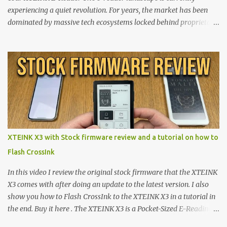
experiencing a quiet revolution. For years, the market has been
dominated by massive tech ecosystems locked behind proprietary
walls. But a growing movement of open-source developers is
proving that hardware belongs to the user. At the center of this
shift are the XTEINK X4 and X3 , a pair of highly pocketable,
minimalist e-ink devices powered by the ESP32-C3
microcontroller . While their affordable price tag and compact
footprint make them incredibly appealing, the stock operating
system has left power users feeling constrained by rigid button
mapping and generic typography. Enter the custom firmware
scene , where developers are unleashing the true potential of these
XTEINK X3 with Stock firmware review and a tutorial on how to
devices. Today, the community is largely divided between two
Flash CrossInk
exceptional open-source operating systems: the foundational
CrossPoint firmware and its feature-rich, high-performance fork,
In this video I review the original stock firmware that the XTEINK
CrossIn...
X3 comes with after doing an update to the latest version. I also
show you how to Flash CrossInk to the XTEINK X3 in a tutorial in
the end. Buy it here . The XTEINK X3 is a Pocket-Sized E-Reading
Marvel—If You Ditch the Stock Software Reviewing the ultra-