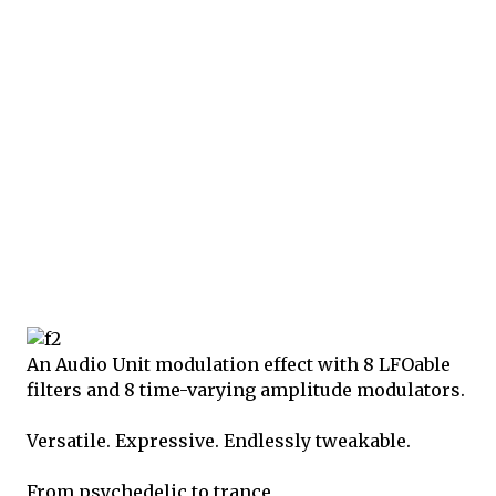
An Audio Unit modulation effect with 8 LFOable
filters and 8 time-varying amplitude modulators.
Versatile. Expressive. Endlessly tweakable.
From psychedelic to trance