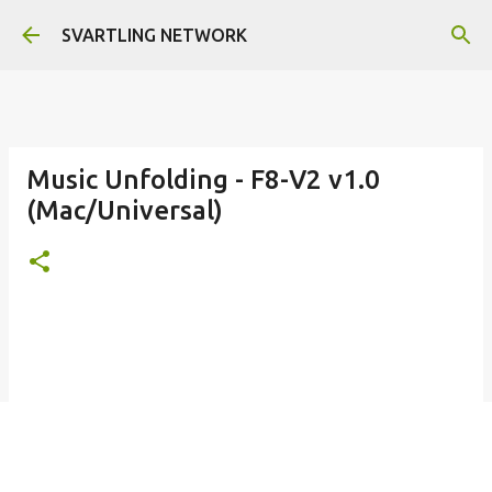
Skip to main content
SVARTLING NETWORK
Music Unfolding - F8-V2 v1.0
(Mac/Universal)