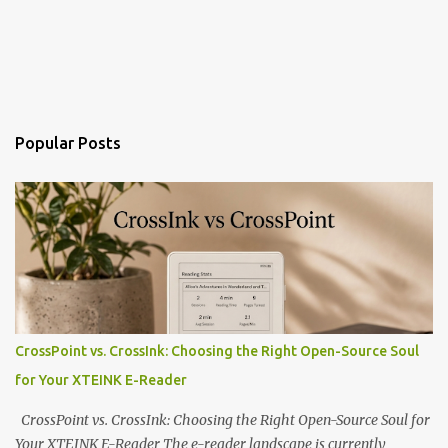
Popular Posts
CrossPoint vs. CrossInk: Choosing the Right Open-Source Soul
for Your XTEINK E-Reader
CrossPoint vs. CrossInk: Choosing the Right Open-Source Soul for
Your XTEINK E-Reader The e-reader landscape is currently