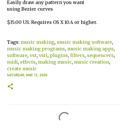
Easily draw any pattern you want
using Bezier curves
$35.00 US. Requires OS X 10.4 or higher.
Tags:
music making
,
music making software
,
music making programs
,
music making apps
,
software
,
vst
,
vsti
,
plugins
,
filters
,
sequencers
,
midi
,
effects
,
making music
,
music creation
,
create music
SATURDAY, MAY 13, 2006
C
o