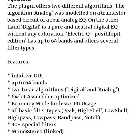
The plugin offers two different algorithms. The
algorithm 'Analog' was modelled on a transistor
based circuit of a real analog EQ. On the other
hand 'Digital' is a pure and neutral digital EQ
without any coloration. 'Electri-Q - posihfopit
edition' has up to 64 bands and offers several
filter types.
Features:
* intuitive GUI
* up to 64 bands
* two basic algorithms ('Digital' and 'Analog')
* 64-bit Assembler optimized
* Economy Mode for less CPU Usage
* all basic filter types (Peak, HighShelf, LowShelf,
Highpass, Lowpass, Bandpass, Notch)
* 30+ special filters
* Mono/Stereo (linked)