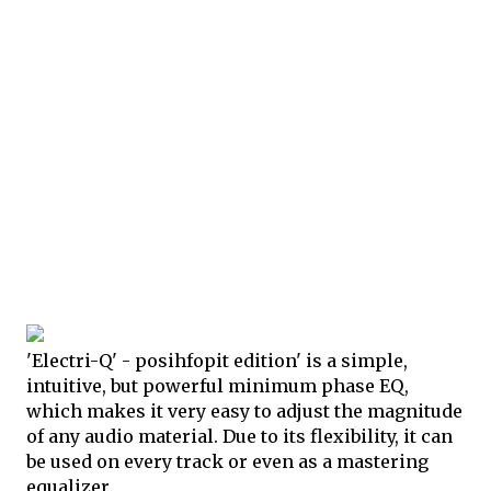
'Electri-Q' - posihfopit edition' is a simple,
intuitive, but powerful minimum phase EQ,
which makes it very easy to adjust the magnitude
of any audio material. Due to its flexibility, it can
be used on every track or even as a mastering
equalizer.