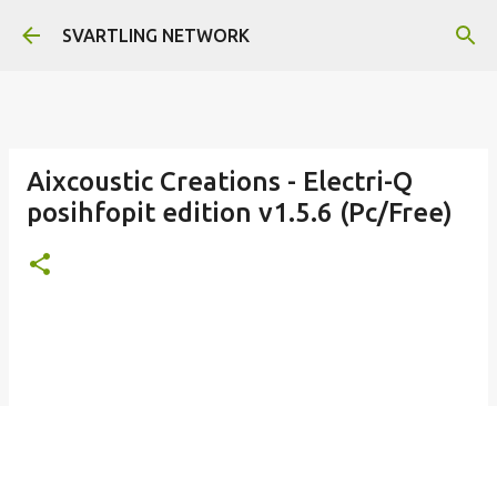
Skip to main content
SVARTLING NETWORK
Aixcoustic Creations - Electri-Q
posihfopit edition v1.5.6 (Pc/Free)