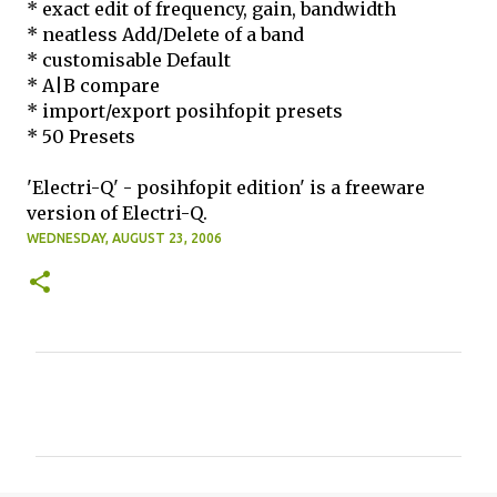
* exact edit of frequency, gain, bandwidth
* neatless Add/Delete of a band
* customisable Default
* A|B compare
* import/export posihfopit presets
* 50 Presets
'Electri-Q' - posihfopit edition' is a freeware
version of Electri-Q.
WEDNESDAY, AUGUST 23, 2006
C
o
m
m