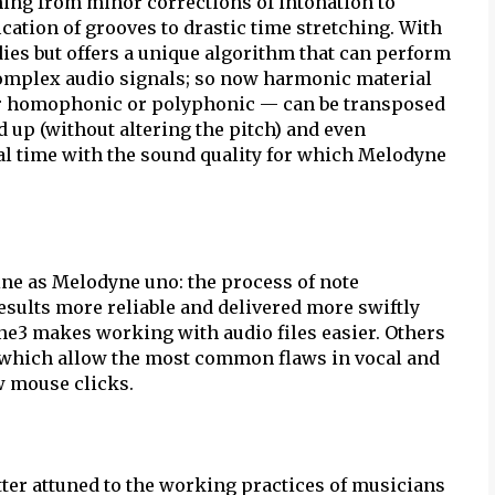
hing from minor corrections of intonation to
cation of grooves to drastic time stretching. With
ies but offers a unique algorithm that can perform
complex audio signals; so now harmonic material
er homophonic or polyphonic — can be transposed
 up (without altering the pitch) and even
eal time with the sound quality for which Melodyne
ne as Melodyne uno: the process of note
results more reliable and delivered more swiftly
ne3 makes working with audio files easier. Others
 which allow the most common flaws in vocal and
w mouse clicks.
etter attuned to the working practices of musicians