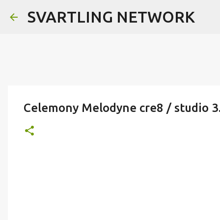
SVARTLING NETWORK
Celemony Melodyne cre8 / studio 3.