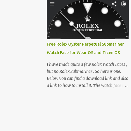
feature-rich, high-performance fork,
e-reader enthusiast who relies on devices
CrossIn...
like the XTEINK X3, XTEINK X4, and e-
Readers running KOReader, I often switch
between form factors depending on where I
am. But moving between different e-readers
usually introduces a frustrating problem:
Free Rolex Oyster Perpetual Submariner
losing your reading progress. If you are
Watch Face for Wear OS and Tizen OS
trapped in an ecosystem like Amazon's
Kindle, cross-device syncing happens
I have made quite a few Rolex Watch Faces ,
automatically behind the scenes. But what if
but no Rolex Submariner . So here is one.
you prefer open systems, or you want to
Below you can find a download link and also
sync your pocket-friendly XTEINK device
a link to how to install it. The watch face is
with a jailbroken Kindle or a Kobo running
compatible with both Wear OS and Tizen OS
KOReader? The good news is that you can
. So it works with many Android Wear OS
achieve perfect, cloud-like synchronization
watches , and Samsung Galaxy Watch and
across completely different hardware. The
Gear watches . All my watch faces are free,
secret lies in KOReader Sync, and it is v...
but you need to own the Watchmaker
Premium app . Rolex Oyster Perpetual