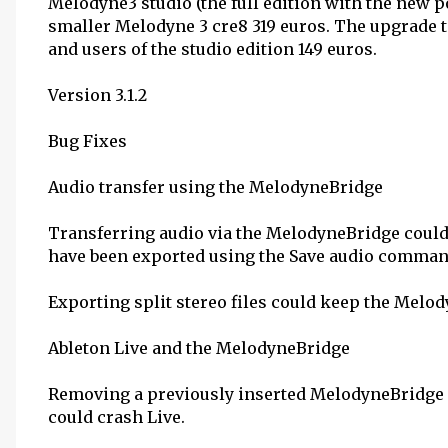
Melodyne3 studio (the full edition with the new p
smaller Melodyne 3 cre8 319 euros. The upgrade t
and users of the studio edition 149 euros.
Version 3.1.2
Bug Fixes
Audio transfer using the MelodyneBridge
Transferring audio via the MelodyneBridge could 
have been exported using the Save audio comman
Exporting split stereo files could keep the Melo
Ableton Live and the MelodyneBridge
Removing a previously inserted MelodyneBridge (
could crash Live.