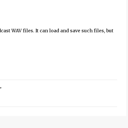
st WAV files. It can load and save such files, but