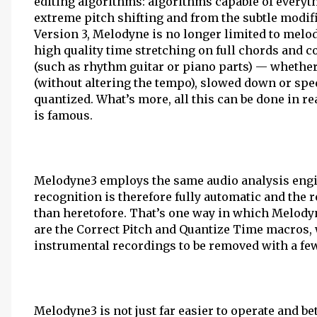
editing algorithms: algorithms capable of everyt
extreme pitch shifting and from the subtle modifi
Version 3, Melodyne is no longer limited to melod
high quality time stretching on full chords and 
(such as rhythm guitar or piano parts) — wheth
(without altering the tempo), slowed down or sped
quantized. What’s more, all this can be done in r
is famous.
Melodyne3 employs the same audio analysis engi
recognition is therefore fully automatic and the 
than heretofore. That’s one way in which Melody
are the Correct Pitch and Quantize Time macros,
instrumental recordings to be removed with a fe
Melodyne3 is not just far easier to operate and b