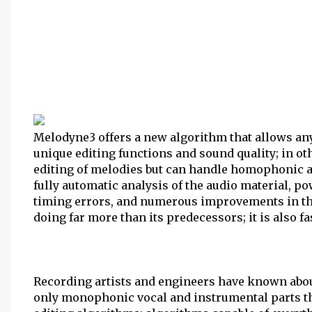
Melodyne3 offers a new algorithm that allows any
unique editing functions and sound quality; in ot
editing of melodies but can handle homophonic a
fully automatic analysis of the audio material, p
timing errors, and numerous improvements in the
doing far more than its predecessors; it is also fa
Recording artists and engineers have known about
only monophonic vocal and instrumental parts t