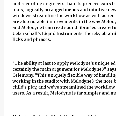
and recording engineers than its predecessors but
tools, logically arranged menus and intuitive ne
windows streamline the workflow as well as redu
are also notable improvements in the way Melody
and Melodyne3 can read sound libraries created 
Ueberschall’s Liquid Instruments, thereby obtain
licks and phrases.
“The ability at last to apply Melodyne’s unique ed
certainly the main argument for Melodyne3,” say
Celemony. “This uniquely flexible way of handling
working in the studio: with Melodyne3, the note
child’s play, and we’ve streamlined the workflo
users. As a result, Melodyne is far simpler and m