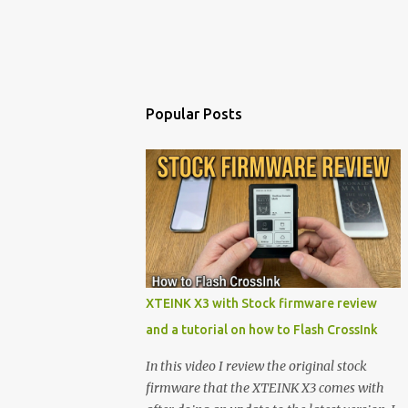
Popular Posts
XTEINK X3 with Stock firmware review
and a tutorial on how to Flash CrossInk
In this video I review the original stock
firmware that the XTEINK X3 comes with