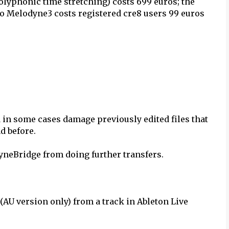
olyphonic time stretching) costs 699 euros; the
o Melodyne3 costs registered cre8 users 99 euros
in some cases damage previously edited files that
d before.
dyneBridge from doing further transfers.
AU version only) from a track in Ableton Live