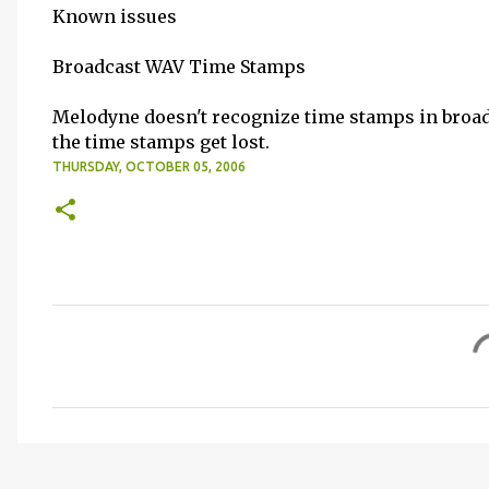
Known issues
Broadcast WAV Time Stamps
Melodyne doesn't recognize time stamps in broadca
the time stamps get lost.
THURSDAY, OCTOBER 05, 2006
C
o
m
m
e