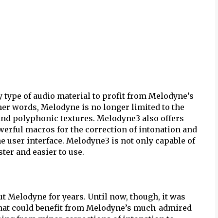
 type of audio material to profit from Melodyne’s
her words, Melodyne is no longer limited to the
nd polyphonic textures. Melodyne3 also offers
owerful macros for the correction of intonation and
 user interface. Melodyne3 is not only capable of
ster and easier to use.
 Melodyne for years. Until now, though, it was
hat could benefit from Melodyne’s much-admired