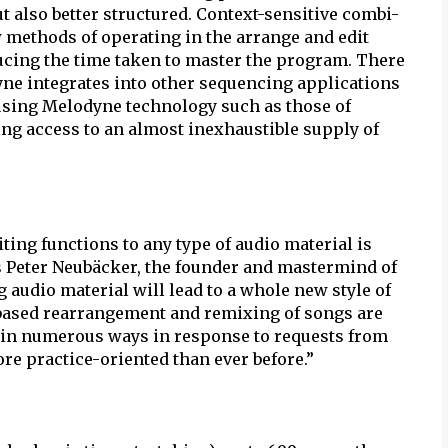
 also better structured. Context-sensitive combi-
w methods of operating in the arrange and edit
cing the time taken to master the program. There
ne integrates into other sequencing applications
using Melodyne technology such as those of
ing access to an almost inexhaustible supply of
iting functions to any type of audio material is
s Peter Neubäcker, the founder and mastermind of
 audio material will lead to a whole new style of
-based rearrangement and remixing of songs are
w in numerous ways in response to requests from
ore practice-oriented than ever before.”