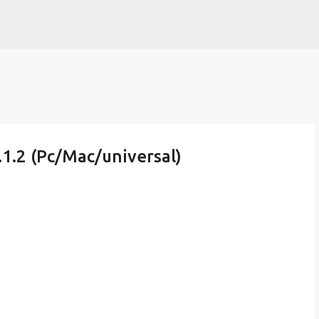
Skip to main content
1.2 (Pc/Mac/universal)