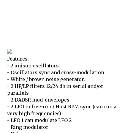
Features:
- 2 unison oscillators.
- Oscillators sync and cross-modulation.
- White / brown noise generator.
- 2 HP/LP filters 12/24 db in serial and/or
parallels
- 2 DADSR mod-envelopes
- 2 LFO in free-run / Host BPM sync (can run at
very high frequencies)
- LFO 1 can modulate LFO 2
- Ring modulator