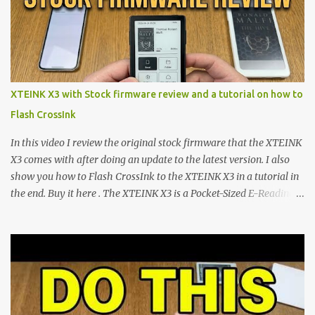
minimalist e-ink devices powered by the ESP32-C3
microcontroller . While their affordable price tag and compact
footprint make them incredibly appealing, the stock operating
system has left power users feeling constrained by rigid button
mapping and generic typography. Enter the custom firmware
scene , where developers are unleashing the true potential of these
XTEINK X3 with Stock firmware review and a tutorial on how to
devices. Today, the community is largely divided between two
Flash CrossInk
exceptional open-source operating systems: the foundational
CrossPoint firmware and its feature-rich, high-performance fork,
In this video I review the original stock firmware that the XTEINK
CrossIn...
X3 comes with after doing an update to the latest version. I also
show you how to Flash CrossInk to the XTEINK X3 in a tutorial in
the end. Buy it here . The XTEINK X3 is a Pocket-Sized E-Reading
Marvel—If You Ditch the Stock Software Reviewing the ultra-
compact reader's latest stock firmware and unlocking its true
potential with the CrossInk 1.3.0 update. In an era increasingly
dominated by sprawling glass slabs, retina displays, and
notification-heavy ecosystems, a quiet rebellion is taking place in
the world of electronic ink. The XTEINK X3 represents the bleeding
edge of the "micro-reader" movement. It is an unapologetically