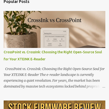
Popular Posts
CrossPoint vs. CrossInk: Choosing the Right Open-Source Soul
for Your XTEINK E-Reader
CrossPoint vs. CrossInk: Choosing the Right Open-Source Soul for
Your XTEINK E-Reader The e-reader landscape is currently
experiencing a quiet revolution. For years, the market has been
dominated by massive tech ecosystems locked behind proprietary
walls. But a growing movement of open-source developers is
proving that hardware belongs to the user. At the center of this
shift are the XTEINK X4 and X3 , a pair of highly pocketable,