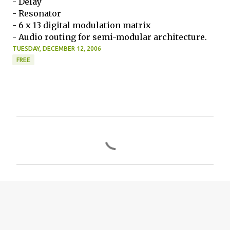
- Delay
- Resonator
- 6 x 13 digital modulation matrix
- Audio routing for semi-modular architecture.
TUESDAY, DECEMBER 12, 2006
FREE
C
o
m
m
e
n
t