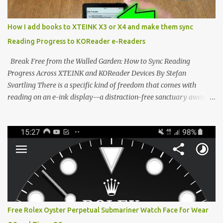
minimalist, pocket-sized device designed for a single purpose:
distraction-free reading. Weighing a mere 58 grams and featuring
How I add books to XTEINK X3 or X4 and make them sync
a beautifully crisp 3.7-inch E Ink display at 259 PPI, the X3 is
Reading Progress to KOReader e-Readers
designed to live on the back of your smartphone. Thanks to a
clever magnetic back, it sna...
Break Free from the Walled Garden: How to Sync Reading
Progress Across XTEINK and KOReader Devices By Stefan
Svartling There is a specific kind of freedom that comes with
reading on an e-ink display—a distraction-free sanctuary away
from the glaring LCDs and OLEDs of our smartphones. As an avid
e-reader enthusiast who relies on devices like the XTEINK X3,
XTEINK X4, and e-Readers running KOReader, I often switch
between form factors depending on where I am. But moving
between different e-readers usually introduces a frustrating
problem: losing your reading progress. If you are trapped in an
ecosystem like Amazon's Kindle, cross-device syncing happens
automatically behind the scenes. But what if you prefer open
systems, or you want to sync your pocket-friendly XTEINK device
Free Rolex Oyster Perpetual Submariner Watch Face for Wear
with a jailbroken Kindle or a Kobo running KOReader? The good