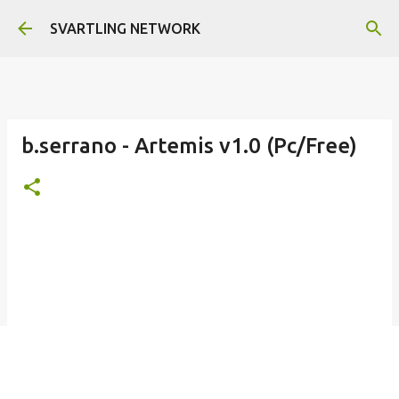
Skip to main content
SVARTLING NETWORK
b.serrano - Artemis v1.0 (Pc/Free)