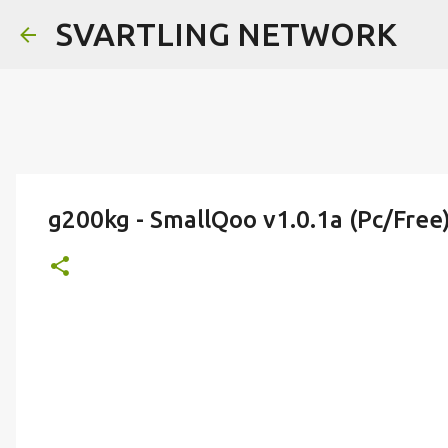
SVARTLING NETWORK
g200kg - SmallQoo v1.0.1a (Pc/Free