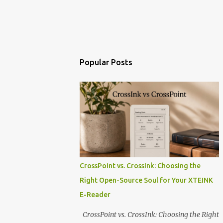
Popular Posts
CrossPoint vs. CrossInk: Choosing the
Right Open-Source Soul for Your XTEINK
E-Reader
CrossPoint vs. CrossInk: Choosing the Right