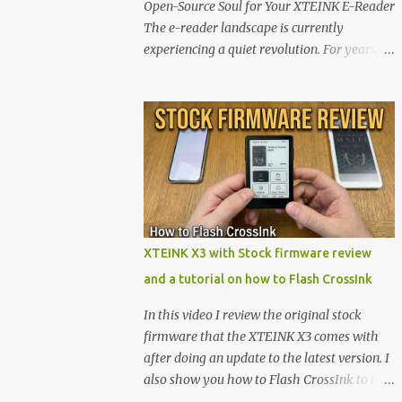
Open-Source Soul for Your XTEINK E-Reader
The e-reader landscape is currently
experiencing a quiet revolution. For years,
the market has been dominated by massive
tech ecosystems locked behind proprietary
walls. But a growing movement of open-
source developers is proving that hardware
belongs to the user. At the center of this shift
are the XTEINK X4 and X3 , a pair of highly
pocketable, minimalist e-ink devices
powered by the ESP32-C3 microcontroller .
While their affordable price tag and
XTEINK X3 with Stock firmware review
compact footprint make them incredibly
and a tutorial on how to Flash CrossInk
appealing, the stock operating system has
left power users feeling constrained by rigid
In this video I review the original stock
button mapping and generic typography.
firmware that the XTEINK X3 comes with
Enter the custom firmware scene , where
after doing an update to the latest version. I
developers are unleashing the true potential
also show you how to Flash CrossInk to the
of these devices. Today, the community is
XTEINK X3 in a tutorial in the end. Buy it