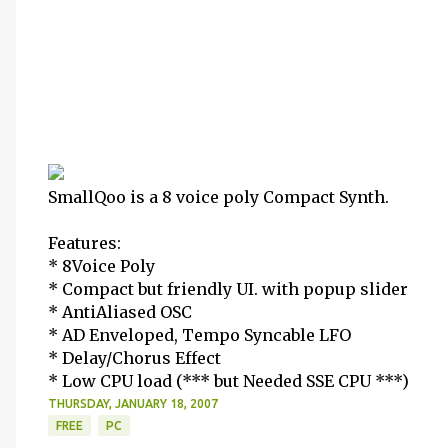
SmallQoo is a 8 voice poly Compact Synth.
Features:
* 8Voice Poly
* Compact but friendly UI. with popup slider
* AntiAliased OSC
* AD Enveloped, Tempo Syncable LFO
* Delay/Chorus Effect
* Low CPU load (*** but Needed SSE CPU ***)
THURSDAY, JANUARY 18, 2007
FREE
PC