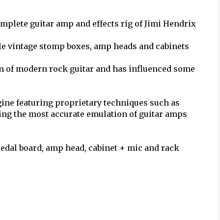
omplete guitar amp and effects rig of Jimi Hendrix
ble vintage stomp boxes, amp heads and cabinets
on of modern rock guitar and has influenced some
ine featuring proprietary techniques such as
ng the most accurate emulation of guitar amps
pedal board, amp head, cabinet + mic and rack