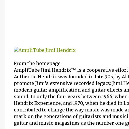
From the homepage:
AmpliTube Jimi Hendrix™ is a cooperative effort
Authentic Hendrix was founded in late 90s, by Al 
promote Jimi’s extensive recorded legacy. Jimi 
modern guitar amplification and guitar effects a
sound. In only the four years between 1966, when 
Hendrix Experience, and 1970, when he died in Lo
contributed to change the way music was made an
mark on the generations of guitarists and musici
guitar and music magazines as the number one guit