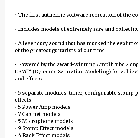
• The first authentic software recreation of the c
• Includes models of extremely rare and collecti
• A legendary sound that has marked the evoluti
of the greatest guitarists of our time
• Powered by the award-winning AmpliTube 2 eng
DSM™ (Dynamic Saturation Modeling) for achievi
and effects
• 5 separate modules: tuner, configurable stomp 
effects
• 5 Power-Amp models
• 7 Cabinet models
• 5 Microphone models
• 9 Stomp Effect models
• 4 Rack Effect models