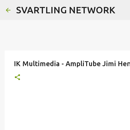
SVARTLING NETWORK
IK Multimedia - AmpliTube Jimi He