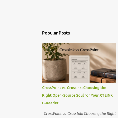
Popular Posts
CrossPoint vs. CrossInk: Choosing the
Right Open-Source Soul for Your XTEINK
E-Reader
CrossPoint vs. CrossInk: Choosing the Right