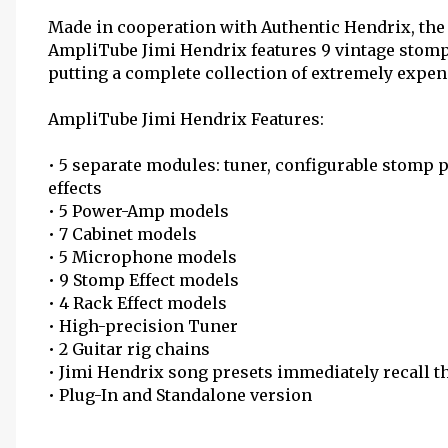
Made in cooperation with Authentic Hendrix, the
AmpliTube Jimi Hendrix features 9 vintage stomp 
putting a complete collection of extremely expens
AmpliTube Jimi Hendrix Features:
• 5 separate modules: tuner, configurable stomp 
effects
• 5 Power-Amp models
• 7 Cabinet models
• 5 Microphone models
• 9 Stomp Effect models
• 4 Rack Effect models
• High-precision Tuner
• 2 Guitar rig chains
• Jimi Hendrix song presets immediately recall th
• Plug-In and Standalone version