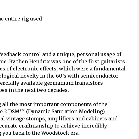
e entire rig used
feedback control and a unique, personal usage of
me. By then Hendrix was one of the first guitarists
ies of electronic effects, which were a fundamental
nological novelty in the 60’s with semiconductor
mercially available germanium transistors
bes in the next two decades.
g all the most important components of the
be 2 DSM™ (Dynamic Saturation Modeling)
ginal vintage stomps, amplifiers and cabinets and
accurate craftmanship to achieve incredibly
ng you back to the Woodstock era.