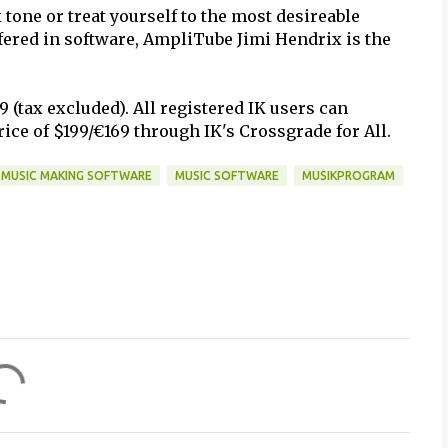
tone or treat yourself to the most desireable
ffered in software, AmpliTube Jimi Hendrix is the
(tax excluded). All registered IK users can
ice of $199/€169 through IK's Crossgrade for All.
MUSIC MAKING SOFTWARE
MUSIC SOFTWARE
MUSIKPROGRAM