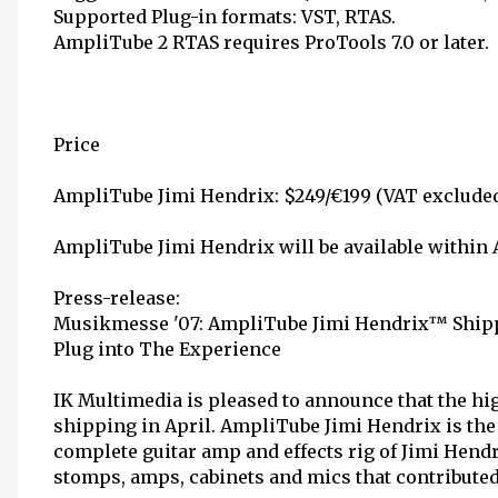
Supported Plug-in formats: VST, RTAS.
AmpliTube 2 RTAS requires ProTools 7.0 or later.
Price
AmpliTube Jimi Hendrix: $249/€199 (VAT excluded
AmpliTube Jimi Hendrix will be available within 
Press-release:
Musikmesse '07: AmpliTube Jimi Hendrix™ Shipp
Plug into The Experience
IK Multimedia is pleased to announce that the h
shipping in April. AmpliTube Jimi Hendrix is the 
complete guitar amp and effects rig of Jimi Hendri
stomps, amps, cabinets and mics that contribute