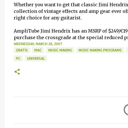
Whether you want to get that classic Jimi Hendrix 
collection of vintage effects and amp gear ever o
right choice for any guitarist.
AmpliTube Jimi Hendrix has an MSRP of $249/€199 
purchase the crossgrade at the special reduced pr
WEDNESDAY, MARCH 28, 2007
GRATIS
MAC
MUSIC MAKING
MUSIC MAKING PROGRAMS
PC
UNIVERSAL
C
o
m