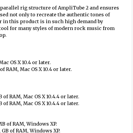
parallel rig structure of AmpliTube 2 and ensures
used not only to recreate the authentic tones of
 in this product is in such high demand by
c tool for many styles of modern rock music from
op.
c OS X 10.4 or later.
of RAM, Mac OS X 10.4 or later.
 of RAM, Mac OS X 10.4.4 or later.
 of RAM, Mac OS X 10.4.4 or later.
 MB of RAM, Windows XP.
 1 GB of RAM, Windows XP.