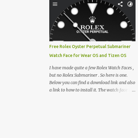
clever magnetic back, it sna...
e-reader enthusiast who relies on devices
like the XTEINK X3, XTEINK X4, and e-
Readers running KOReader, I often switch
between form factors depending on where I
am. But moving between different e-readers
usually introduces a frustrating problem:
Free Rolex Oyster Perpetual Submariner
losing your reading progress. If you are
Watch Face for Wear OS and Tizen OS
trapped in an ecosystem like Amazon's
Kindle, cross-device syncing happens
I have made quite a few Rolex Watch Faces ,
automatically behind the scenes. But what if
but no Rolex Submariner . So here is one.
you prefer open systems, or you want to
Below you can find a download link and also
sync your pocket-friendly XTEINK device
a link to how to install it. The watch face is
with a jailbroken Kindle or a Kobo running
compatible with both Wear OS and Tizen OS
KOReader? The good news is that you can
. So it works with many Android Wear OS
achieve perfect, cloud-like synchronization
watches , and Samsung Galaxy Watch and
across completely different hardware. The
Gear watches . All my watch faces are free,
secret lies in KOReader Sync, and it is v...
but you need to own the Watchmaker
Premium app . Rolex Oyster Perpetual