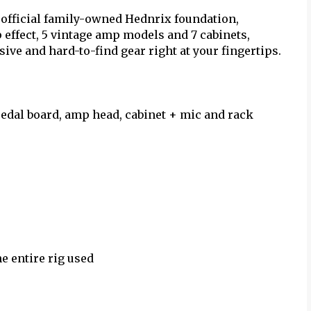
 official family-owned Hednrix foundation,
effect, 5 vintage amp models and 7 cabinets,
ive and hard-to-find gear right at your fingertips.
pedal board, amp head, cabinet + mic and rack
e entire rig used