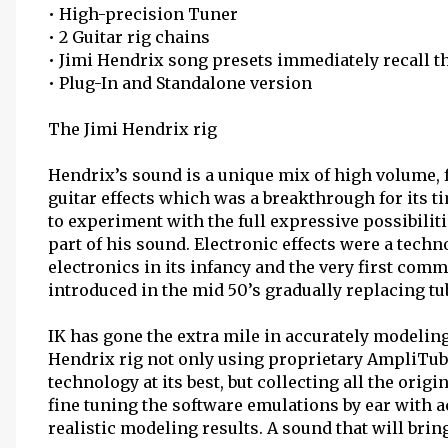
• High-precision Tuner
• 2 Guitar rig chains
• Jimi Hendrix song presets immediately recall th
• Plug-In and Standalone version
The Jimi Hendrix rig
Hendrix’s sound is a unique mix of high volume, 
guitar effects which was a breakthrough for its ti
to experiment with the full expressive possibilit
part of his sound. Electronic effects were a tech
electronics in its infancy and the very first com
introduced in the mid 50’s gradually replacing tu
IK has gone the extra mile in accurately modelin
Hendrix rig not only using proprietary AmpliTu
technology at its best, but collecting all the ori
fine tuning the software emulations by ear with 
realistic modeling results. A sound that will bri