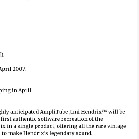
).
April 2007.
ing in April!
ighly anticipated AmpliTube Jimi Hendrix™ will be
first authentic software recreation of the
x in a single product, offering all the rare vintage
d to make Hendrix's legendary sound.