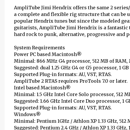
AmpliTube Jimi Hendrix offers the same 2 series/
a complete and flexible rig structure that can be 
popular Hendrix tunes but since the modeled gear
guitarists, AmpliTube Jimi Hendrix is a fantasti
hard rock to punk, alternative, progressive and p
System Requirements
Power PC based Macintosh®
Minimal: 866 MHz G4 processor, 512 MB of RAM, Ma
Suggested: dual 1.25 GHz G4 or G5 processor, 1 GB 
Supported Plug-in formats: AU, VST, RTAS.
AmpliTube 2 RTAS requires ProTools 7.0 or later.
Intel based Macintosh®
Minimal: 1.5 GHz Intel Core Solo processor, 512 MB
Suggested: 1.66 GHz Intel Core Duo processor, 1 GB
Supported Plug-in formats: AU, VST, RTAS.
Windows®
Minimal: Pentium 1GHz / Athlon XP 1.33 GHz, 512
Suggested: Pentium 2.4 GHz / Athlon XP 1.33 GHz,