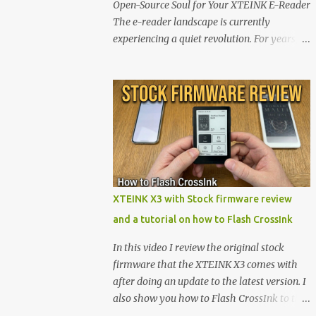
Open-Source Soul for Your XTEINK E-Reader
The e-reader landscape is currently
experiencing a quiet revolution. For years,
the market has been dominated by massive
tech ecosystems locked behind proprietary
walls. But a growing movement of open-
source developers is proving that hardware
belongs to the user. At the center of this shift
are the XTEINK X4 and X3 , a pair of highly
pocketable, minimalist e-ink devices
powered by the ESP32-C3 microcontroller .
While their affordable price tag and
XTEINK X3 with Stock firmware review
compact footprint make them incredibly
and a tutorial on how to Flash CrossInk
appealing, the stock operating system has
left power users feeling constrained by rigid
In this video I review the original stock
button mapping and generic typography.
firmware that the XTEINK X3 comes with
Enter the custom firmware scene , where
after doing an update to the latest version. I
developers are unleashing the true potential
also show you how to Flash CrossInk to the
of these devices. Today, the community is
XTEINK X3 in a tutorial in the end. Buy it