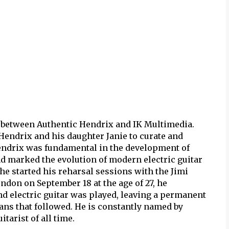
 between Authentic Hendrix and IK Multimedia.
Hendrix and his daughter Janie to curate and
Hendrix was fundamental in the development of
nd marked the evolution of modern electric guitar
he started his reharsal sessions with the Jimi
ndon on September 18 at the age of 27, he
d electric guitar was played, leaving a permanent
ans that followed. He is constantly named by
arist of all time.