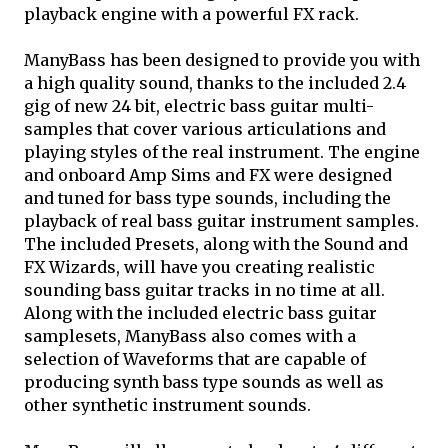
playback engine with a powerful FX rack.
ManyBass has been designed to provide you with
a high quality sound, thanks to the included 2.4
gig of new 24 bit, electric bass guitar multi-
samples that cover various articulations and
playing styles of the real instrument. The engine
and onboard Amp Sims and FX were designed
and tuned for bass type sounds, including the
playback of real bass guitar instrument samples.
The included Presets, along with the Sound and
FX Wizards, will have you creating realistic
sounding bass guitar tracks in no time at all.
Along with the included electric bass guitar
samplesets, ManyBass also comes with a
selection of Waveforms that are capable of
producing synth bass type sounds as well as
other synthetic instrument sounds.