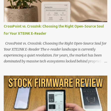
CrossPoint vs. CrossInk: Choosing the Right Open-Source Soul
for Your XTEINK E-Reader
CrossPoint vs. CrossInk: Choosing the Right Open-Source Soul for
Your XTEINK E-Reader The e-reader landscape is currently
experiencing a quiet revolution. For years, the market has been
dominated by massive tech ecosystems locked behind proprietary
walls. But a growing movement of open-source developers is
proving that hardware belongs to the user. At the center of this
shift are the XTEINK X4 and X3 , a pair of highly pocketable,
minimalist e-ink devices powered by the ESP32-C3
microcontroller . While their affordable price tag and compact
footprint make them incredibly appealing, the stock operating
system has left power users feeling constrained by rigid button
mapping and generic typography. Enter the custom firmware