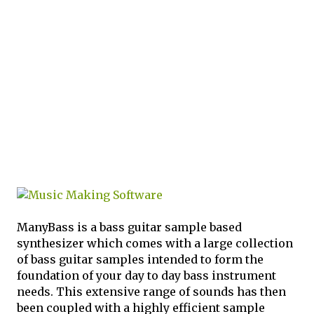
ManyBass is a bass guitar sample based
synthesizer which comes with a large collection
of bass guitar samples intended to form the
foundation of your day to day bass instrument
needs. This extensive range of sounds has then
been coupled with a highly efficient sample