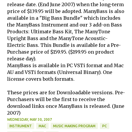
release date. (End June 2007) when the long-term
price of $139.95 will be adopted. ManyBass is also
available in a "Big Bass Bundle" which includes
the ManyBass Instrument and our 3 add-on Bass
Products: Ultimate Bass Kit, The ManyTone
Upright Bass and the ManyTone Acoustic-
Electric Bass. This Bundle is available for a Pre-
Purchase price of $159.95. ($199.95 on product
release day).
ManyBass is available in PC VSTi format and Mac
AU and VSTi formats (Universal Binary). One
license covers both formats.
These prices are for Downloadable versions. Pre-
Purchasers will be the first to receive the
download links once ManyBass is released. (June
2007)
WEDNESDAY, MAY 30, 2007
INSTRUMENT
MAC
MUSIC MAKING PROGRAM
PC