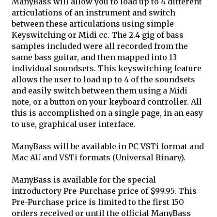
ManyBass will allow you to load up to 4 different
articulations of an instrument and switch
between these articulations using simple
Keyswitching or Midi cc. The 2.4 gig of bass
samples included were all recorded from the
same bass guitar, and then mapped into 13
individual soundsets. This keyswitching feature
allows the user to load up to 4 of the soundsets
and easily switch between them using a Midi
note, or a button on your keyboard controller. All
this is accomplished on a single page, in an easy
to use, graphical user interface.
ManyBass will be available in PC VSTi format and
Mac AU and VSTi formats (Universal Binary).
ManyBass is available for the special
introductory Pre-Purchase price of $99.95. This
Pre-Purchase price is limited to the first 150
orders received or until the official ManyBass