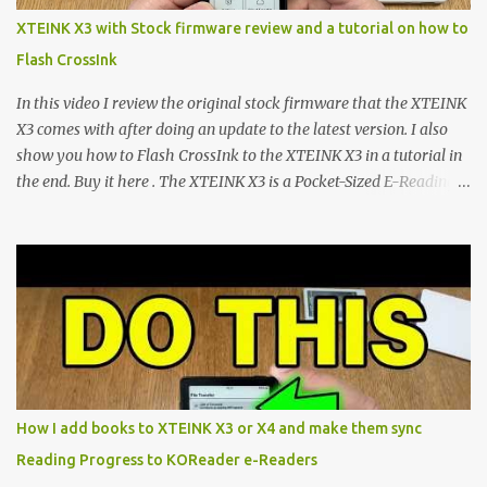
scene , where developers are unleashing the true potential of these
XTEINK X3 with Stock firmware review and a tutorial on how to
devices. Today, the community is largely divided between two
Flash CrossInk
exceptional open-source operating systems: the foundational
CrossPoint firmware and its feature-rich, high-performance fork,
In this video I review the original stock firmware that the XTEINK
CrossIn...
X3 comes with after doing an update to the latest version. I also
show you how to Flash CrossInk to the XTEINK X3 in a tutorial in
the end. Buy it here . The XTEINK X3 is a Pocket-Sized E-Reading
Marvel—If You Ditch the Stock Software Reviewing the ultra-
compact reader's latest stock firmware and unlocking its true
potential with the CrossInk 1.3.0 update. In an era increasingly
dominated by sprawling glass slabs, retina displays, and
notification-heavy ecosystems, a quiet rebellion is taking place in
the world of electronic ink. The XTEINK X3 represents the bleeding
edge of the "micro-reader" movement. It is an unapologetically
minimalist, pocket-sized device designed for a single purpose:
distraction-free reading. Weighing a mere 58 grams and featuring
How I add books to XTEINK X3 or X4 and make them sync
a beautifully crisp 3.7-inch E Ink display at 259 PPI, the X3 is
Reading Progress to KOReader e-Readers
designed to live on the back of your smartphone. Thanks to a