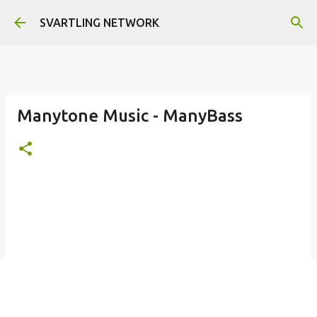
Skip to main content
SVARTLING NETWORK
Manytone Music - ManyBass