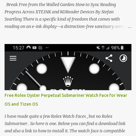
clever magnetic back, it sna...
Break Free from the Walled Garden: How to Sync Reading
Progress Across XTEINK and KOReader Devices By Stefan
Svartling There is a specific kind of freedom that comes with
reading on an e-ink display—a distraction-free sanctuary away
from the glaring LCDs and OLEDs of our smartphones. As an avid
e-reader enthusiast who relies on devices like the XTEINK X3,
XTEINK X4, and e-Readers running KOReader, I often switch
between form factors depending on where I am. But moving
between different e-readers usually introduces a frustrating
problem: losing your reading progress. If you are trapped in an
ecosystem like Amazon's Kindle, cross-device syncing happens
automatically behind the scenes. But what if you prefer open
systems, or you want to sync your pocket-friendly XTEINK device
Free Rolex Oyster Perpetual Submariner Watch Face for Wear
with a jailbroken Kindle or a Kobo running KOReader? The good
OS and Tizen OS
news is that you can achieve perfect, cloud-like synchronization
across completely different hardware. The secret lies in KOReader
I have made quite a few Rolex Watch Faces , but no Rolex
Sync, and it is v...
Submariner . So here is one. Below you can find a download link
and also a link to how to install it. The watch face is compatible