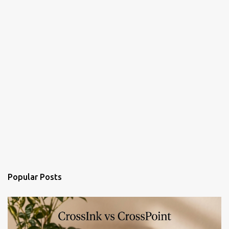
Popular Posts