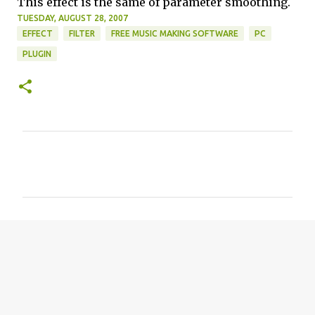
This effect is the same of parameter smoothing.
TUESDAY, AUGUST 28, 2007
EFFECT
FILTER
FREE MUSIC MAKING SOFTWARE
PC
PLUGIN
C
o
m
m
e
n
t
s