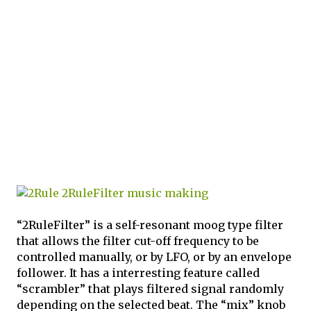
“2RuleFilter” is a self-resonant moog type filter
that allows the filter cut-off frequency to be
controlled manually, or by LFO, or by an envelope
follower. It has a interresting feature called
“scrambler” that plays filtered signal randomly
depending on the selected beat. The “mix” knob