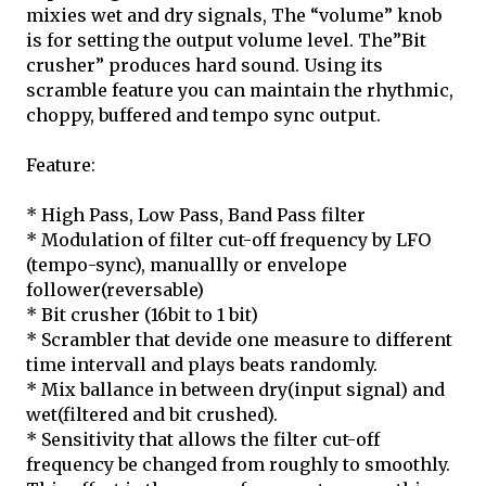
mixies wet and dry signals, The “volume” knob
is for setting the output volume level. The”Bit
crusher” produces hard sound. Using its
scramble feature you can maintain the rhythmic,
choppy, buffered and tempo sync output.
Feature:
* High Pass, Low Pass, Band Pass filter
* Modulation of filter cut-off frequency by LFO
(tempo-sync), manuallly or envelope
follower(reversable)
* Bit crusher (16bit to 1 bit)
* Scrambler that devide one measure to different
time intervall and plays beats randomly.
* Mix ballance in between dry(input signal) and
wet(filtered and bit crushed).
* Sensitivity that allows the filter cut-off
frequency be changed from roughly to smoothly.