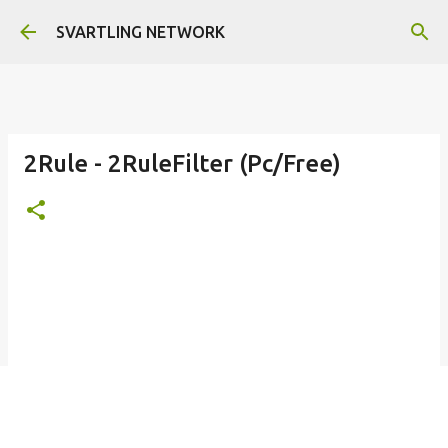
Skip to main content
SVARTLING NETWORK
2Rule - 2RuleFilter (Pc/Free)