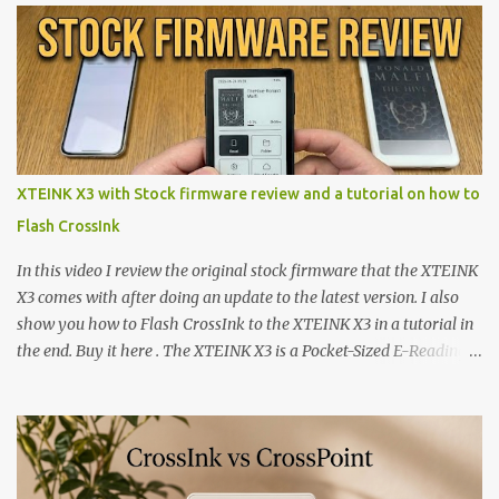
XTEINK X3 with Stock firmware review and a tutorial on how to
Flash CrossInk
In this video I review the original stock firmware that the XTEINK
X3 comes with after doing an update to the latest version. I also
show you how to Flash CrossInk to the XTEINK X3 in a tutorial in
the end. Buy it here . The XTEINK X3 is a Pocket-Sized E-Reading
Marvel—If You Ditch the Stock Software Reviewing the ultra-
compact reader's latest stock firmware and unlocking its true
potential with the CrossInk 1.3.0 update. In an era increasingly
dominated by sprawling glass slabs, retina displays, and
notification-heavy ecosystems, a quiet rebellion is taking place in