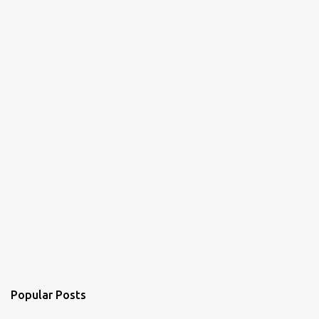
Popular Posts