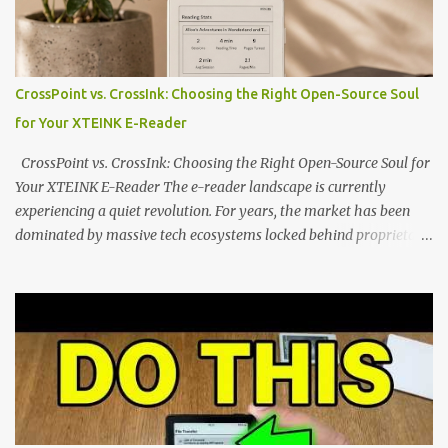
the world of electronic ink. The XTEINK X3 represents the bleeding
edge of the "micro-reader" movement. It is an unapologetically
minimalist, pocket-sized device designed for a single purpose:
distraction-free reading. Weighing a mere 58 grams and featuring
CrossPoint vs. CrossInk: Choosing the Right Open-Source Soul
a beautifully crisp 3.7-inch E Ink display at 259 PPI, the X3 is
for Your XTEINK E-Reader
designed to live on the back of your smartphone. Thanks to a
clever magnetic back, it sna...
CrossPoint vs. CrossInk: Choosing the Right Open-Source Soul for
Your XTEINK E-Reader The e-reader landscape is currently
experiencing a quiet revolution. For years, the market has been
dominated by massive tech ecosystems locked behind proprietary
walls. But a growing movement of open-source developers is
proving that hardware belongs to the user. At the center of this
shift are the XTEINK X4 and X3 , a pair of highly pocketable,
minimalist e-ink devices powered by the ESP32-C3
microcontroller . While their affordable price tag and compact
footprint make them incredibly appealing, the stock operating
system has left power users feeling constrained by rigid button
mapping and generic typography. Enter the custom firmware