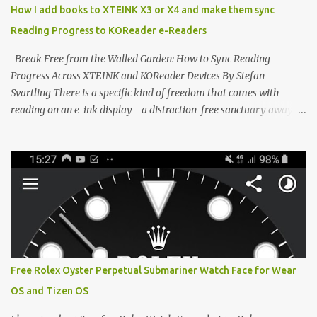
scene , where developers are unleashing the true potential of these
How I add books to XTEINK X3 or X4 and make them sync
devices. Today, the community is largely divided between two
Reading Progress to KOReader e-Readers
exceptional open-source operating systems: the foundational
CrossPoint firmware and its feature-rich, high-performance fork,
Break Free from the Walled Garden: How to Sync Reading
CrossIn...
Progress Across XTEINK and KOReader Devices By Stefan
Svartling There is a specific kind of freedom that comes with
reading on an e-ink display—a distraction-free sanctuary away
from the glaring LCDs and OLEDs of our smartphones. As an avid
e-reader enthusiast who relies on devices like the XTEINK X3,
XTEINK X4, and e-Readers running KOReader, I often switch
between form factors depending on where I am. But moving
between different e-readers usually introduces a frustrating
problem: losing your reading progress. If you are trapped in an
ecosystem like Amazon's Kindle, cross-device syncing happens
automatically behind the scenes. But what if you prefer open
systems, or you want to sync your pocket-friendly XTEINK device
Free Rolex Oyster Perpetual Submariner Watch Face for Wear
with a jailbroken Kindle or a Kobo running KOReader? The good
OS and Tizen OS
news is that you can achieve perfect, cloud-like synchronization
across completely different hardware. The secret lies in KOReader