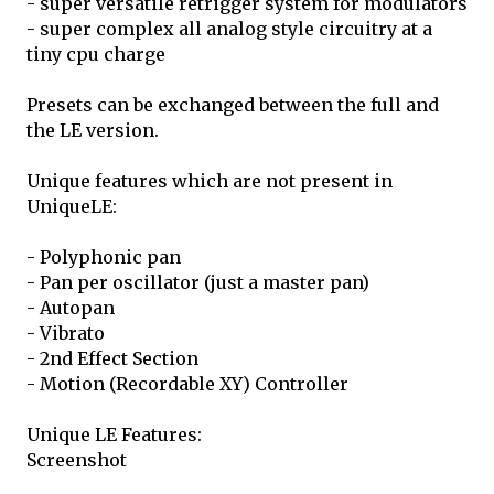
- super versatile retrigger system for modulators
- super complex all analog style circuitry at a
tiny cpu charge
Presets can be exchanged between the full and
the LE version.
Unique features which are not present in
UniqueLE:
- Polyphonic pan
- Pan per oscillator (just a master pan)
- Autopan
- Vibrato
- 2nd Effect Section
- Motion (Recordable XY) Controller
Unique LE Features:
Screenshot