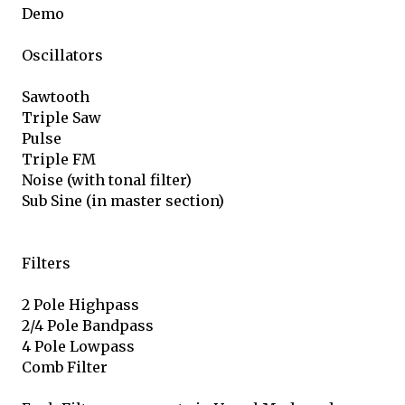
Demo
Oscillators
Sawtooth
Triple Saw
Pulse
Triple FM
Noise (with tonal filter)
Sub Sine (in master section)
Filters
2 Pole Highpass
2/4 Pole Bandpass
4 Pole Lowpass
Comb Filter