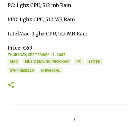
PC: 1 ghz CPU, 512 mb Ram
PPC: 1 ghz CPU, 512 MB Ram
IntelMac: 1 ghz CPU, 512 MB Ram
Price: €69
THURSDAY, SEPTEMBER 13, 2007
MAC
MUSIC MAKING PROGRAM
PC
SYNTH
SYNTHESIZER
UNIVERSAL
C
o
m