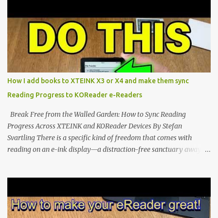
potential with the CrossInk 1.3.0 update. In an era increasingly
dominated by sprawling glass slabs, retina displays, and
notification-heavy ecosystems, a quiet rebellion is taking place in
the world of electronic ink. The XTEINK X3 represents the bleeding
edge of the "micro-reader" movement. It is an unapologetically
minimalist, pocket-sized device designed for a single purpose:
distraction-free reading. Weighing a mere 58 grams and featuring
How I add books to XTEINK X3 or X4 and make them sync
a beautifully crisp 3.7-inch E Ink display at 259 PPI, the X3 is
Reading Progress to KOReader e-Readers
designed to live on the back of your smartphone. Thanks to a
clever magnetic back, it sna...
Break Free from the Walled Garden: How to Sync Reading
Progress Across XTEINK and KOReader Devices By Stefan
Svartling There is a specific kind of freedom that comes with
reading on an e-ink display—a distraction-free sanctuary away
from the glaring LCDs and OLEDs of our smartphones. As an avid
e-reader enthusiast who relies on devices like the XTEINK X3,
XTEINK X4, and e-Readers running KOReader, I often switch
between form factors depending on where I am. But moving
between different e-readers usually introduces a frustrating