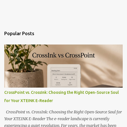
Popular Posts
CrossPoint vs. CrossInk: Choosing the Right Open-Source Soul
for Your XTEINK E-Reader
CrossPoint vs. CrossInk: Choosing the Right Open-Source Soul for
Your XTEINK E-Reader The e-reader landscape is currently
experiencing a quiet revolution. For years, the market has been