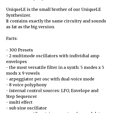
UniqueLE is the small brother of our UniqueLE
Synthesizer.
It contains exactly the same circuitry and sounds
as fat as the big version.
Facts:
- 300 Presets
- 2 multimode oscillators with individial amp
envelopes
- the most versatile filter in a synth: 5 modes x 5
mods x 9 vowels
- arpeggiator per osc with dual-voice mode
- 8 voice polyphony
- internal control sources: LFO, Envelope and
Step Sequencer
- multi effect
- sub sine oscillator