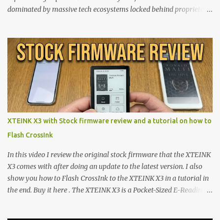
dominated by massive tech ecosystems locked behind proprietary
walls. But a growing movement of open-source developers is
proving that hardware belongs to the user. At the center of this
shift are the XTEINK X4 and X3 , a pair of highly pocketable,
minimalist e-ink devices powered by the ESP32-C3
microcontroller . While their affordable price tag and compact
footprint make them incredibly appealing, the stock operating
system has left power users feeling constrained by rigid button
mapping and generic typography. Enter the custom firmware
scene , where developers are unleashing the true potential of these
XTEINK X3 with Stock firmware review and a tutorial on how to
devices. Today, the community is largely divided between two
Flash CrossInk
exceptional open-source operating systems: the foundational
CrossPoint firmware and its feature-rich, high-performance fork,
In this video I review the original stock firmware that the XTEINK
CrossIn...
X3 comes with after doing an update to the latest version. I also
show you how to Flash CrossInk to the XTEINK X3 in a tutorial in
the end. Buy it here . The XTEINK X3 is a Pocket-Sized E-Reading
Marvel—If You Ditch the Stock Software Reviewing the ultra-
compact reader's latest stock firmware and unlocking its true