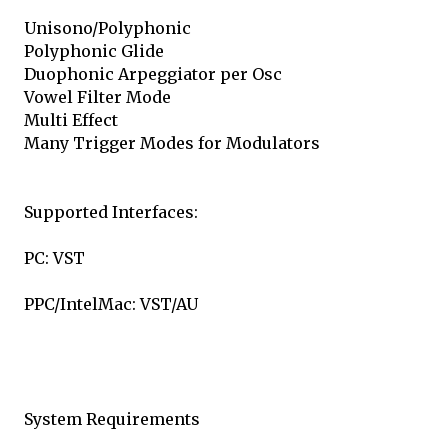
Unisono/Polyphonic
Polyphonic Glide
Duophonic Arpeggiator per Osc
Vowel Filter Mode
Multi Effect
Many Trigger Modes for Modulators
Supported Interfaces:
PC: VST
PPC/IntelMac: VST/AU
System Requirements