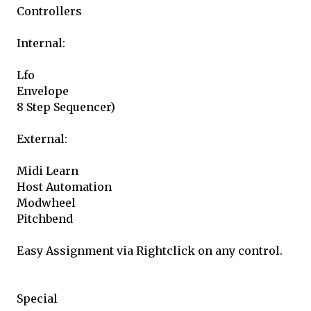
Controllers
Internal:
Lfo
Envelope
8 Step Sequencer)
External:
Midi Learn
Host Automation
Modwheel
Pitchbend
Easy Assignment via Rightclick on any control.
Special