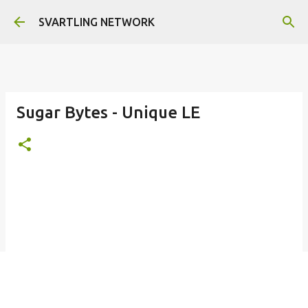
Skip to main content
SVARTLING NETWORK
Sugar Bytes - Unique LE