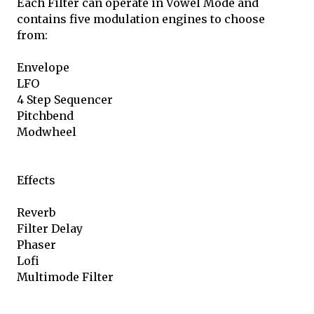
Each Filter can operate in Vowel Mode and
contains five modulation engines to choose
from:
Envelope
LFO
4 Step Sequencer
Pitchbend
Modwheel
Effects
Reverb
Filter Delay
Phaser
Lofi
Multimode Filter