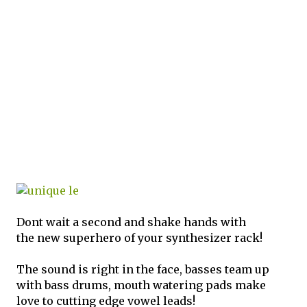
Dont wait a second and shake hands with
the new superhero of your synthesizer rack!
The sound is right in the face, basses team up
with bass drums, mouth watering pads make
love to cutting edge vowel leads!