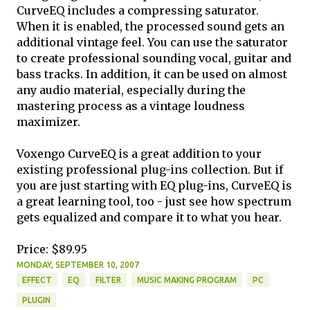
CurveEQ includes a compressing saturator.
When it is enabled, the processed sound gets an
additional vintage feel. You can use the saturator
to create professional sounding vocal, guitar and
bass tracks. In addition, it can be used on almost
any audio material, especially during the
mastering process as a vintage loudness
maximizer.
Voxengo CurveEQ is a great addition to your
existing professional plug-ins collection. But if
you are just starting with EQ plug-ins, CurveEQ is
a great learning tool, too - just see how spectrum
gets equalized and compare it to what you hear.
Price: $89.95
MONDAY, SEPTEMBER 10, 2007
EFFECT
EQ
FILTER
MUSIC MAKING PROGRAM
PC
PLUGIN