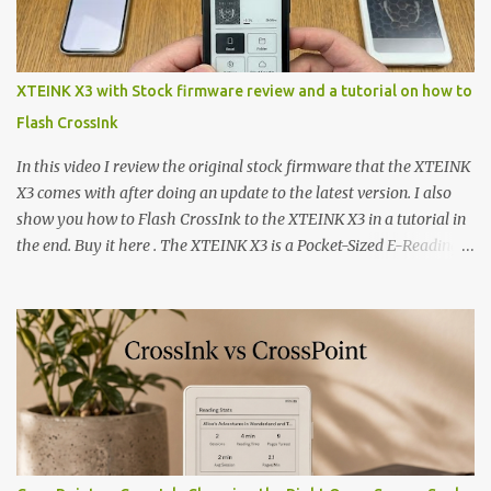
XTEINK X3 with Stock firmware review and a tutorial on how to
Flash CrossInk
In this video I review the original stock firmware that the XTEINK
X3 comes with after doing an update to the latest version. I also
show you how to Flash CrossInk to the XTEINK X3 in a tutorial in
the end. Buy it here . The XTEINK X3 is a Pocket-Sized E-Reading
Marvel—If You Ditch the Stock Software Reviewing the ultra-
compact reader's latest stock firmware and unlocking its true
potential with the CrossInk 1.3.0 update. In an era increasingly
dominated by sprawling glass slabs, retina displays, and
notification-heavy ecosystems, a quiet rebellion is taking place in
the world of electronic ink. The XTEINK X3 represents the bleeding
edge of the "micro-reader" movement. It is an unapologetically
minimalist, pocket-sized device designed for a single purpose:
distraction-free reading. Weighing a mere 58 grams and featuring