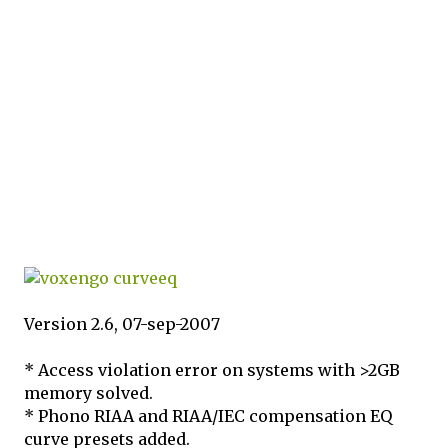
Version 2.6, 07-sep-2007
* Access violation error on systems with >2GB
memory solved.
* Phono RIAA and RIAA/IEC compensation EQ
curve presets added.