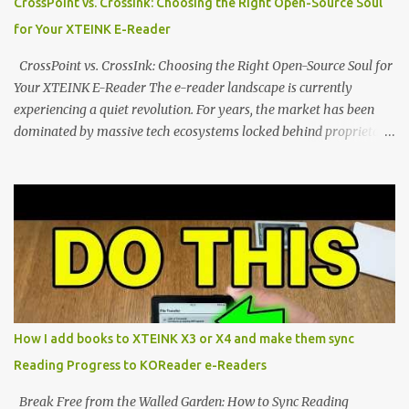
CrossPoint vs. CrossInk: Choosing the Right Open-Source Soul
a beautifully crisp 3.7-inch E Ink display at 259 PPI, the X3 is
for Your XTEINK E-Reader
designed to live on the back of your smartphone. Thanks to a
clever magnetic back, it sna...
CrossPoint vs. CrossInk: Choosing the Right Open-Source Soul for
Your XTEINK E-Reader The e-reader landscape is currently
experiencing a quiet revolution. For years, the market has been
dominated by massive tech ecosystems locked behind proprietary
walls. But a growing movement of open-source developers is
proving that hardware belongs to the user. At the center of this
shift are the XTEINK X4 and X3 , a pair of highly pocketable,
minimalist e-ink devices powered by the ESP32-C3
microcontroller . While their affordable price tag and compact
footprint make them incredibly appealing, the stock operating
system has left power users feeling constrained by rigid button
mapping and generic typography. Enter the custom firmware
scene , where developers are unleashing the true potential of these
How I add books to XTEINK X3 or X4 and make them sync
devices. Today, the community is largely divided between two
Reading Progress to KOReader e-Readers
exceptional open-source operating systems: the foundational
CrossPoint firmware and its feature-rich, high-performance fork,
Break Free from the Walled Garden: How to Sync Reading