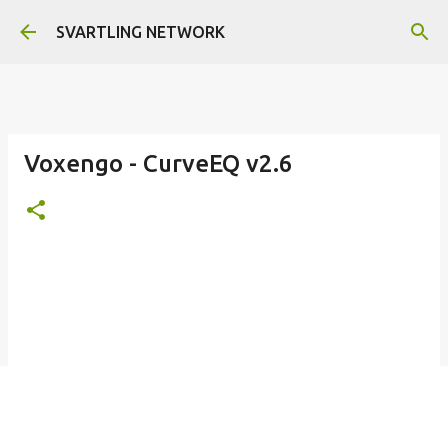
Skip to main content
SVARTLING NETWORK
Voxengo - CurveEQ v2.6