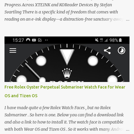
CrossIn...
Progress Across XTEINK and KOReader Devices By Stefan
Svartling There is a specific kind of freedom that comes with
reading on an e-ink display—a distraction-free sanctuary away
from the glaring LCDs and OLEDs of our smartphones. As an avid
e-reader enthusiast who relies on devices like the XTEINK X3,
XTEINK X4, and e-Readers running KOReader, I often switch
between form factors depending on where I am. But moving
between different e-readers usually introduces a frustrating
problem: losing your reading progress. If you are trapped in an
ecosystem like Amazon's Kindle, cross-device syncing happens
automatically behind the scenes. But what if you prefer open
systems, or you want to sync your pocket-friendly XTEINK device
Free Rolex Oyster Perpetual Submariner Watch Face for Wear
with a jailbroken Kindle or a Kobo running KOReader? The good
OS and Tizen OS
news is that you can achieve perfect, cloud-like synchronization
across completely different hardware. The secret lies in KOReader
I have made quite a few Rolex Watch Faces , but no Rolex
Sync, and it is v...
Submariner . So here is one. Below you can find a download link
and also a link to how to install it. The watch face is compatible
with both Wear OS and Tizen OS . So it works with many Android