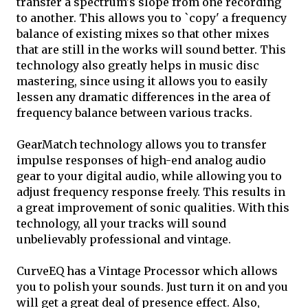
transfer a spectrum's slope from one recording
to another. This allows you to `copy' a frequency
balance of existing mixes so that other mixes
that are still in the works will sound better. This
technology also greatly helps in music disc
mastering, since using it allows you to easily
lessen any dramatic differences in the area of
frequency balance between various tracks.
GearMatch technology allows you to transfer
impulse responses of high-end analog audio
gear to your digital audio, while allowing you to
adjust frequency response freely. This results in
a great improvement of sonic qualities. With this
technology, all your tracks will sound
unbelievably professional and vintage.
CurveEQ has a Vintage Processor which allows
you to polish your sounds. Just turn it on and you
will get a great deal of presence effect. Also,