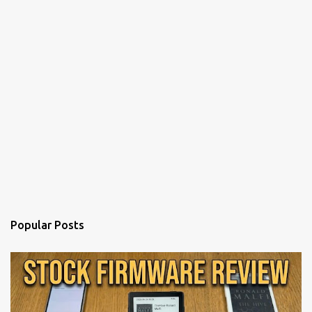
Popular Posts