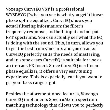
Voxengo CurveEQ VST is a professional
WYSIWYG ("what you see is what you get") linear
phase spline equalizer. CurveEQ shows you
actual filtering information: the filter's
frequency response, and both input and output
FFT spectrums. You can actually see what the EQ
is doing with the sound. This, in turn, allows you
to get the best from your mix and your tracks.
CurveEQ perfectly suits the needs of mastering,
and in some cases CurveEQ is suitable for use as
an in-track FX insert. Since CurveEQ is a linear
phase equalizer, it offers a very easy tuning
experience. This is especially true if you want to
get your bass range right.
Besides the aforementioned features, Voxengo
CurveEQ implements SpectruMatch spectrum
matching technology that allows you to perfectly