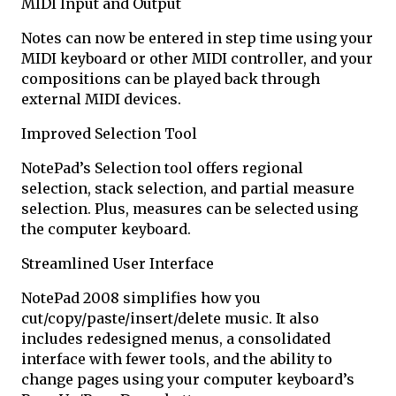
MIDI Input and Output
Notes can now be entered in step time using your
MIDI keyboard or other MIDI controller, and your
compositions can be played back through
external MIDI devices.
Improved Selection Tool
NotePad’s Selection tool offers regional
selection, stack selection, and partial measure
selection. Plus, measures can be selected using
the computer keyboard.
Streamlined User Interface
NotePad 2008 simplifies how you
cut/copy/paste/insert/delete music. It also
includes redesigned menus, a consolidated
interface with fewer tools, and the ability to
change pages using your computer keyboard’s