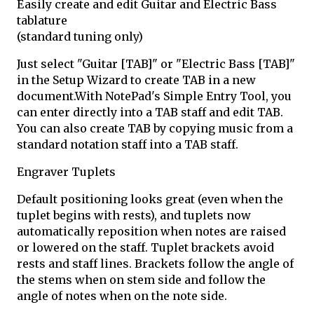
Easily create and edit Guitar and Electric Bass
tablature
(standard tuning only)
Just select "Guitar [TAB]" or "Electric Bass [TAB]"
in the Setup Wizard to create TAB in a new
document.With NotePad's Simple Entry Tool, you
can enter directly into a TAB staff and edit TAB.
You can also create TAB by copying music from a
standard notation staff into a TAB staff.
Engraver Tuplets
Default positioning looks great (even when the
tuplet begins with rests), and tuplets now
automatically reposition when notes are raised
or lowered on the staff. Tuplet brackets avoid
rests and staff lines. Brackets follow the angle of
the stems when on stem side and follow the
angle of notes when on the note side.