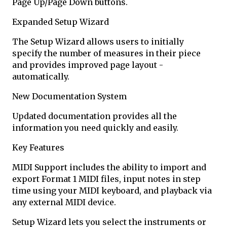
Page Up/Page Down buttons.
Expanded Setup Wizard
The Setup Wizard allows users to initially
specify the number of measures in their piece
and provides improved page layout -
automatically.
New Documentation System
Updated documentation provides all the
information you need quickly and easily.
Key Features
MIDI Support includes the ability to import and
export Format 1 MIDI files, input notes in step
time using your MIDI keyboard, and playback via
any external MIDI device.
Setup Wizard lets you select the instruments or