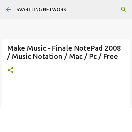
Skip to main content
SVARTLING NETWORK
Make Music - Finale NotePad 2008
/ Music Notation / Mac / Pc / Free