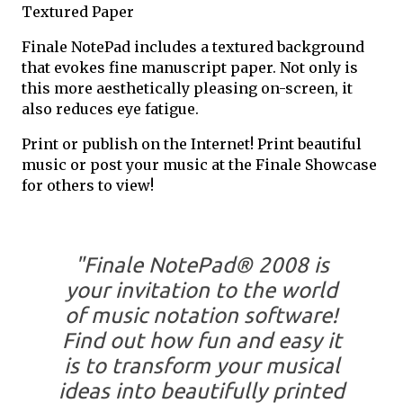
Textured Paper
Finale NotePad includes a textured background
that evokes fine manuscript paper. Not only is
this more aesthetically pleasing on-screen, it
also reduces eye fatigue.
Print or publish on the Internet! Print beautiful
music or post your music at the Finale Showcase
for others to view!
"Finale NotePad® 2008 is
your invitation to the world
of music notation software!
Find out how fun and easy it
is to transform your musical
ideas into beautifully printed