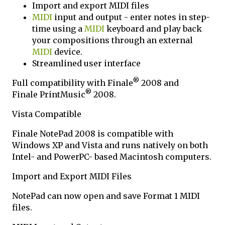
Import and export MIDI files
MIDI
input and output - enter notes in step-
time using a
MIDI
keyboard and play back
your compositions through an external
MIDI
device.
Streamlined user interface
®
Full compatibility with Finale
2008 and
®
Finale PrintMusic
2008.
Vista Compatible
Finale NotePad 2008 is compatible with
Windows XP and Vista and runs natively on both
Intel- and PowerPC- based Macintosh computers.
Import and Export MIDI Files
NotePad can now open and save Format 1 MIDI
files.