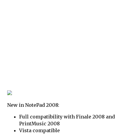
New in NotePad 2008:
Full compatibility with Finale 2008 and
PrintMusic 2008
Vista compatible