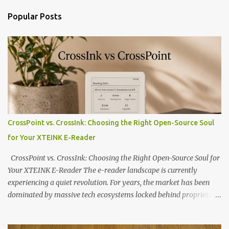
Popular Posts
CrossPoint vs. CrossInk: Choosing the Right Open-Source Soul
for Your XTEINK E-Reader
CrossPoint vs. CrossInk: Choosing the Right Open-Source Soul for
Your XTEINK E-Reader The e-reader landscape is currently
experiencing a quiet revolution. For years, the market has been
dominated by massive tech ecosystems locked behind proprietary
walls. But a growing movement of open-source developers is
proving that hardware belongs to the user. At the center of this