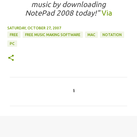
music by downloading
NotePad 2008 today!"
Via
SATURDAY, OCTOBER 27, 2007
FREE
FREE MUSIC MAKING SOFTWARE
MAC
NOTATION
PC
C
o
m
m
e
n