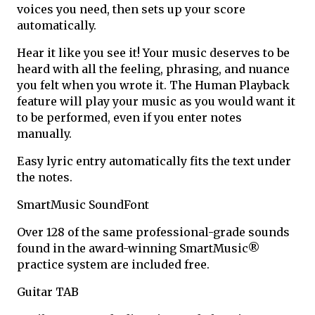
voices you need, then sets up your score
automatically.
Hear it like you see it! Your music deserves to be
heard with all the feeling, phrasing, and nuance
you felt when you wrote it. The Human Playback
feature will play your music as you would want it
to be performed, even if you enter notes
manually.
Easy lyric entry automatically fits the text under
the notes.
SmartMusic SoundFont
Over 128 of the same professional-grade sounds
found in the award-winning SmartMusic®
practice system are included free.
Guitar TAB