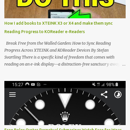
edge of the "micro-reader" movement. It is an unapologetically
minimalist, pocket-sized device designed for a single purpose:
distraction-free reading. Weighing a mere 58 grams and featuring
How I add books to XTEINK X3 or X4 and make them sync
a beautifully crisp 3.7-inch E Ink display at 259 PPI, the X3 is
Reading Progress to KOReader e-Readers
designed to live on the back of your smartphone. Thanks to a
clever magnetic back, it sna...
Break Free from the Walled Garden: How to Sync Reading
Progress Across XTEINK and KOReader Devices By Stefan
Svartling There is a specific kind of freedom that comes with
reading on an e-ink display—a distraction-free sanctuary away
from the glaring LCDs and OLEDs of our smartphones. As an avid
e-reader enthusiast who relies on devices like the XTEINK X3,
XTEINK X4, and e-Readers running KOReader, I often switch
between form factors depending on where I am. But moving
between different e-readers usually introduces a frustrating
problem: losing your reading progress. If you are trapped in an
ecosystem like Amazon's Kindle, cross-device syncing happens
automatically behind the scenes. But what if you prefer open
systems, or you want to sync your pocket-friendly XTEINK device