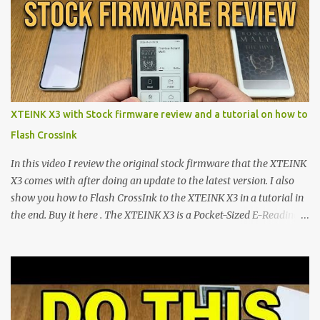
shift are the XTEINK X4 and X3 , a pair of highly pocketable,
minimalist e-ink devices powered by the ESP32-C3
microcontroller . While their affordable price tag and compact
footprint make them incredibly appealing, the stock operating
system has left power users feeling constrained by rigid button
mapping and generic typography. Enter the custom firmware
scene , where developers are unleashing the true potential of these
XTEINK X3 with Stock firmware review and a tutorial on how to
devices. Today, the community is largely divided between two
Flash CrossInk
exceptional open-source operating systems: the foundational
CrossPoint firmware and its feature-rich, high-performance fork,
In this video I review the original stock firmware that the XTEINK
CrossIn...
X3 comes with after doing an update to the latest version. I also
show you how to Flash CrossInk to the XTEINK X3 in a tutorial in
the end. Buy it here . The XTEINK X3 is a Pocket-Sized E-Reading
Marvel—If You Ditch the Stock Software Reviewing the ultra-
compact reader's latest stock firmware and unlocking its true
potential with the CrossInk 1.3.0 update. In an era increasingly
dominated by sprawling glass slabs, retina displays, and
notification-heavy ecosystems, a quiet rebellion is taking place in
the world of electronic ink. The XTEINK X3 represents the bleeding