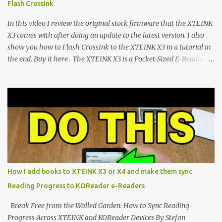
Flash CrossInk
exceptional open-source operating systems: the foundational
CrossPoint firmware and its feature-rich, high-performance fork,
In this video I review the original stock firmware that the XTEINK
CrossIn...
X3 comes with after doing an update to the latest version. I also
show you how to Flash CrossInk to the XTEINK X3 in a tutorial in
the end. Buy it here . The XTEINK X3 is a Pocket-Sized E-Reading
Marvel—If You Ditch the Stock Software Reviewing the ultra-
compact reader's latest stock firmware and unlocking its true
potential with the CrossInk 1.3.0 update. In an era increasingly
dominated by sprawling glass slabs, retina displays, and
notification-heavy ecosystems, a quiet rebellion is taking place in
the world of electronic ink. The XTEINK X3 represents the bleeding
edge of the "micro-reader" movement. It is an unapologetically
minimalist, pocket-sized device designed for a single purpose:
distraction-free reading. Weighing a mere 58 grams and featuring
How I add books to XTEINK X3 or X4 and make them sync
a beautifully crisp 3.7-inch E Ink display at 259 PPI, the X3 is
Reading Progress to KOReader e-Readers
designed to live on the back of your smartphone. Thanks to a
clever magnetic back, it sna...
Break Free from the Walled Garden: How to Sync Reading
Progress Across XTEINK and KOReader Devices By Stefan