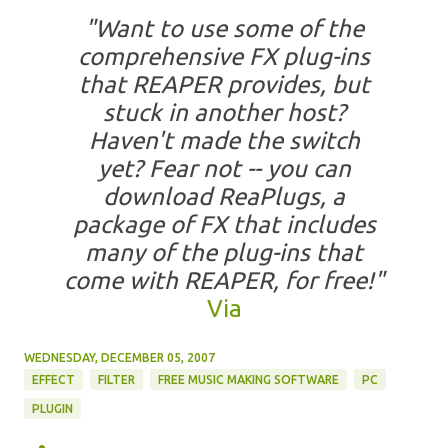
"Want to use some of the
comprehensive FX plug-ins
that REAPER provides, but
stuck in another host?
Haven't made the switch
yet? Fear not -- you can
download ReaPlugs, a
package of FX that includes
many of the plug-ins that
come with REAPER, for free!"
Via
WEDNESDAY, DECEMBER 05, 2007
EFFECT
FILTER
FREE MUSIC MAKING SOFTWARE
PC
PLUGIN