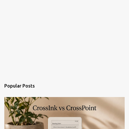
Popular Posts