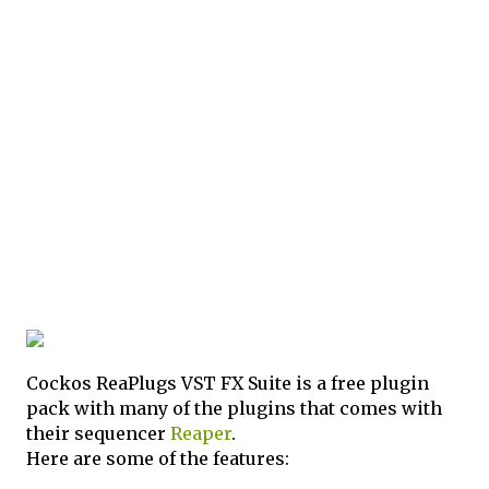
Cockos ReaPlugs VST FX Suite is a free plugin
pack with many of the plugins that comes with
their sequencer
Reaper
.
Here are some of the features: