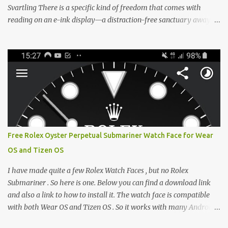
Svartling There is a specific kind of freedom that comes with
reading on an e-ink display—a distraction-free sanctuary away
from the glaring LCDs and OLEDs of our smartphones. As an avid
e-reader enthusiast who relies on devices like the XTEINK X3,
XTEINK X4, and e-Readers running KOReader, I often switch
between form factors depending on where I am. But moving
between different e-readers usually introduces a frustrating
problem: losing your reading progress. If you are trapped in an
ecosystem like Amazon's Kindle, cross-device syncing happens
automatically behind the scenes. But what if you prefer open
systems, or you want to sync your pocket-friendly XTEINK device
Free Rolex Oyster Perpetual Submariner Watch Face for Wear
with a jailbroken Kindle or a Kobo running KOReader? The good
OS and Tizen OS
news is that you can achieve perfect, cloud-like synchronization
across completely different hardware. The secret lies in KOReader
I have made quite a few Rolex Watch Faces , but no Rolex
Sync, and it is v...
Submariner . So here is one. Below you can find a download link
and also a link to how to install it. The watch face is compatible
with both Wear OS and Tizen OS . So it works with many Android
Wear OS watches , and Samsung Galaxy Watch and Gear watches .