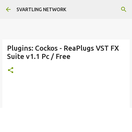
Skip to main content
SVARTLING NETWORK
Plugins: Cockos - ReaPlugs VST FX
Suite v1.1 Pc / Free