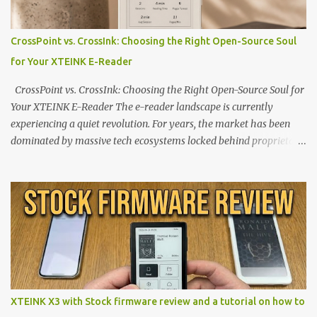
CrossPoint vs. CrossInk: Choosing the Right Open-Source Soul
for Your XTEINK E-Reader
CrossPoint vs. CrossInk: Choosing the Right Open-Source Soul for
Your XTEINK E-Reader The e-reader landscape is currently
experiencing a quiet revolution. For years, the market has been
dominated by massive tech ecosystems locked behind proprietary
walls. But a growing movement of open-source developers is
proving that hardware belongs to the user. At the center of this
shift are the XTEINK X4 and X3 , a pair of highly pocketable,
minimalist e-ink devices powered by the ESP32-C3
microcontroller . While their affordable price tag and compact
footprint make them incredibly appealing, the stock operating
system has left power users feeling constrained by rigid button
mapping and generic typography. Enter the custom firmware
scene , where developers are unleashing the true potential of these
XTEINK X3 with Stock firmware review and a tutorial on how to
devices. Today, the community is largely divided between two