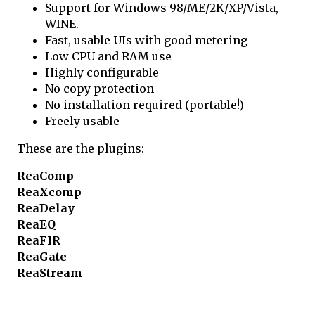
Support for Windows 98/ME/2K/XP/Vista,
WINE.
Fast, usable UIs with good metering
Low CPU and RAM use
Highly configurable
No copy protection
No installation required (portable!)
Freely usable
These are the plugins:
ReaComp
ReaXcomp
ReaDelay
ReaEQ
ReaFIR
ReaGate
ReaStream