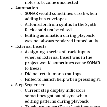
notes to become unselected
Automation
SONAR would sometimes crash when
adding bus envelopes
Automation from synths in the Synth
Rack could not be edited
Editing automation during playback
was not always rendered immediately
External Inserts
Assigning a series of track inputs
when an External Insert was in the
project would sometimes cause SONAR
to freeze
Did not retain mono routings
Failed to launch help when pressing F1
Step Sequencer
Current step display indicators
sometimes got out of sync when
editing patterns during playback
Track transpose (Key+/-) settings were