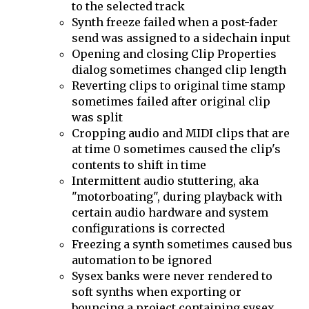
to the selected track
Synth freeze failed when a post-fader
send was assigned to a sidechain input
Opening and closing Clip Properties
dialog sometimes changed clip length
Reverting clips to original time stamp
sometimes failed after original clip
was split
Cropping audio and MIDI clips that are
at time 0 sometimes caused the clip's
contents to shift in time
Intermittent audio stuttering, aka
"motorboating", during playback with
certain audio hardware and system
configurations is corrected
Freezing a synth sometimes caused bus
automation to be ignored
Sysex banks were never rendered to
soft synths when exporting or
bouncing a project containing sysex