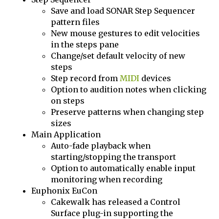
Save and load SONAR Step Sequencer
pattern files
New mouse gestures to edit velocities
in the steps pane
Change/set default velocity of new
steps
Step record from
MIDI
devices
Option to audition notes when clicking
on steps
Preserve patterns when changing step
sizes
Main Application
Auto-fade playback when
starting/stopping the transport
Option to automatically enable input
monitoring when recording
Euphonix EuCon
Cakewalk has released a Control
Surface plug-in supporting the