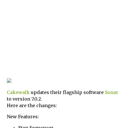
Cakewalk
updates their flagship software
Sonar
to version 7.0.2.
Here are the changes:
New Features:
Step Sequencer