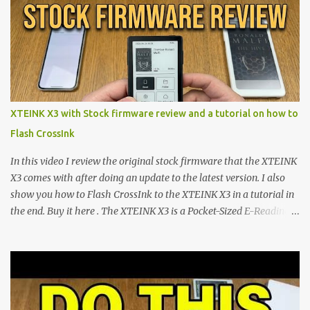
shift are the XTEINK X4 and X3 , a pair of highly pocketable,
minimalist e-ink devices powered by the ESP32-C3
microcontroller . While their affordable price tag and compact
footprint make them incredibly appealing, the stock operating
system has left power users feeling constrained by rigid button
mapping and generic typography. Enter the custom firmware
scene , where developers are unleashing the true potential of these
XTEINK X3 with Stock firmware review and a tutorial on how to
devices. Today, the community is largely divided between two
Flash CrossInk
exceptional open-source operating systems: the foundational
CrossPoint firmware and its feature-rich, high-performance fork,
In this video I review the original stock firmware that the XTEINK
CrossIn...
X3 comes with after doing an update to the latest version. I also
show you how to Flash CrossInk to the XTEINK X3 in a tutorial in
the end. Buy it here . The XTEINK X3 is a Pocket-Sized E-Reading
Marvel—If You Ditch the Stock Software Reviewing the ultra-
compact reader's latest stock firmware and unlocking its true
potential with the CrossInk 1.3.0 update. In an era increasingly
dominated by sprawling glass slabs, retina displays, and
notification-heavy ecosystems, a quiet rebellion is taking place in