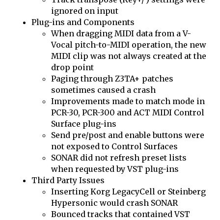
ignored on input
Plug-ins and Components
When dragging MIDI data from a V-
Vocal pitch-to-MIDI operation, the new
MIDI clip was not always created at the
drop point
Paging through Z3TA+ patches
sometimes caused a crash
Improvements made to match mode in
PCR-30, PCR-300 and ACT MIDI Control
Surface plug-ins
Send pre/post and enable buttons were
not exposed to Control Surfaces
SONAR did not refresh preset lists
when requested by VST plug-ins
Third Party Issues
Inserting Korg LegacyCell or Steinberg
Hypersonic would crash SONAR
Bounced tracks that contained VST