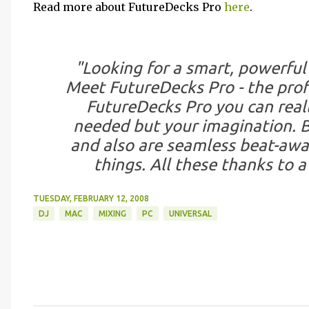
Read more about FutureDecks Pro
here
.
"Looking for a smart, powerful
Meet FutureDecks Pro - the prof
FutureDecks Pro you can reall
needed but your imagination. Be
and also are seamless beat-awa
things. All these thanks to 
TUESDAY, FEBRUARY 12, 2008
DJ
MAC
MIXING
PC
UNIVERSAL