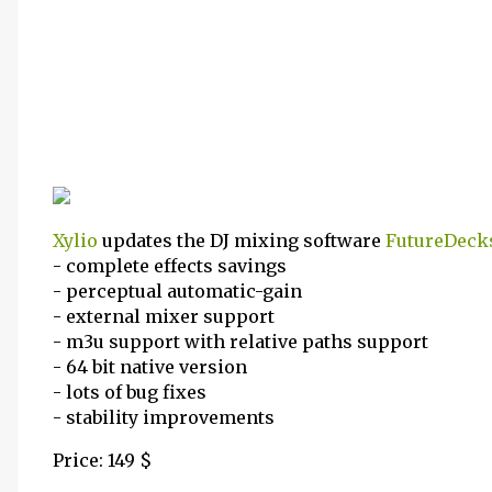
Xylio
updates the DJ mixing software
FutureDeck
- complete effects savings
- perceptual automatic-gain
- external mixer support
- m3u support with relative paths support
- 64 bit native version
- lots of bug fixes
- stability improvements
Price: 149 $