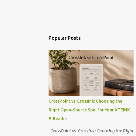
Popular Posts
CrossPoint vs. CrossInk: Choosing the
Right Open-Source Soul for Your XTEINK
E-Reader
CrossPoint vs. CrossInk: Choosing the Right