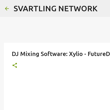
SVARTLING NETWORK
DJ Mixing Software: Xylio - FutureD