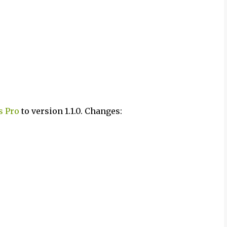
s Pro
to version 1.1.0. Changes: