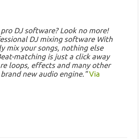
 pro DJ software? Look no more!
essional DJ mixing software With
y mix your songs, nothing else
at-matching is just a click away
re loops, effects and many other
a brand new audio engine."
Via