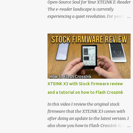
Open-Source Soul for Your XTEINK E-Reader
The e-reader landscape is currently
experiencing a quiet revolution. For years,
the market has been dominated by massive
tech ecosystems locked behind proprietary
walls. But a growing movement of open-
source developers is proving that hardware
belongs to the user. At the center of this shift
are the XTEINK X4 and X3 , a pair of highly
pocketable, minimalist e-ink devices
powered by the ESP32-C3 microcontroller .
While their affordable price tag and
XTEINK X3 with Stock firmware review
compact footprint make them incredibly
and a tutorial on how to Flash CrossInk
appealing, the stock operating system has
left power users feeling constrained by rigid
In this video I review the original stock
button mapping and generic typography.
firmware that the XTEINK X3 comes with
Enter the custom firmware scene , where
after doing an update to the latest version. I
developers are unleashing the true potential
also show you how to Flash CrossInk to the
of these devices. Today, the community is
XTEINK X3 in a tutorial in the end. Buy it