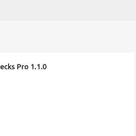
Skip to main content
ecks Pro 1.1.0