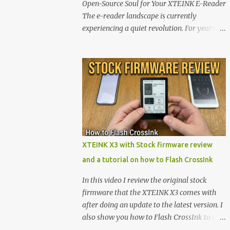
Open-Source Soul for Your XTEINK E-Reader
The e-reader landscape is currently
experiencing a quiet revolution. For years,
the market has been dominated by massive
tech ecosystems locked behind proprietary
walls. But a growing movement of open-
source developers is proving that hardware
belongs to the user. At the center of this shift
are the XTEINK X4 and X3 , a pair of highly
pocketable, minimalist e-ink devices
powered by the ESP32-C3 microcontroller .
While their affordable price tag and
XTEINK X3 with Stock firmware review
compact footprint make them incredibly
and a tutorial on how to Flash CrossInk
appealing, the stock operating system has
left power users feeling constrained by rigid
In this video I review the original stock
button mapping and generic typography.
firmware that the XTEINK X3 comes with
Enter the custom firmware scene , where
after doing an update to the latest version. I
developers are unleashing the true potential
also show you how to Flash CrossInk to the
of these devices. Today, the community is
XTEINK X3 in a tutorial in the end. Buy it