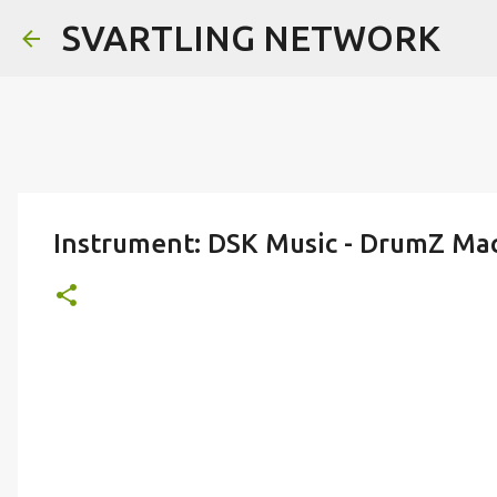
SVARTLING NETWORK
Instrument: DSK Music - DrumZ Mac