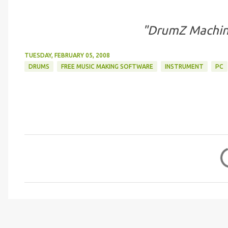
"DrumZ Machin
TUESDAY, FEBRUARY 05, 2008
DRUMS
FREE MUSIC MAKING SOFTWARE
INSTRUMENT
PC
C
o
m
m
e
n