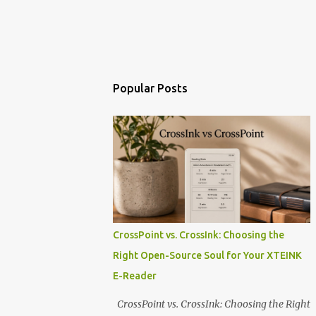
Popular Posts
CrossPoint vs. CrossInk: Choosing the
Right Open-Source Soul for Your XTEINK
E-Reader
CrossPoint vs. CrossInk: Choosing the Right