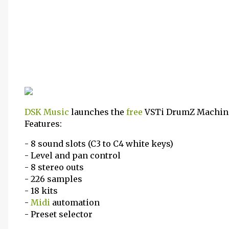
DSK Music
launches the
free
VSTi DrumZ Machine
Features:
- 8 sound slots (C3 to C4 white keys)
- Level and pan control
- 8 stereo outs
- 226 samples
- 18 kits
-
Midi
automation
- Preset selector