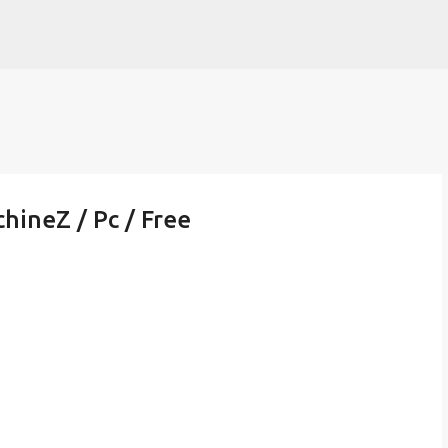
Skip to main content
hineZ / Pc / Free