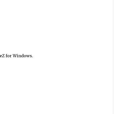
Z for Windows.