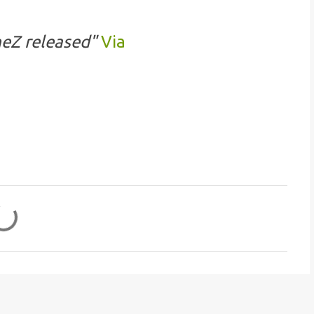
eZ released"
Via