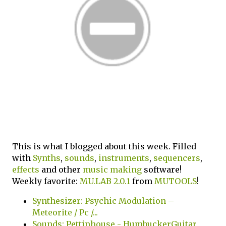
This is what I blogged about this week. Filled
with
Synths
,
sounds
,
instruments
,
sequencers
,
effects
and other
music making
software!
Weekly favorite:
MU.LAB 2.0.1
from
MUTOOLS
!
Synthesizer: Psychic Modulation –
Meteorite / Pc /...
Sounds: Pettinhouse - HumbuckerGuitar