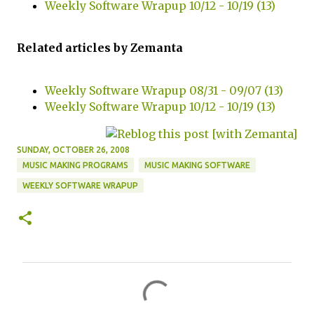
Weekly Software Wrapup 10/12 - 10/19 (13)
Related articles by Zemanta
Weekly Software Wrapup 08/31 - 09/07 (13)
Weekly Software Wrapup 10/12 - 10/19 (13)
SUNDAY, OCTOBER 26, 2008
MUSIC MAKING PROGRAMS
MUSIC MAKING SOFTWARE
WEEKLY SOFTWARE WRAPUP
C
o