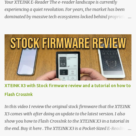
Your XTEINK E-Reader The e-reader landscape is currently
experiencing a quiet revolution. For years, the market has been
dominated by massive tech ecosystems locked behind proprietary
walls. But a growing movement of open-source developers is
proving that hardware belongs to the user. At the center of this
shift are the XTEINK X4 and X3 , a pair of highly pocketable,
minimalist e-ink devices powered by the ESP32-C3
microcontroller . While their affordable price tag and compact
footprint make them incredibly appealing, the stock operating
system has left power users feeling constrained by rigid button
mapping and generic typography. Enter the custom firmware
scene , where developers are unleashing the true potential of these
XTEINK X3 with Stock firmware review and a tutorial on how to
devices. Today, the community is largely divided between two
Flash CrossInk
exceptional open-source operating systems: the foundational
CrossPoint firmware and its feature-rich, high-performance fork,
In this video I review the original stock firmware that the XTEINK
CrossIn...
X3 comes with after doing an update to the latest version. I also
show you how to Flash CrossInk to the XTEINK X3 in a tutorial in
the end. Buy it here . The XTEINK X3 is a Pocket-Sized E-Reading
Marvel—If You Ditch the Stock Software Reviewing the ultra-