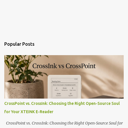
Popular Posts
CrossPoint vs. CrossInk: Choosing the Right Open-Source Soul
for Your XTEINK E-Reader
CrossPoint vs. CrossInk: Choosing the Right Open-Source Soul for