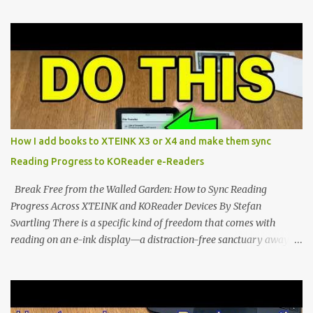
compact reader's latest stock firmware and unlocking its true
potential with the CrossInk 1.3.0 update. In an era increasingly
dominated by sprawling glass slabs, retina displays, and
notification-heavy ecosystems, a quiet rebellion is taking place in
the world of electronic ink. The XTEINK X3 represents the bleeding
edge of the "micro-reader" movement. It is an unapologetically
minimalist, pocket-sized device designed for a single purpose:
distraction-free reading. Weighing a mere 58 grams and featuring
How I add books to XTEINK X3 or X4 and make them sync
a beautifully crisp 3.7-inch E Ink display at 259 PPI, the X3 is
Reading Progress to KOReader e-Readers
designed to live on the back of your smartphone. Thanks to a
clever magnetic back, it sna...
Break Free from the Walled Garden: How to Sync Reading
Progress Across XTEINK and KOReader Devices By Stefan
Svartling There is a specific kind of freedom that comes with
reading on an e-ink display—a distraction-free sanctuary away
from the glaring LCDs and OLEDs of our smartphones. As an avid
e-reader enthusiast who relies on devices like the XTEINK X3,
XTEINK X4, and e-Readers running KOReader, I often switch
between form factors depending on where I am. But moving