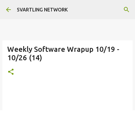
Skip to main content
SVARTLING NETWORK
Weekly Software Wrapup 10/19 -
10/26 (14)