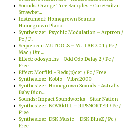
Sounds: Orange Tree Samples - CoreGuitar:
Strawber...
Instrument: Homegrown Sounds –
Homegrown Piano
Synthesizer: Psychic Modulation – Arptron /
Pc / F...
Sequencer: MUTOOLS – MU.LAB 2.0.1 / Pc /
Mac / Uni...
Effect: odosynths - Odd Odo Delay 2 / Pc /
Free
Effect: Morfiki - Redu(p)cer / Pc / Free
Synthesizer: Koblo - Vibra2000
Synthesizer: Homegrown Sounds - Astralis
Baby Bion...
Sounds: Impact Soundworks - Sitar Nation
Synthesizer: NOVAkILL – RIPSNORTER / Pc /
Free
Synthesizer: DSK Music – DSK BlueZ / Pc /
Free