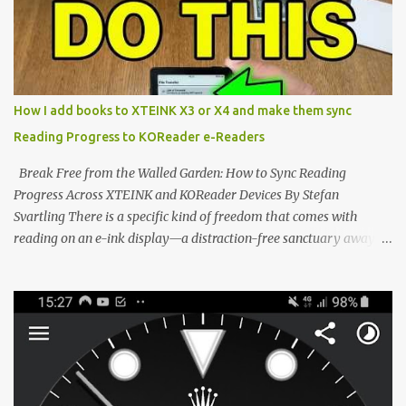
notification-heavy ecosystems, a quiet rebellion is taking place in
the world of electronic ink. The XTEINK X3 represents the bleeding
edge of the "micro-reader" movement. It is an unapologetically
minimalist, pocket-sized device designed for a single purpose:
distraction-free reading. Weighing a mere 58 grams and featuring
How I add books to XTEINK X3 or X4 and make them sync
a beautifully crisp 3.7-inch E Ink display at 259 PPI, the X3 is
Reading Progress to KOReader e-Readers
designed to live on the back of your smartphone. Thanks to a
clever magnetic back, it sna...
Break Free from the Walled Garden: How to Sync Reading
Progress Across XTEINK and KOReader Devices By Stefan
Svartling There is a specific kind of freedom that comes with
reading on an e-ink display—a distraction-free sanctuary away
from the glaring LCDs and OLEDs of our smartphones. As an avid
e-reader enthusiast who relies on devices like the XTEINK X3,
XTEINK X4, and e-Readers running KOReader, I often switch
between form factors depending on where I am. But moving
between different e-readers usually introduces a frustrating
problem: losing your reading progress. If you are trapped in an
ecosystem like Amazon's Kindle, cross-device syncing happens