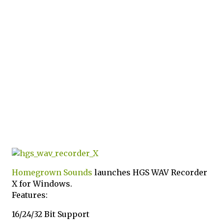
Homegrown Sounds
launches HGS WAV Recorder
X for Windows.
Features:
16/24/32 Bit Support