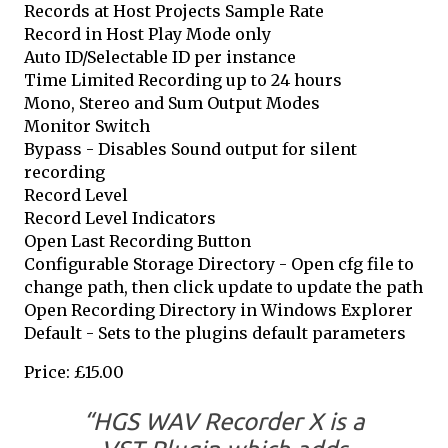
Records at Host Projects Sample Rate
Record in Host Play Mode only
Auto ID/Selectable ID per instance
Time Limited Recording up to 24 hours
Mono, Stereo and Sum Output Modes
Monitor Switch
Bypass - Disables Sound output for silent
recording
Record Level
Record Level Indicators
Open Last Recording Button
Configurable Storage Directory - Open cfg file to
change path, then click update to update the path
Open Recording Directory in Windows Explorer
Default - Sets to the plugins default parameters
Price: £15.00
“HGS WAV Recorder X is a