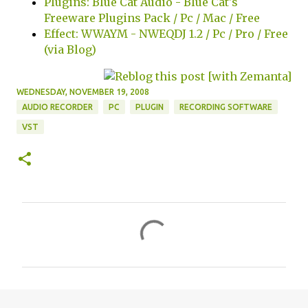
Plugins: Blue Cat Audio - Blue Cat's
Freeware Plugins Pack / Pc / Mac / Free
Effect: WWAYM - NWEQDJ 1.2 / Pc / Pro / Free
(via Blog)
WEDNESDAY, NOVEMBER 19, 2008
AUDIO RECORDER
PC
PLUGIN
RECORDING SOFTWARE
VST
C
o
m
m
e