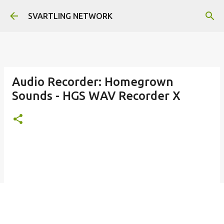
Skip to main content
SVARTLING NETWORK
Audio Recorder: Homegrown
Sounds - HGS WAV Recorder X