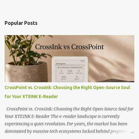
Popular Posts
CrossPoint vs. CrossInk: Choosing the Right Open-Source Soul
for Your XTEINK E-Reader
CrossPoint vs. CrossInk: Choosing the Right Open-Source Soul for
Your XTEINK E-Reader The e-reader landscape is currently
experiencing a quiet revolution. For years, the market has been
dominated by massive tech ecosystems locked behind proprietary
walls. But a growing movement of open-source developers is