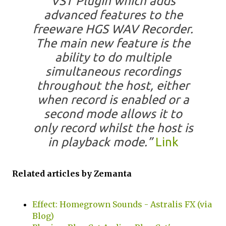
VST Plugin which adds
advanced features to the
freeware HGS WAV Recorder.
The main new feature is the
ability to do multiple
simultaneous recordings
throughout the host, either
when record is enabled or a
second mode allows it to
only record whilst the host is
in playback mode.”
Link
Related articles by Zemanta
Effect: Homegrown Sounds - Astralis FX (via
Blog)