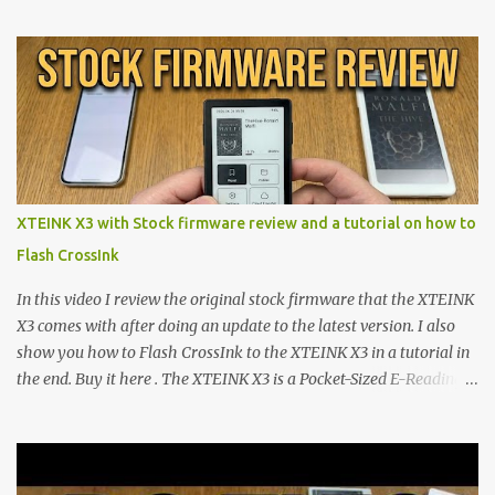
proving that hardware belongs to the user. At the center of this
shift are the XTEINK X4 and X3 , a pair of highly pocketable,
minimalist e-ink devices powered by the ESP32-C3
microcontroller . While their affordable price tag and compact
footprint make them incredibly appealing, the stock operating
system has left power users feeling constrained by rigid button
mapping and generic typography. Enter the custom firmware
scene , where developers are unleashing the true potential of these
XTEINK X3 with Stock firmware review and a tutorial on how to
devices. Today, the community is largely divided between two
Flash CrossInk
exceptional open-source operating systems: the foundational
CrossPoint firmware and its feature-rich, high-performance fork,
In this video I review the original stock firmware that the XTEINK
CrossIn...
X3 comes with after doing an update to the latest version. I also
show you how to Flash CrossInk to the XTEINK X3 in a tutorial in
the end. Buy it here . The XTEINK X3 is a Pocket-Sized E-Reading
Marvel—If You Ditch the Stock Software Reviewing the ultra-
compact reader's latest stock firmware and unlocking its true
potential with the CrossInk 1.3.0 update. In an era increasingly
dominated by sprawling glass slabs, retina displays, and