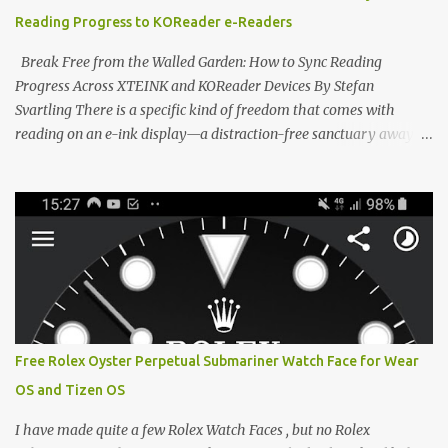
devices. Today, the community is largely divided between two
Reading Progress to KOReader e-Readers
exceptional open-source operating systems: the foundational
CrossPoint firmware and its feature-rich, high-performance fork,
Break Free from the Walled Garden: How to Sync Reading
CrossIn...
Progress Across XTEINK and KOReader Devices By Stefan
Svartling There is a specific kind of freedom that comes with
reading on an e-ink display—a distraction-free sanctuary away
from the glaring LCDs and OLEDs of our smartphones. As an avid
e-reader enthusiast who relies on devices like the XTEINK X3,
XTEINK X4, and e-Readers running KOReader, I often switch
between form factors depending on where I am. But moving
between different e-readers usually introduces a frustrating
problem: losing your reading progress. If you are trapped in an
ecosystem like Amazon's Kindle, cross-device syncing happens
automatically behind the scenes. But what if you prefer open
systems, or you want to sync your pocket-friendly XTEINK device
Free Rolex Oyster Perpetual Submariner Watch Face for Wear
with a jailbroken Kindle or a Kobo running KOReader? The good
OS and Tizen OS
news is that you can achieve perfect, cloud-like synchronization
across completely different hardware. The secret lies in KOReader
I have made quite a few Rolex Watch Faces , but no Rolex
Sync, and it is v...