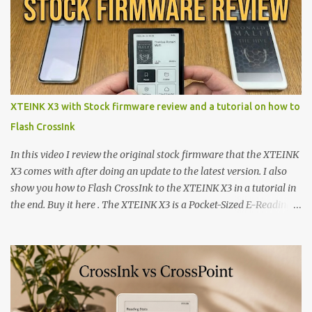
XTEINK X3 with Stock firmware review and a tutorial on how to
Flash CrossInk
In this video I review the original stock firmware that the XTEINK
X3 comes with after doing an update to the latest version. I also
show you how to Flash CrossInk to the XTEINK X3 in a tutorial in
the end. Buy it here . The XTEINK X3 is a Pocket-Sized E-Reading
Marvel—If You Ditch the Stock Software Reviewing the ultra-
compact reader's latest stock firmware and unlocking its true
potential with the CrossInk 1.3.0 update. In an era increasingly
dominated by sprawling glass slabs, retina displays, and
notification-heavy ecosystems, a quiet rebellion is taking place in
the world of electronic ink. The XTEINK X3 represents the bleeding