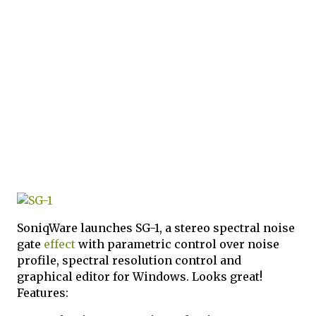
SoniqWare launches SG-1, a stereo spectral noise
gate
effect
with parametric control over noise
profile, spectral resolution control and
graphical editor for Windows. Looks great!
Features: