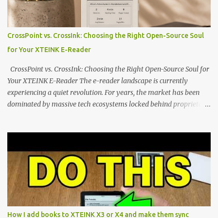
edge of the "micro-reader" movement. It is an unapologetically
minimalist, pocket-sized device designed for a single purpose:
distraction-free reading. Weighing a mere 58 grams and featuring
CrossPoint vs. CrossInk: Choosing the Right Open-Source Soul
a beautifully crisp 3.7-inch E Ink display at 259 PPI, the X3 is
for Your XTEINK E-Reader
designed to live on the back of your smartphone. Thanks to a
clever magnetic back, it sna...
CrossPoint vs. CrossInk: Choosing the Right Open-Source Soul for
Your XTEINK E-Reader The e-reader landscape is currently
experiencing a quiet revolution. For years, the market has been
dominated by massive tech ecosystems locked behind proprietary
walls. But a growing movement of open-source developers is
proving that hardware belongs to the user. At the center of this
shift are the XTEINK X4 and X3 , a pair of highly pocketable,
minimalist e-ink devices powered by the ESP32-C3
microcontroller . While their affordable price tag and compact
footprint make them incredibly appealing, the stock operating
system has left power users feeling constrained by rigid button
mapping and generic typography. Enter the custom firmware
scene , where developers are unleashing the true potential of these
How I add books to XTEINK X3 or X4 and make them sync