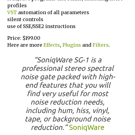
profiles
VST
automation of all parameters
silent controls
use of SSE/SSE2 instructions
Price: $199.00
Here are more
Effects
,
Plugins
and
Filters
.
“SoniqWare SG-1 is a
professional stereo spectral
noise gate packed with high-
end features that you will
find very useful for most
noise reduction needs,
including hum, hiss, vinyl,
tape, or background noise
reduction.”
SoniqWare