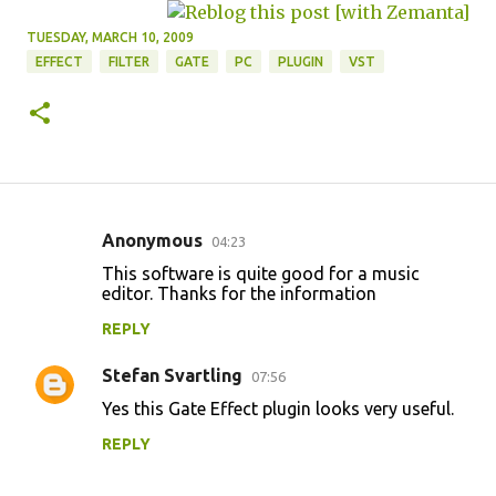
TUESDAY, MARCH 10, 2009
EFFECT
FILTER
GATE
PC
PLUGIN
VST
Anonymous
04:23
C
This software is quite good for a music
o
editor. Thanks for the information
m
REPLY
m
Stefan Svartling
e
07:56
n
Yes this Gate Effect plugin looks very useful.
t
REPLY
s