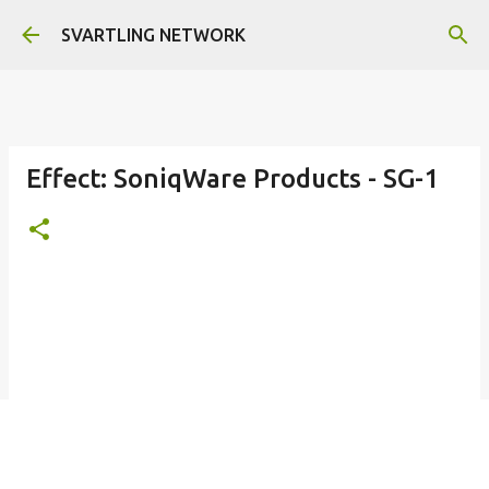
Skip to main content
SVARTLING NETWORK
Effect: SoniqWare Products - SG-1