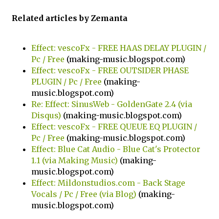
Related articles by Zemanta
Effect: vescoFx - FREE HAAS DELAY PLUGIN /
Pc / Free
(making-music.blogspot.com)
Effect: vescoFx - FREE OUTSIDER PHASE
PLUGIN / Pc / Free
(making-
music.blogspot.com)
Re: Effect: SinusWeb - GoldenGate 2.4 (via
Disqus)
(making-music.blogspot.com)
Effect: vescoFx - FREE QUEUE EQ PLUGIN /
Pc / Free
(making-music.blogspot.com)
Effect: Blue Cat Audio - Blue Cat's Protector
1.1 (via Making Music)
(making-
music.blogspot.com)
Effect: Mildonstudios.com - Back Stage
Vocals / Pc / Free (via Blog)
(making-
music.blogspot.com)