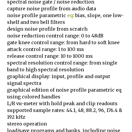
spectral noise gate / noise reduction
capture noise profile from audio data
noise profile parametric
eq
: bias, slope, one low-
shelf and two bell filters
design noise profile from scratch
noise reduction control range: 0 to 48dB
gate knee control range: from hard to soft knee
attack control range: 1 to 100 ms
release control range: 10 to 1000 ms
spectral resolution control range: from single
band to high spectral resolution
graphical display: input, profile and output
signal spectra
graphical edition of noise profile parametric eq
using colored handles
L/R vu-meter with hold peak and clip readouts
supported sample rates: 44.1, 48, 88.2, 96, 176.4 &
192 kHz
stereo operation
load/save programs and banks, including noise