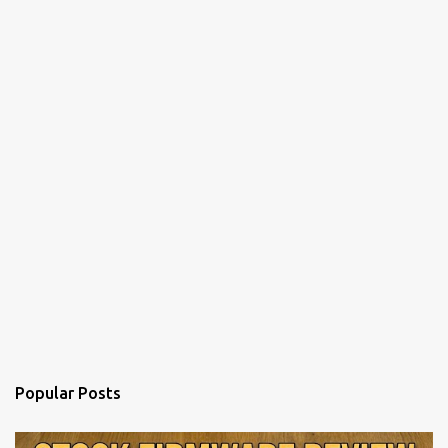
n
t
Popular Posts