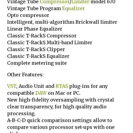
Vintage Tube
Compressor
/
Limiter
model 670
Vintage Tube Program
Equalizer
Opto compressor
Intelligent, multi-algorithm Brickwall limiter
Linear Phase Equalizer
Classic T-RackS Compressor
Classic T-RackS Multi-band Limiter
Classic T-RackS Clipper
Classic T-RackS Equalizer
Complete metering suite
Other Features:
VST
, Audio Unit and
RTAS
plug-ins for any
compatible
DAW
on Mac or PC.
New high-fidelity oversampling with crystal
clear transparency, for high quality audio
processing.
A-B-C-D quick comparison settings allow to
compare various processor set-ups with one