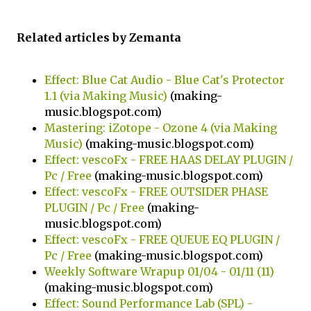
Related articles by Zemanta
Effect: Blue Cat Audio - Blue Cat's Protector
1.1 (via Making Music)
(making-
music.blogspot.com)
Mastering: iZotope - Ozone 4 (via Making
Music)
(making-music.blogspot.com)
Effect: vescoFx - FREE HAAS DELAY PLUGIN /
Pc / Free
(making-music.blogspot.com)
Effect: vescoFx - FREE OUTSIDER PHASE
PLUGIN / Pc / Free
(making-
music.blogspot.com)
Effect: vescoFx - FREE QUEUE EQ PLUGIN /
Pc / Free
(making-music.blogspot.com)
Weekly Software Wrapup 01/04 - 01/11 (11)
(making-music.blogspot.com)
Effect: Sound Performance Lab (SPL) -