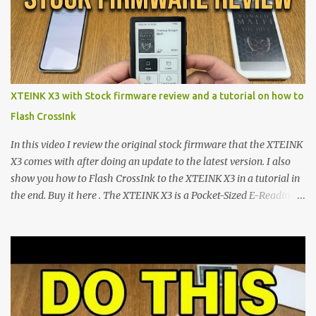
minimalist e-ink devices powered by the ESP32-C3
microcontroller . While their affordable price tag and compact
footprint make them incredibly appealing, the stock operating
system has left power users feeling constrained by rigid button
mapping and generic typography. Enter the custom firmware
scene , where developers are unleashing the true potential of these
XTEINK X3 with Stock firmware review and a tutorial on how to
devices. Today, the community is largely divided between two
Flash CrossInk
exceptional open-source operating systems: the foundational
CrossPoint firmware and its feature-rich, high-performance fork,
In this video I review the original stock firmware that the XTEINK
CrossIn...
X3 comes with after doing an update to the latest version. I also
show you how to Flash CrossInk to the XTEINK X3 in a tutorial in
the end. Buy it here . The XTEINK X3 is a Pocket-Sized E-Reading
Marvel—If You Ditch the Stock Software Reviewing the ultra-
compact reader's latest stock firmware and unlocking its true
potential with the CrossInk 1.3.0 update. In an era increasingly
dominated by sprawling glass slabs, retina displays, and
notification-heavy ecosystems, a quiet rebellion is taking place in
the world of electronic ink. The XTEINK X3 represents the bleeding
edge of the "micro-reader" movement. It is an unapologetically