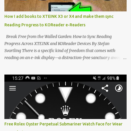
minimalist, pocket-sized device designed for a single purpose:
distraction-free reading. Weighing a mere 58 grams and featuring
How I add books to XTEINK X3 or X4 and make them sync
a beautifully crisp 3.7-inch E Ink display at 259 PPI, the X3 is
Reading Progress to KOReader e-Readers
designed to live on the back of your smartphone. Thanks to a
clever magnetic back, it sna...
Break Free from the Walled Garden: How to Sync Reading
Progress Across XTEINK and KOReader Devices By Stefan
Svartling There is a specific kind of freedom that comes with
reading on an e-ink display—a distraction-free sanctuary away
from the glaring LCDs and OLEDs of our smartphones. As an avid
e-reader enthusiast who relies on devices like the XTEINK X3,
XTEINK X4, and e-Readers running KOReader, I often switch
between form factors depending on where I am. But moving
between different e-readers usually introduces a frustrating
problem: losing your reading progress. If you are trapped in an
ecosystem like Amazon's Kindle, cross-device syncing happens
automatically behind the scenes. But what if you prefer open
systems, or you want to sync your pocket-friendly XTEINK device
Free Rolex Oyster Perpetual Submariner Watch Face for Wear
with a jailbroken Kindle or a Kobo running KOReader? The good