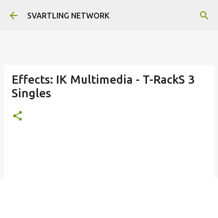
Skip to main content
SVARTLING NETWORK
Effects: IK Multimedia - T-RackS 3
Singles