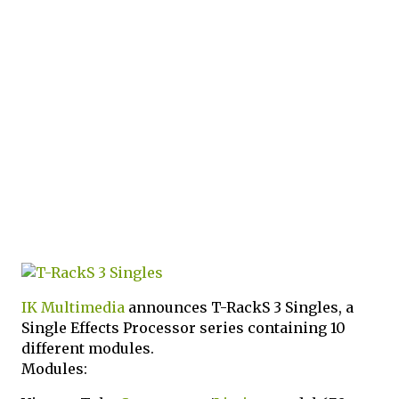
IK Multimedia
announces T-RackS 3 Singles, a
Single Effects Processor series containing 10
different modules.
Modules: