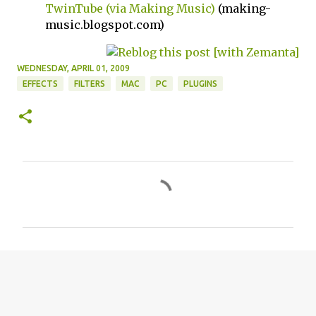
TwinTube (via Making Music)
(making-
music.blogspot.com)
WEDNESDAY, APRIL 01, 2009
EFFECTS
FILTERS
MAC
PC
PLUGINS
C
o
m
m
e
n
t