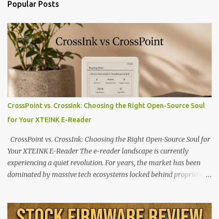
Popular Posts
CrossPoint vs. CrossInk: Choosing the Right Open-Source Soul
for Your XTEINK E-Reader
CrossPoint vs. CrossInk: Choosing the Right Open-Source Soul for
Your XTEINK E-Reader The e-reader landscape is currently
experiencing a quiet revolution. For years, the market has been
dominated by massive tech ecosystems locked behind proprietary
walls. But a growing movement of open-source developers is
proving that hardware belongs to the user. At the center of this
shift are the XTEINK X4 and X3 , a pair of highly pocketable,