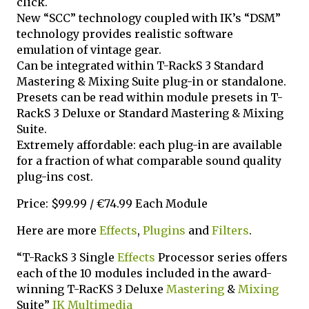
click.
New “SCC” technology coupled with IK’s “DSM”
technology provides realistic software
emulation of vintage gear.
Can be integrated within T-RackS 3 Standard
Mastering & Mixing Suite plug-in or standalone.
Presets can be read within module presets in T-
RackS 3 Deluxe or Standard Mastering & Mixing
Suite.
Extremely affordable: each plug-in are available
for a fraction of what comparable sound quality
plug-ins cost.
Price: $99.99 / €74.99 Each Module
Here are more
Effects
,
Plugins
and
Filters
.
“T-RackS 3 Single
Effects
Processor series offers
each of the 10 modules included in the award-
winning T-RacKS 3 Deluxe
Mastering
&
Mixing
Suite”
IK Multimedia