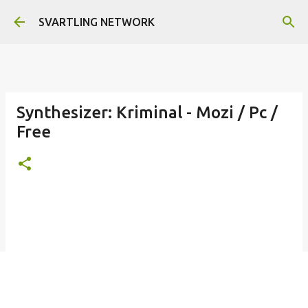
Skip to main content
SVARTLING NETWORK
Synthesizer: Kriminal - Mozi / Pc /
Free