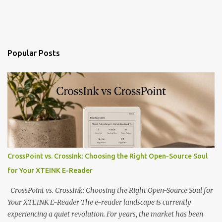
Popular Posts
CrossPoint vs. CrossInk: Choosing the Right Open-Source Soul
for Your XTEINK E-Reader
CrossPoint vs. CrossInk: Choosing the Right Open-Source Soul for
Your XTEINK E-Reader The e-reader landscape is currently
experiencing a quiet revolution. For years, the market has been