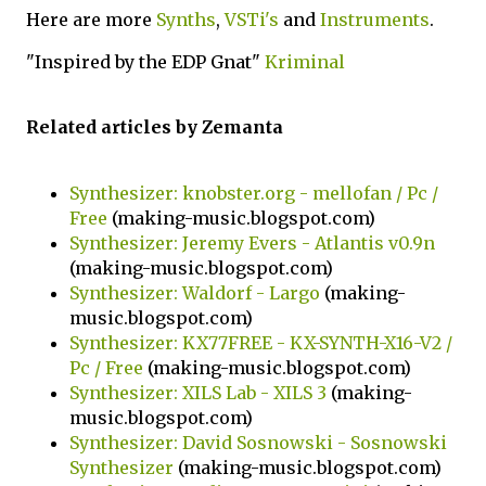
Here are more
Synths
,
VSTi's
and
Instruments
.
"Inspired by the EDP Gnat"
Kriminal
Related articles by Zemanta
Synthesizer: knobster.org - mellofan / Pc /
Free
(making-music.blogspot.com)
Synthesizer: Jeremy Evers - Atlantis v0.9n
(making-music.blogspot.com)
Synthesizer: Waldorf - Largo
(making-
music.blogspot.com)
Synthesizer: KX77FREE - KX-SYNTH-X16-V2 /
Pc / Free
(making-music.blogspot.com)
Synthesizer: XILS Lab - XILS 3
(making-
music.blogspot.com)
Synthesizer: David Sosnowski - Sosnowski
Synthesizer
(making-music.blogspot.com)