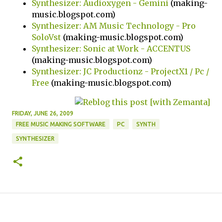
Synthesizer: Audioxygen - Gemini
(making-
music.blogspot.com)
Synthesizer: AM Music Technology - Pro
SoloVst
(making-music.blogspot.com)
Synthesizer: Sonic at Work - ACCENTUS
(making-music.blogspot.com)
Synthesizer: JC Productionz - ProjectX1 / Pc /
Free
(making-music.blogspot.com)
FRIDAY, JUNE 26, 2009
FREE MUSIC MAKING SOFTWARE
PC
SYNTH
SYNTHESIZER