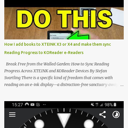
dominated by sprawling glass slabs, retina displays, and
notification-heavy ecosystems, a quiet rebellion is taking place in
the world of electronic ink. The XTEINK X3 represents the bleeding
edge of the "micro-reader" movement. It is an unapologetically
minimalist, pocket-sized device designed for a single purpose:
distraction-free reading. Weighing a mere 58 grams and featuring
How I add books to XTEINK X3 or X4 and make them sync
a beautifully crisp 3.7-inch E Ink display at 259 PPI, the X3 is
Reading Progress to KOReader e-Readers
designed to live on the back of your smartphone. Thanks to a
clever magnetic back, it sna...
Break Free from the Walled Garden: How to Sync Reading
Progress Across XTEINK and KOReader Devices By Stefan
Svartling There is a specific kind of freedom that comes with
reading on an e-ink display—a distraction-free sanctuary away
from the glaring LCDs and OLEDs of our smartphones. As an avid
e-reader enthusiast who relies on devices like the XTEINK X3,
XTEINK X4, and e-Readers running KOReader, I often switch
between form factors depending on where I am. But moving
between different e-readers usually introduces a frustrating
problem: losing your reading progress. If you are trapped in an