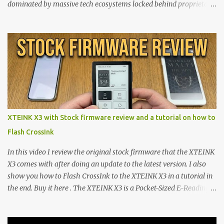
dominated by massive tech ecosystems locked behind proprietary
walls. But a growing movement of open-source developers is
proving that hardware belongs to the user. At the center of this
shift are the XTEINK X4 and X3 , a pair of highly pocketable,
minimalist e-ink devices powered by the ESP32-C3
microcontroller . While their affordable price tag and compact
footprint make them incredibly appealing, the stock operating
system has left power users feeling constrained by rigid button
mapping and generic typography. Enter the custom firmware
scene , where developers are unleashing the true potential of these
XTEINK X3 with Stock firmware review and a tutorial on how to
devices. Today, the community is largely divided between two
Flash CrossInk
exceptional open-source operating systems: the foundational
CrossPoint firmware and its feature-rich, high-performance fork,
In this video I review the original stock firmware that the XTEINK
CrossIn...
X3 comes with after doing an update to the latest version. I also
show you how to Flash CrossInk to the XTEINK X3 in a tutorial in
the end. Buy it here . The XTEINK X3 is a Pocket-Sized E-Reading
Marvel—If You Ditch the Stock Software Reviewing the ultra-
compact reader's latest stock firmware and unlocking its true
potential with the CrossInk 1.3.0 update. In an era increasingly