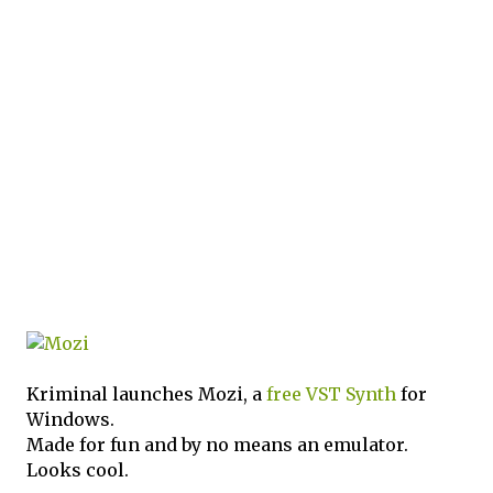
Kriminal launches Mozi, a
free
VST
Synth
for
Windows.
Made for fun and by no means an emulator.
Looks cool.