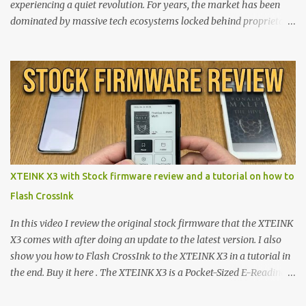
experiencing a quiet revolution. For years, the market has been
dominated by massive tech ecosystems locked behind proprietary
walls. But a growing movement of open-source developers is
proving that hardware belongs to the user. At the center of this
shift are the XTEINK X4 and X3 , a pair of highly pocketable,
minimalist e-ink devices powered by the ESP32-C3
microcontroller . While their affordable price tag and compact
footprint make them incredibly appealing, the stock operating
system has left power users feeling constrained by rigid button
mapping and generic typography. Enter the custom firmware
scene , where developers are unleashing the true potential of these
XTEINK X3 with Stock firmware review and a tutorial on how to
devices. Today, the community is largely divided between two
Flash CrossInk
exceptional open-source operating systems: the foundational
CrossPoint firmware and its feature-rich, high-performance fork,
In this video I review the original stock firmware that the XTEINK
CrossIn...
X3 comes with after doing an update to the latest version. I also
show you how to Flash CrossInk to the XTEINK X3 in a tutorial in
the end. Buy it here . The XTEINK X3 is a Pocket-Sized E-Reading
Marvel—If You Ditch the Stock Software Reviewing the ultra-
compact reader's latest stock firmware and unlocking its true