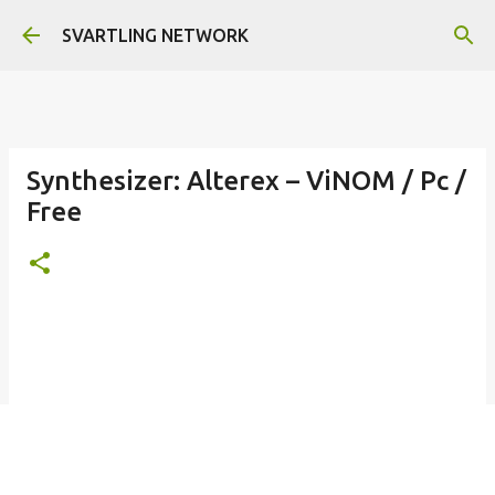
Skip to main content
SVARTLING NETWORK
Synthesizer: Alterex – ViNOM / Pc /
Free