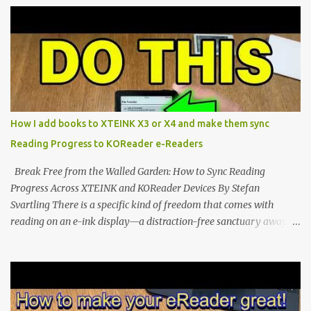
potential with the CrossInk 1.3.0 update. In an era increasingly
dominated by sprawling glass slabs, retina displays, and
notification-heavy ecosystems, a quiet rebellion is taking place in
the world of electronic ink. The XTEINK X3 represents the bleeding
edge of the "micro-reader" movement. It is an unapologetically
minimalist, pocket-sized device designed for a single purpose:
distraction-free reading. Weighing a mere 58 grams and featuring
How I add books to XTEINK X3 or X4 and make them sync
a beautifully crisp 3.7-inch E Ink display at 259 PPI, the X3 is
Reading Progress to KOReader e-Readers
designed to live on the back of your smartphone. Thanks to a
clever magnetic back, it sna...
Break Free from the Walled Garden: How to Sync Reading
Progress Across XTEINK and KOReader Devices By Stefan
Svartling There is a specific kind of freedom that comes with
reading on an e-ink display—a distraction-free sanctuary away
from the glaring LCDs and OLEDs of our smartphones. As an avid
e-reader enthusiast who relies on devices like the XTEINK X3,
XTEINK X4, and e-Readers running KOReader, I often switch
between form factors depending on where I am. But moving
between different e-readers usually introduces a frustrating