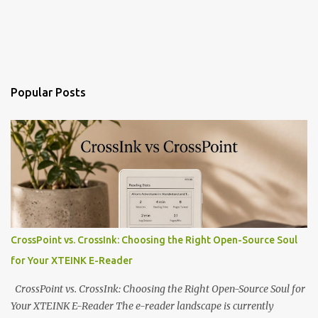
Popular Posts
CrossPoint vs. CrossInk: Choosing the Right Open-Source Soul
for Your XTEINK E-Reader
CrossPoint vs. CrossInk: Choosing the Right Open-Source Soul for
Your XTEINK E-Reader The e-reader landscape is currently