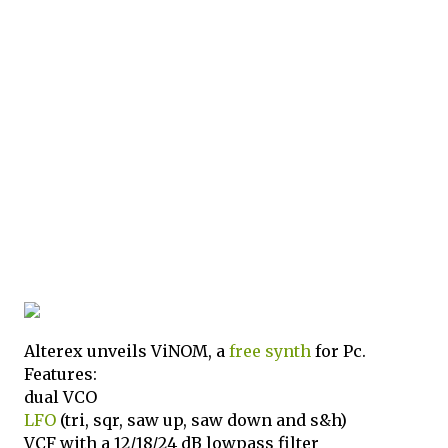
Alterex unveils ViNOM, a
free
synth
for Pc.
Features:
dual VCO
LFO
(tri, sqr, saw up, saw down and s&h)
VCF with a 12/18/24 dB lowpass filter