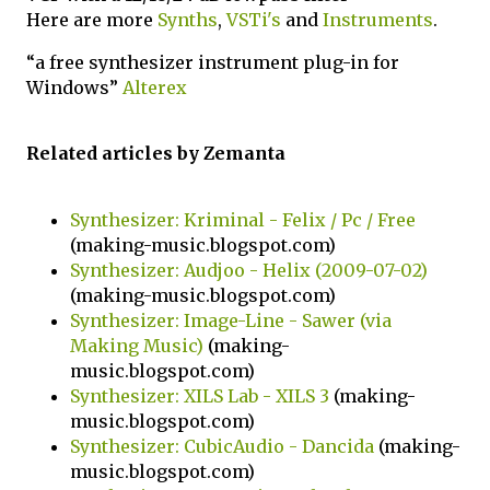
Here are more
Synths
,
VSTi's
and
Instruments
.
“a free synthesizer instrument plug-in for
Windows”
Alterex
Related articles by Zemanta
Synthesizer: Kriminal - Felix / Pc / Free
(making-music.blogspot.com)
Synthesizer: Audjoo - Helix (2009-07-02)
(making-music.blogspot.com)
Synthesizer: Image-Line - Sawer (via
Making Music)
(making-
music.blogspot.com)
Synthesizer: XILS Lab - XILS 3
(making-
music.blogspot.com)
Synthesizer: CubicAudio - Dancida
(making-
music.blogspot.com)