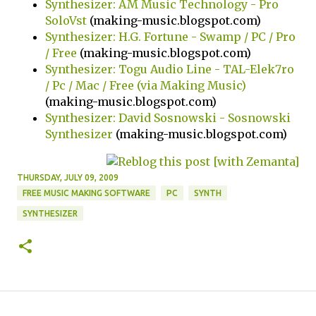
Synthesizer: AM Music Technology - Pro
SoloVst
(making-music.blogspot.com)
Synthesizer: H.G. Fortune - Swamp / PC / Pro
/ Free
(making-music.blogspot.com)
Synthesizer: Togu Audio Line - TAL-Elek7ro
/ Pc / Mac / Free (via Making Music)
(making-music.blogspot.com)
Synthesizer: David Sosnowski - Sosnowski
Synthesizer
(making-music.blogspot.com)
THURSDAY, JULY 09, 2009
FREE MUSIC MAKING SOFTWARE
PC
SYNTH
SYNTHESIZER