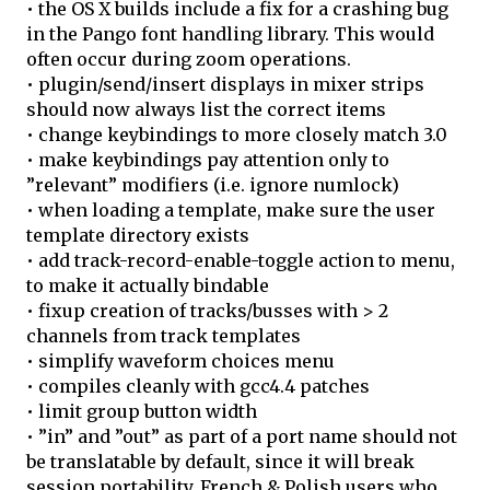
• the OS X builds include a fix for a crashing bug
in the Pango font handling library. This would
often occur during zoom operations.
• plugin/send/insert displays in mixer strips
should now always list the correct items
• change keybindings to more closely match 3.0
• make keybindings pay attention only to
”relevant” modifiers (i.e. ignore numlock)
• when loading a template, make sure the user
template directory exists
• add track-record-enable-toggle action to menu,
to make it actually bindable
• fixup creation of tracks/busses with > 2
channels from track templates
• simplify waveform choices menu
• compiles cleanly with gcc4.4 patches
• limit group button width
• ”in” and ”out” as part of a port name should not
be translatable by default, since it will break
session portability. French & Polish users who