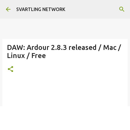
Skip to main content
SVARTLING NETWORK
DAW: Ardour 2.8.3 released / Mac /
Linux / Free