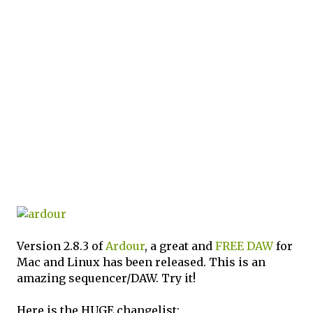
Version 2.8.3 of
Ardour
, a great and
FREE
DAW
for
Mac and Linux has been released. This is an
amazing sequencer/DAW. Try it!
Here is the HUGE changelist: