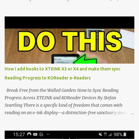
walls. But a growing movement of open-source developers is
proving that hardware belongs to the user. At the center of this
shift are the XTEINK X4 and X3 , a pair of highly pocketable,
minimalist e-ink devices powered by the ESP32-C3
microcontroller . While their affordable price tag and compact
footprint make them incredibly appealing, the stock operating
system has left power users feeling constrained by rigid button
mapping and generic typography. Enter the custom firmware
scene , where developers are unleashing the true potential of these
How I add books to XTEINK X3 or X4 and make them sync
devices. Today, the community is largely divided between two
Reading Progress to KOReader e-Readers
exceptional open-source operating systems: the foundational
CrossPoint firmware and its feature-rich, high-performance fork,
Break Free from the Walled Garden: How to Sync Reading
CrossIn...
Progress Across XTEINK and KOReader Devices By Stefan
Svartling There is a specific kind of freedom that comes with
reading on an e-ink display—a distraction-free sanctuary away
from the glaring LCDs and OLEDs of our smartphones. As an avid
e-reader enthusiast who relies on devices like the XTEINK X3,
XTEINK X4, and e-Readers running KOReader, I often switch