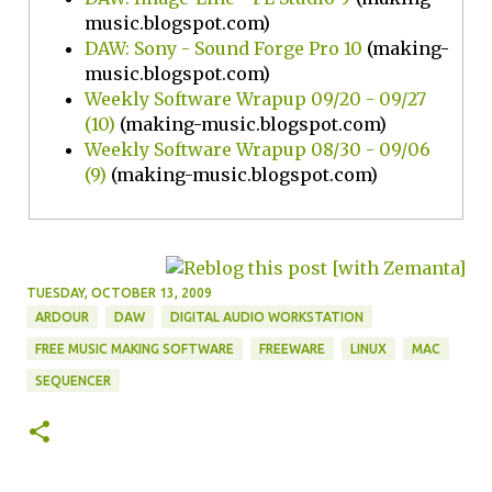
music.blogspot.com)
DAW: Sony - Sound Forge Pro 10
(making-
music.blogspot.com)
Weekly Software Wrapup 09/20 - 09/27
(10)
(making-music.blogspot.com)
Weekly Software Wrapup 08/30 - 09/06
(9)
(making-music.blogspot.com)
TUESDAY, OCTOBER 13, 2009
ARDOUR
DAW
DIGITAL AUDIO WORKSTATION
FREE MUSIC MAKING SOFTWARE
FREEWARE
LINUX
MAC
SEQUENCER