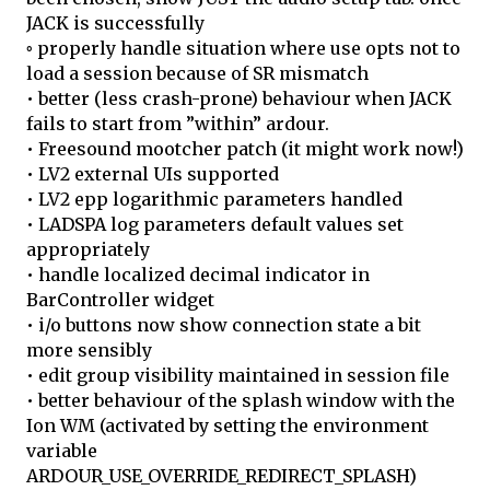
JACK is successfully
◦ properly handle situation where use opts not to
load a session because of SR mismatch
• better (less crash-prone) behaviour when JACK
fails to start from ”within” ardour.
• Freesound mootcher patch (it might work now!)
• LV2 external UIs supported
• LV2 epp logarithmic parameters handled
• LADSPA log parameters default values set
appropriately
• handle localized decimal indicator in
BarController widget
• i/o buttons now show connection state a bit
more sensibly
• edit group visibility maintained in session file
• better behaviour of the splash window with the
Ion WM (activated by setting the environment
variable
ARDOUR_USE_OVERRIDE_REDIRECT_SPLASH)