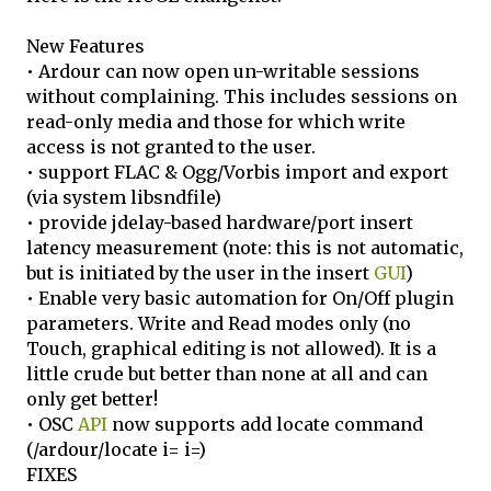
New Features
• Ardour can now open un-writable sessions
without complaining. This includes sessions on
read-only media and those for which write
access is not granted to the user.
• support FLAC & Ogg/Vorbis import and export
(via system libsndfile)
• provide jdelay-based hardware/port insert
latency measurement (note: this is not automatic,
but is initiated by the user in the insert
GUI
)
• Enable very basic automation for On/Off plugin
parameters. Write and Read modes only (no
Touch, graphical editing is not allowed). It is a
little crude but better than none at all and can
only get better!
• OSC
API
now supports add locate command
(/ardour/locate i= i=)
FIXES