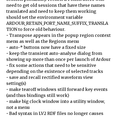
need to get old sessions that have these names
translated and need to keep them working
should set the environment variable
ARDOUR_RETAIN_PORT_NAME_SUFFIX_TRANSLA
TION to force old behaviour.
• Transpose appears in the popup region context
menu as well as the Regions menu
• auto-* buttons now have a fixed size
• keep the transient auto-analyse dialog from
showing up more than once per launch of Ardour
• fix some actions that need to be sensitive
depending on the existence of selected tracks
• save and recall rectified waveform view
setting(s)
• make tearoff windows still forward key events
(and thus bindings still work)
• make big clock window into a utility window,
not a menu
• Bad syntax in LV2 RDF files no longer causes