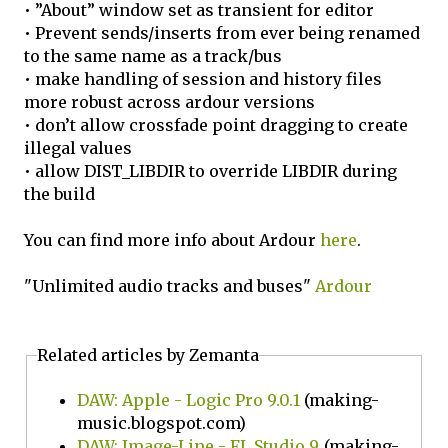
• ”About” window set as transient for editor
• Prevent sends/inserts from ever being renamed
to the same name as a track/bus
• make handling of session and history files
more robust across ardour versions
• don’t allow crossfade point dragging to create
illegal values
• allow DIST_LIBDIR to override LIBDIR during
the build
You can find more info about Ardour
here
.
"Unlimited audio tracks and buses"
Ardour
Related articles by Zemanta
DAW: Apple - Logic Pro 9.0.1
(making-
music.blogspot.com)
DAW: Image-Line - FL Studio 9
(making-