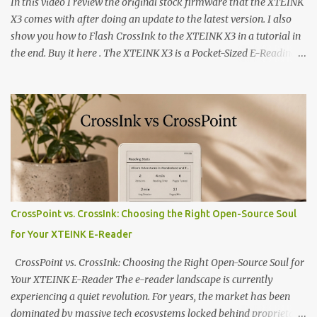
In this video I review the original stock firmware that the XTEINK
X3 comes with after doing an update to the latest version. I also
show you how to Flash CrossInk to the XTEINK X3 in a tutorial in
the end. Buy it here . The XTEINK X3 is a Pocket-Sized E-Reading
Marvel—If You Ditch the Stock Software Reviewing the ultra-
compact reader's latest stock firmware and unlocking its true
potential with the CrossInk 1.3.0 update. In an era increasingly
dominated by sprawling glass slabs, retina displays, and
notification-heavy ecosystems, a quiet rebellion is taking place in
the world of electronic ink. The XTEINK X3 represents the bleeding
edge of the "micro-reader" movement. It is an unapologetically
minimalist, pocket-sized device designed for a single purpose:
distraction-free reading. Weighing a mere 58 grams and featuring
CrossPoint vs. CrossInk: Choosing the Right Open-Source Soul
a beautifully crisp 3.7-inch E Ink display at 259 PPI, the X3 is
for Your XTEINK E-Reader
designed to live on the back of your smartphone. Thanks to a
clever magnetic back, it sna...
CrossPoint vs. CrossInk: Choosing the Right Open-Source Soul for
Your XTEINK E-Reader The e-reader landscape is currently
experiencing a quiet revolution. For years, the market has been
dominated by massive tech ecosystems locked behind proprietary