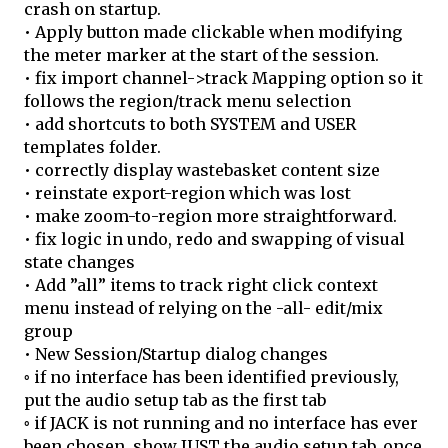
crash on startup.
• Apply button made clickable when modifying
the meter marker at the start of the session.
• fix import channel->track Mapping option so it
follows the region/track menu selection
• add shortcuts to both SYSTEM and USER
templates folder.
• correctly display wastebasket content size
• reinstate export-region which was lost
• make zoom-to-region more straightforward.
• fix logic in undo, redo and swapping of visual
state changes
• Add ”all” items to track right click context
menu instead of relying on the -all- edit/mix
group
• New Session/Startup dialog changes
◦ if no interface has been identified previously,
put the audio setup tab as the first tab
◦ if JACK is not running and no interface has ever
been chosen, show JUST the audio setup tab. once