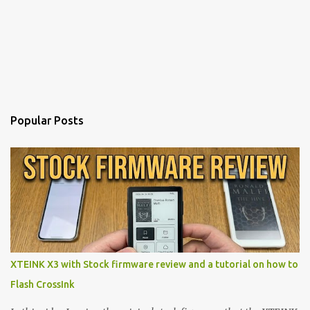
Popular Posts
XTEINK X3 with Stock firmware review and a tutorial on how to
Flash CrossInk