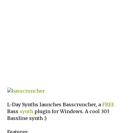
L-Day Synths launches Basscruncher, a
FREE
Bass
synth
plugin for Windows. A cool 303
Bassline synth :)
Features: