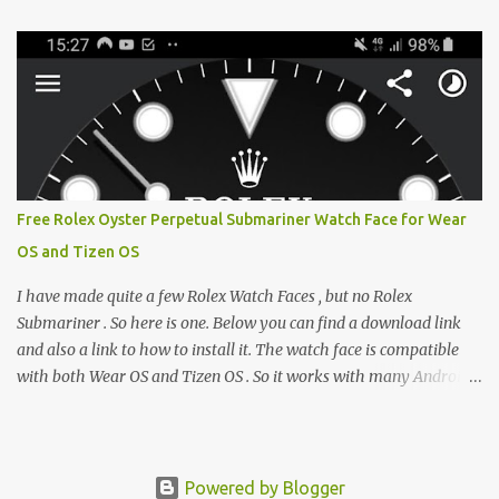
e-reader enthusiast who relies on devices like the XTEINK X3,
XTEINK X4, and e-Readers running KOReader, I often switch
between form factors depending on where I am. But moving
between different e-readers usually introduces a frustrating
problem: losing your reading progress. If you are trapped in an
ecosystem like Amazon's Kindle, cross-device syncing happens
automatically behind the scenes. But what if you prefer open
systems, or you want to sync your pocket-friendly XTEINK device
Free Rolex Oyster Perpetual Submariner Watch Face for Wear
with a jailbroken Kindle or a Kobo running KOReader? The good
OS and Tizen OS
news is that you can achieve perfect, cloud-like synchronization
across completely different hardware. The secret lies in KOReader
I have made quite a few Rolex Watch Faces , but no Rolex
Sync, and it is v...
Submariner . So here is one. Below you can find a download link
and also a link to how to install it. The watch face is compatible
with both Wear OS and Tizen OS . So it works with many Android
Wear OS watches , and Samsung Galaxy Watch and Gear watches .
All my watch faces are free, but you need to own the Watchmaker
Premium app . Rolex Oyster Perpetual Submariner Watch Face:
The Second hand shows the battery level when dimmed. Tap
Powered by Blogger