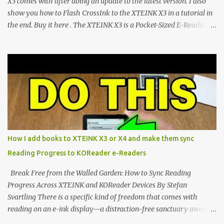
X3 comes with after doing an update to the latest version. I also
show you how to Flash CrossInk to the XTEINK X3 in a tutorial in
the end. Buy it here . The XTEINK X3 is a Pocket-Sized E-Reading
Marvel—If You Ditch the Stock Software Reviewing the ultra-
compact reader's latest stock firmware and unlocking its true
potential with the CrossInk 1.3.0 update. In an era increasingly
dominated by sprawling glass slabs, retina displays, and
notification-heavy ecosystems, a quiet rebellion is taking place in
the world of electronic ink. The XTEINK X3 represents the bleeding
edge of the "micro-reader" movement. It is an unapologetically
minimalist, pocket-sized device designed for a single purpose:
distraction-free reading. Weighing a mere 58 grams and featuring
How I add books to XTEINK X3 or X4 and make them sync
a beautifully crisp 3.7-inch E Ink display at 259 PPI, the X3 is
Reading Progress to KOReader e-Readers
designed to live on the back of your smartphone. Thanks to a
clever magnetic back, it sna...
Break Free from the Walled Garden: How to Sync Reading
Progress Across XTEINK and KOReader Devices By Stefan
Svartling There is a specific kind of freedom that comes with
reading on an e-ink display—a distraction-free sanctuary away
from the glaring LCDs and OLEDs of our smartphones. As an avid