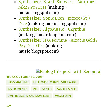
Synthesizer: Krakli Software - Morphiza
Mk2 / Pc / Free
(making-
music.blogspot.com)
Synthesizer: Sonic Lion - nitrox / Pc /
Free
(making-music.blogspot.com)
Synthesizer: AlgoMusic - CZynthia
(making-music.blogspot.com)
Synthesizer: H.G. Fortune - Arracis Gold /
Pc / Free / Pro
(making-
music.blogspot.com)
FRIDAY, OCTOBER 30, 2009
BASS MACHINE
FREE MUSIC MAKING SOFTWARE
INSTRUMENTS
PC
SYNTH
SYNTHESIZER
SYNTHESIZERS AND SAMPLERS
WAVEFORM