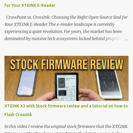
for Your XTEINK E-Reader
CrossPoint vs. CrossInk: Choosing the Right Open-Source Soul for
Your XTEINK E-Reader The e-reader landscape is currently
experiencing a quiet revolution. For years, the market has been
dominated by massive tech ecosystems locked behind proprietary
walls. But a growing movement of open-source developers is
proving that hardware belongs to the user. At the center of this
shift are the XTEINK X4 and X3 , a pair of highly pocketable,
minimalist e-ink devices powered by the ESP32-C3
microcontroller . While their affordable price tag and compact
footprint make them incredibly appealing, the stock operating
system has left power users feeling constrained by rigid button
mapping and generic typography. Enter the custom firmware
scene , where developers are unleashing the true potential of these
XTEINK X3 with Stock firmware review and a tutorial on how to
devices. Today, the community is largely divided between two
Flash CrossInk
exceptional open-source operating systems: the foundational
CrossPoint firmware and its feature-rich, high-performance fork,
In this video I review the original stock firmware that the XTEINK
CrossIn...