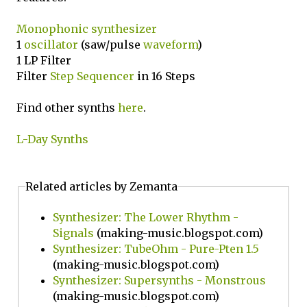
Monophonic
synthesizer
1
oscillator
(saw/pulse
waveform
)
1 LP Filter
Filter
Step Sequencer
in 16 Steps
Find other synths
here
.
L-Day Synths
Related articles by Zemanta
Synthesizer: The Lower Rhythm -
Signals
(making-music.blogspot.com)
Synthesizer: TubeOhm - Pure-Pten 1.5
(making-music.blogspot.com)
Synthesizer: Supersynths - Monstrous
(making-music.blogspot.com)