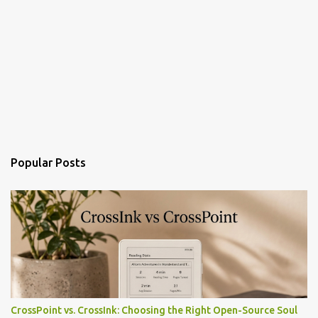
Popular Posts
CrossPoint vs. CrossInk: Choosing the Right Open-Source Soul