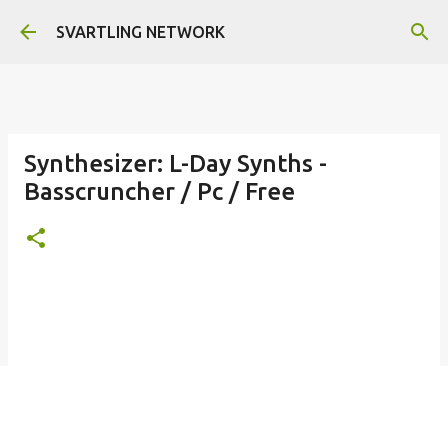
Skip to main content
SVARTLING NETWORK
Synthesizer: L-Day Synths -
Basscruncher / Pc / Free