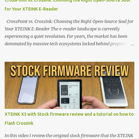
CrossPoint vs. CrossInk: Choosing the Right Open-Source Soul
for Your XTEINK E-Reader
CrossPoint vs. CrossInk: Choosing the Right Open-Source Soul for
Your XTEINK E-Reader The e-reader landscape is currently
experiencing a quiet revolution. For years, the market has been
dominated by massive tech ecosystems locked behind proprietary
walls. But a growing movement of open-source developers is
proving that hardware belongs to the user. At the center of this
shift are the XTEINK X4 and X3 , a pair of highly pocketable,
minimalist e-ink devices powered by the ESP32-C3
microcontroller . While their affordable price tag and compact
footprint make them incredibly appealing, the stock operating
system has left power users feeling constrained by rigid button
mapping and generic typography. Enter the custom firmware
scene , where developers are unleashing the true potential of these
XTEINK X3 with Stock firmware review and a tutorial on how to
devices. Today, the community is largely divided between two
Flash CrossInk
exceptional open-source operating systems: the foundational
CrossPoint firmware and its feature-rich, high-performance fork,
In this video I review the original stock firmware that the XTEINK