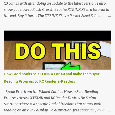
CrossIn...
X3 comes with after doing an update to the latest version. I also
show you how to Flash CrossInk to the XTEINK X3 in a tutorial in
the end. Buy it here . The XTEINK X3 is a Pocket-Sized E-Reading
Marvel—If You Ditch the Stock Software Reviewing the ultra-
compact reader's latest stock firmware and unlocking its true
potential with the CrossInk 1.3.0 update. In an era increasingly
dominated by sprawling glass slabs, retina displays, and
notification-heavy ecosystems, a quiet rebellion is taking place in
the world of electronic ink. The XTEINK X3 represents the bleeding
edge of the "micro-reader" movement. It is an unapologetically
minimalist, pocket-sized device designed for a single purpose:
distraction-free reading. Weighing a mere 58 grams and featuring
How I add books to XTEINK X3 or X4 and make them sync
a beautifully crisp 3.7-inch E Ink display at 259 PPI, the X3 is
Reading Progress to KOReader e-Readers
designed to live on the back of your smartphone. Thanks to a
clever magnetic back, it sna...
Break Free from the Walled Garden: How to Sync Reading
Progress Across XTEINK and KOReader Devices By Stefan
Svartling There is a specific kind of freedom that comes with
reading on an e-ink display—a distraction-free sanctuary away