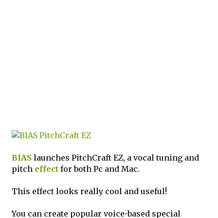
BIAS
launches PitchCraft EZ, a vocal tuning and
pitch
effect
for both Pc and Mac.
This effect looks really cool and useful!
You can create popular voice-based special