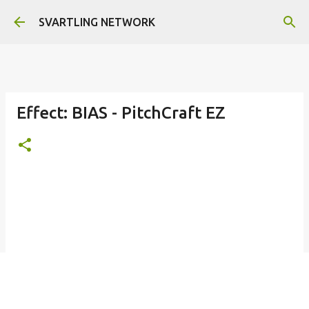
Skip to main content
SVARTLING NETWORK
Effect: BIAS - PitchCraft EZ