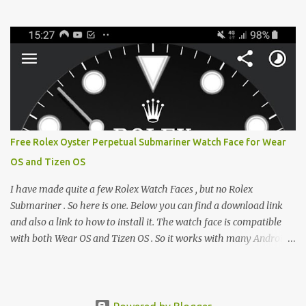
from the glaring LCDs and OLEDs of our smartphones. As an avid
e-reader enthusiast who relies on devices like the XTEINK X3,
XTEINK X4, and e-Readers running KOReader, I often switch
between form factors depending on where I am. But moving
between different e-readers usually introduces a frustrating
problem: losing your reading progress. If you are trapped in an
ecosystem like Amazon's Kindle, cross-device syncing happens
automatically behind the scenes. But what if you prefer open
systems, or you want to sync your pocket-friendly XTEINK device
Free Rolex Oyster Perpetual Submariner Watch Face for Wear
with a jailbroken Kindle or a Kobo running KOReader? The good
OS and Tizen OS
news is that you can achieve perfect, cloud-like synchronization
across completely different hardware. The secret lies in KOReader
I have made quite a few Rolex Watch Faces , but no Rolex
Sync, and it is v...
Submariner . So here is one. Below you can find a download link
and also a link to how to install it. The watch face is compatible
with both Wear OS and Tizen OS . So it works with many Android
Wear OS watches , and Samsung Galaxy Watch and Gear watches .
All my watch faces are free, but you need to own the Watchmaker
Premium app . Rolex Oyster Perpetual Submariner Watch Face:
The Second hand shows the battery level when dimmed. Tap