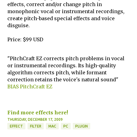
effects, correct and/or change pitch in
monophonic vocal or instrumental recordings,
create pitch-based special effects and voice
disguise.
Price: $99 USD
"PitchCraft EZ corrects pitch problems in vocal
or instrumental recordings. Its high-quality
algorithm corrects pitch, while formant
correction retains the voice's natural sound"
BIAS PitchCraft EZ
Find more effects here!
THURSDAY, DECEMBER 17, 2009
EFFECT
FILTER
MAC
PC
PLUGIN