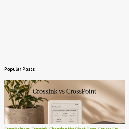
Popular Posts