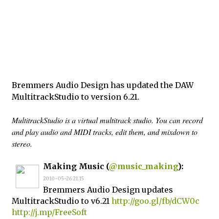
Bremmers Audio Design has updated the DAW
MultitrackStudio to version 6.21.
MultitrackStudio is a virtual multitrack studio. You can record
and play audio and MIDI tracks, edit them, and mixdown to
stereo.
Making Music (
@music_making
):
2010-05-26 21.15
Bremmers Audio Design updates
MultitrackStudio to v6.21
http://goo.gl/fb/dCW0c
http://j.mp/FreeSoft