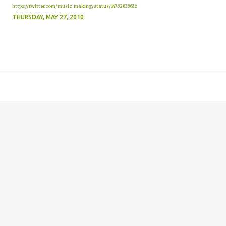
https://twitter.com/music_making/status/14782838636
THURSDAY, MAY 27, 2010