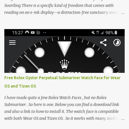
Svartling There is a specific kind of freedom that comes with
reading on an e-ink display—a distraction-free sanctuary away
from the glaring LCDs and OLEDs of our smartphones. As an avid
e-reader enthusiast who relies on devices like the XTEINK X3,
XTEINK X4, and e-Readers running KOReader, I often switch
between form factors depending on where I am. But moving
between different e-readers usually introduces a frustrating
problem: losing your reading progress. If you are trapped in an
ecosystem like Amazon's Kindle, cross-device syncing happens
automatically behind the scenes. But what if you prefer open
systems, or you want to sync your pocket-friendly XTEINK device
Free Rolex Oyster Perpetual Submariner Watch Face for Wear
with a jailbroken Kindle or a Kobo running KOReader? The good
OS and Tizen OS
news is that you can achieve perfect, cloud-like synchronization
across completely different hardware. The secret lies in KOReader
I have made quite a few Rolex Watch Faces , but no Rolex
Sync, and it is v...
Submariner . So here is one. Below you can find a download link
and also a link to how to install it. The watch face is compatible
with both Wear OS and Tizen OS . So it works with many Android
Wear OS watches , and Samsung Galaxy Watch and Gear watches .