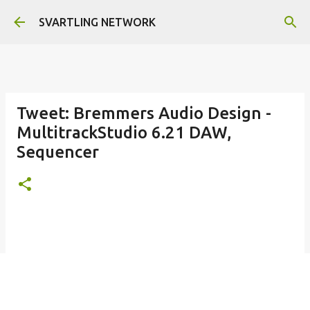
Skip to main content
SVARTLING NETWORK
Tweet: Bremmers Audio Design -
MultitrackStudio 6.21 DAW,
Sequencer