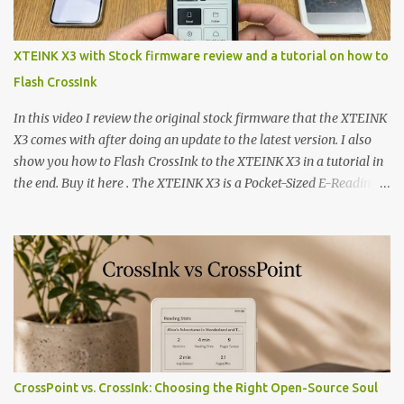
XTEINK X3 with Stock firmware review and a tutorial on how to
Flash CrossInk
In this video I review the original stock firmware that the XTEINK
X3 comes with after doing an update to the latest version. I also
show you how to Flash CrossInk to the XTEINK X3 in a tutorial in
the end. Buy it here . The XTEINK X3 is a Pocket-Sized E-Reading
Marvel—If You Ditch the Stock Software Reviewing the ultra-
compact reader's latest stock firmware and unlocking its true
potential with the CrossInk 1.3.0 update. In an era increasingly
dominated by sprawling glass slabs, retina displays, and
notification-heavy ecosystems, a quiet rebellion is taking place in
the world of electronic ink. The XTEINK X3 represents the bleeding
edge of the "micro-reader" movement. It is an unapologetically
minimalist, pocket-sized device designed for a single purpose:
distraction-free reading. Weighing a mere 58 grams and featuring
CrossPoint vs. CrossInk: Choosing the Right Open-Source Soul
a beautifully crisp 3.7-inch E Ink display at 259 PPI, the X3 is