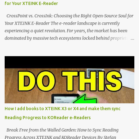
for Your XTEINK E-Reader
designed to live on the back of your smartphone. Thanks to a
clever magnetic back, it sna...
CrossPoint vs. CrossInk: Choosing the Right Open-Source Soul for
Your XTEINK E-Reader The e-reader landscape is currently
experiencing a quiet revolution. For years, the market has been
dominated by massive tech ecosystems locked behind proprietary
walls. But a growing movement of open-source developers is
proving that hardware belongs to the user. At the center of this
shift are the XTEINK X4 and X3 , a pair of highly pocketable,
minimalist e-ink devices powered by the ESP32-C3
microcontroller . While their affordable price tag and compact
footprint make them incredibly appealing, the stock operating
system has left power users feeling constrained by rigid button
mapping and generic typography. Enter the custom firmware
scene , where developers are unleashing the true potential of these
How I add books to XTEINK X3 or X4 and make them sync
devices. Today, the community is largely divided between two
Reading Progress to KOReader e-Readers
exceptional open-source operating systems: the foundational
CrossPoint firmware and its feature-rich, high-performance fork,
Break Free from the Walled Garden: How to Sync Reading
CrossIn...
Progress Across XTEINK and KOReader Devices By Stefan