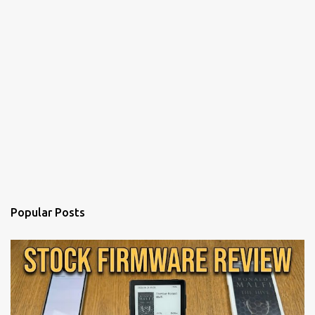
Popular Posts