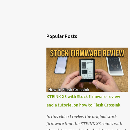
Popular Posts
XTEINK X3 with Stock firmware review
and a tutorial on how to Flash CrossInk
In this video I review the original stock
firmware that the XTEINK X3 comes with