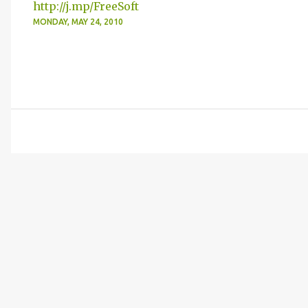
http://j.mp/FreeSoft
MONDAY, MAY 24, 2010