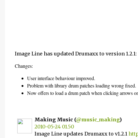
Image Line has updated Drumaxx to version 1.2.1:
Changes:
User interface behaviour improved.
Problem with library drum patches loading wrong fixed.
Now offers to load a drum patch when clicking arrows on
Making Music (
@music_making
)
2010-05-24 01.50
Image Line updates Drumaxx to v1.2.1
htt