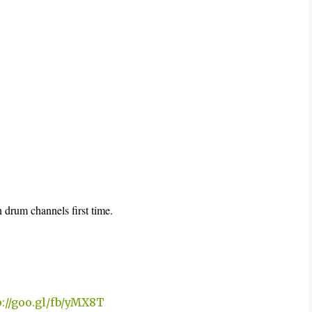
 drum channels first time.
p://goo.gl/fb/yMX8T