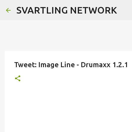
SVARTLING NETWORK
Tweet: Image Line - Drumaxx 1.2.1