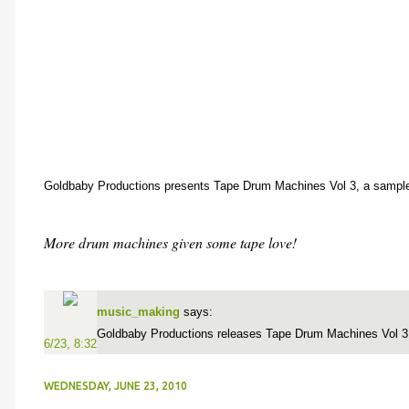
Goldbaby Productions presents Tape Drum Machines Vol 3, a sample
More drum machines given some tape love!
music_making
says:
Goldbaby Productions releases Tape Drum Machines Vol 
6/23, 8:32
WEDNESDAY, JUNE 23, 2010