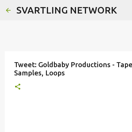
SVARTLING NETWORK
Tweet: Goldbaby Productions - Tap
Samples, Loops