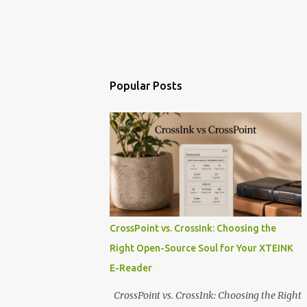
Popular Posts
CrossPoint vs. CrossInk: Choosing the
Right Open-Source Soul for Your XTEINK
E-Reader
CrossPoint vs. CrossInk: Choosing the Right