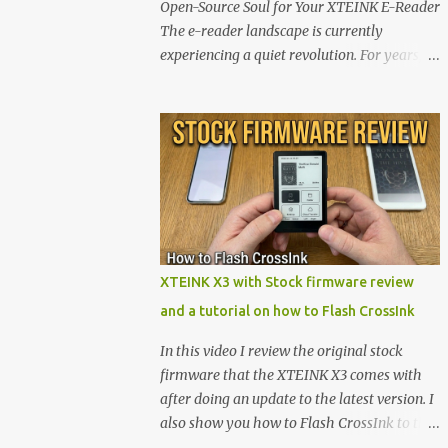
Open-Source Soul for Your XTEINK E-Reader
The e-reader landscape is currently
experiencing a quiet revolution. For years,
the market has been dominated by massive
tech ecosystems locked behind proprietary
walls. But a growing movement of open-
source developers is proving that hardware
belongs to the user. At the center of this shift
are the XTEINK X4 and X3 , a pair of highly
pocketable, minimalist e-ink devices
powered by the ESP32-C3 microcontroller .
While their affordable price tag and
XTEINK X3 with Stock firmware review
compact footprint make them incredibly
and a tutorial on how to Flash CrossInk
appealing, the stock operating system has
left power users feeling constrained by rigid
In this video I review the original stock
button mapping and generic typography.
firmware that the XTEINK X3 comes with
Enter the custom firmware scene , where
after doing an update to the latest version. I
developers are unleashing the true potential
also show you how to Flash CrossInk to the
of these devices. Today, the community is
XTEINK X3 in a tutorial in the end. Buy it