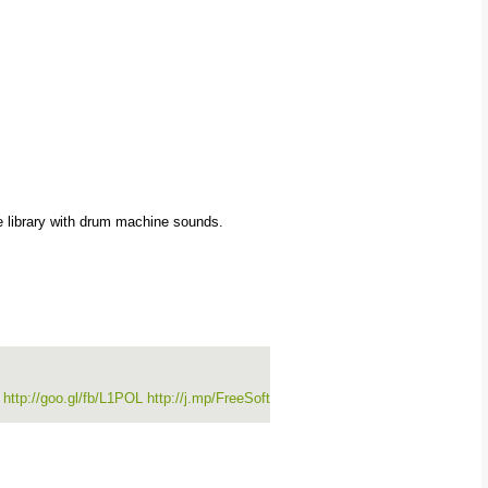
 library with drum machine sounds.
3
http://goo.gl/fb/L1POL
http://j.mp/FreeSoft