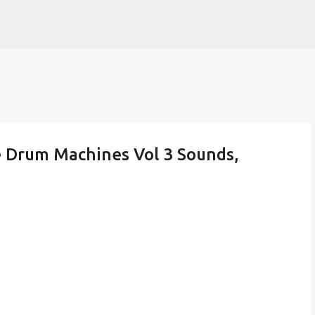
Skip to main content
e Drum Machines Vol 3 Sounds,