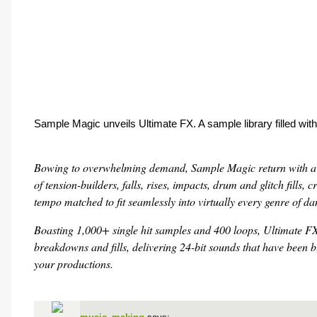
Sample Magic unveils Ultimate FX. A sample library filled with
Bowing to overwhelming demand, Sample Magic return with a pa
of tension-builders, falls, rises, impacts, drum and glitch fills,
tempo matched to fit seamlessly into virtually every genre of d
Boasting 1,000+ single hit samples and 400 loops, Ultimate FX 
breakdowns and fills, delivering 24-bit sounds that have been 
your productions.