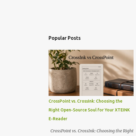
Popular Posts
CrossPoint vs. CrossInk: Choosing the
Right Open-Source Soul for Your XTEINK
E-Reader
CrossPoint vs. CrossInk: Choosing the Right