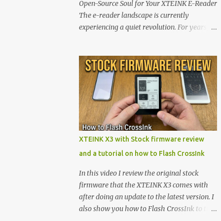
Open-Source Soul for Your XTEINK E-Reader
The e-reader landscape is currently
experiencing a quiet revolution. For years,
the market has been dominated by massive
tech ecosystems locked behind proprietary
walls. But a growing movement of open-
source developers is proving that hardware
belongs to the user. At the center of this shift
are the XTEINK X4 and X3 , a pair of highly
pocketable, minimalist e-ink devices
powered by the ESP32-C3 microcontroller .
While their affordable price tag and
XTEINK X3 with Stock firmware review
compact footprint make them incredibly
and a tutorial on how to Flash CrossInk
appealing, the stock operating system has
left power users feeling constrained by rigid
In this video I review the original stock
button mapping and generic typography.
firmware that the XTEINK X3 comes with
Enter the custom firmware scene , where
after doing an update to the latest version. I
developers are unleashing the true potential
also show you how to Flash CrossInk to the
of these devices. Today, the community is
XTEINK X3 in a tutorial in the end. Buy it