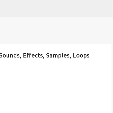
Skip to main content
Sounds, Effects, Samples, Loops