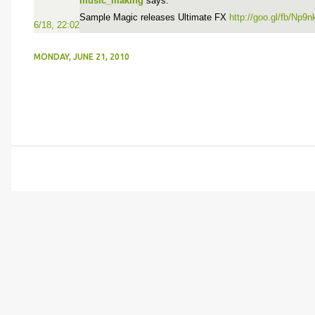
music_making
says:
Sample Magic releases Ultimate FX
http://goo.gl/fb/Np9n
6/18, 22:02
MONDAY, JUNE 21, 2010