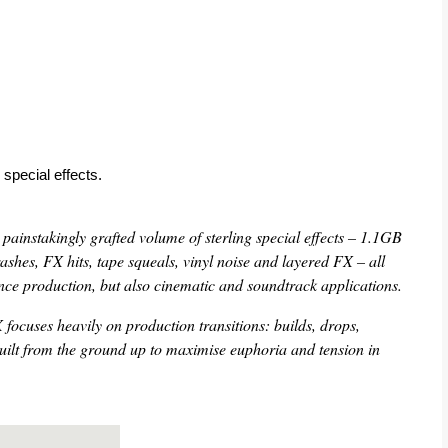
 special effects.
instakingly grafted volume of sterling special effects – 1.1GB
 crashes, FX hits, tape squeals, vinyl noise and layered FX – all
ance production, but also cinematic and soundtrack applications.
focuses heavily on production transitions: builds, drops,
built from the ground up to maximise euphoria and tension in