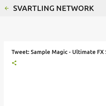
SVARTLING NETWORK
Tweet: Sample Magic - Ultimate FX 