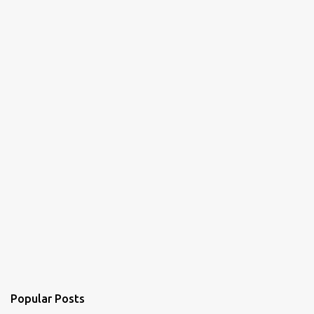
Popular Posts