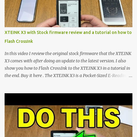
footprint make them incredibly appealing, the stock operating
system has left power users feeling constrained by rigid button
mapping and generic typography. Enter the custom firmware
scene , where developers are unleashing the true potential of these
XTEINK X3 with Stock firmware review and a tutorial on how to
devices. Today, the community is largely divided between two
Flash CrossInk
exceptional open-source operating systems: the foundational
CrossPoint firmware and its feature-rich, high-performance fork,
In this video I review the original stock firmware that the XTEINK
CrossIn...
X3 comes with after doing an update to the latest version. I also
show you how to Flash CrossInk to the XTEINK X3 in a tutorial in
the end. Buy it here . The XTEINK X3 is a Pocket-Sized E-Reading
Marvel—If You Ditch the Stock Software Reviewing the ultra-
compact reader's latest stock firmware and unlocking its true
potential with the CrossInk 1.3.0 update. In an era increasingly
dominated by sprawling glass slabs, retina displays, and
notification-heavy ecosystems, a quiet rebellion is taking place in
the world of electronic ink. The XTEINK X3 represents the bleeding
edge of the "micro-reader" movement. It is an unapologetically
minimalist, pocket-sized device designed for a single purpose: