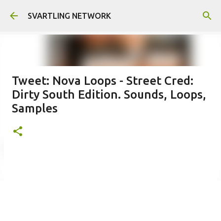
Skip to main content
SVARTLING NETWORK
Tweet: Nova Loops - Street Cred:
Dirty South Edition. Sounds, Loops,
Samples