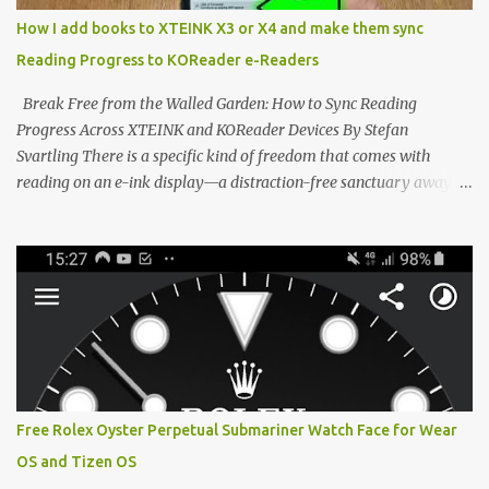
distraction-free reading. Weighing a mere 58 grams and featuring
How I add books to XTEINK X3 or X4 and make them sync
a beautifully crisp 3.7-inch E Ink display at 259 PPI, the X3 is
Reading Progress to KOReader e-Readers
designed to live on the back of your smartphone. Thanks to a
clever magnetic back, it sna...
Break Free from the Walled Garden: How to Sync Reading
Progress Across XTEINK and KOReader Devices By Stefan
Svartling There is a specific kind of freedom that comes with
reading on an e-ink display—a distraction-free sanctuary away
from the glaring LCDs and OLEDs of our smartphones. As an avid
e-reader enthusiast who relies on devices like the XTEINK X3,
XTEINK X4, and e-Readers running KOReader, I often switch
between form factors depending on where I am. But moving
between different e-readers usually introduces a frustrating
problem: losing your reading progress. If you are trapped in an
ecosystem like Amazon's Kindle, cross-device syncing happens
automatically behind the scenes. But what if you prefer open
systems, or you want to sync your pocket-friendly XTEINK device
Free Rolex Oyster Perpetual Submariner Watch Face for Wear
with a jailbroken Kindle or a Kobo running KOReader? The good
OS and Tizen OS
news is that you can achieve perfect, cloud-like synchronization