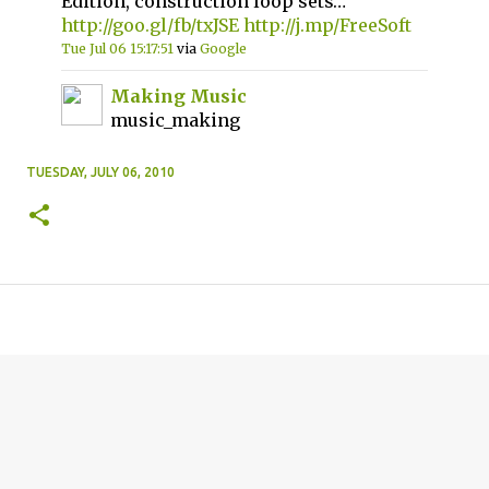
Edition, construction loop sets…
http://goo.gl/fb/txJSE
http://j.mp/FreeSoft
Tue Jul 06 15:17:51
via
Google
Making Music
music_making
TUESDAY, JULY 06, 2010