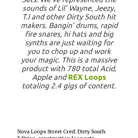
sounds of Lil' Wayne, Jeezy,
T.I and other Dirty South hit
makers. Bangin' drums, rapid
fire snares, hi hats and big
synths are just waiting for
you to chop up and work
your magic. This is a massive
product with 780 total Acid,
Apple and
REX Loops
totaling 2.4 gigs of content.
Nova Loops Street Cred: Dirty South