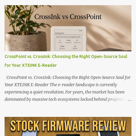
CrossPoint vs. CrossInk: Choosing the Right Open-Source Soul
for Your XTEINK E-Reader
CrossPoint vs. CrossInk: Choosing the Right Open-Source Soul for
Your XTEINK E-Reader The e-reader landscape is currently
experiencing a quiet revolution. For years, the market has been
dominated by massive tech ecosystems locked behind proprietary
walls. But a growing movement of open-source developers is
proving that hardware belongs to the user. At the center of this
shift are the XTEINK X4 and X3 , a pair of highly pocketable,
minimalist e-ink devices powered by the ESP32-C3
microcontroller . While their affordable price tag and compact