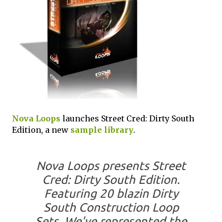
Nova Loops
launches Street Cred: Dirty South
Edition, a new
sample library
.
Nova Loops presents Street
Cred: Dirty South Edition.
Featuring 20 blazin Dirty
South Construction Loop
Sets. We've represented the