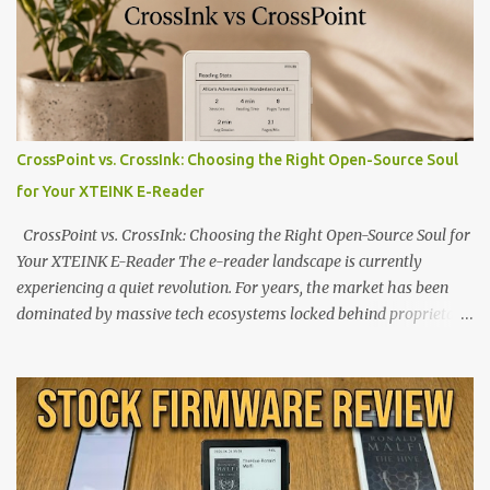
CrossPoint vs. CrossInk: Choosing the Right Open-Source Soul
for Your XTEINK E-Reader
CrossPoint vs. CrossInk: Choosing the Right Open-Source Soul for
Your XTEINK E-Reader The e-reader landscape is currently
experiencing a quiet revolution. For years, the market has been
dominated by massive tech ecosystems locked behind proprietary
walls. But a growing movement of open-source developers is
proving that hardware belongs to the user. At the center of this
shift are the XTEINK X4 and X3 , a pair of highly pocketable,
minimalist e-ink devices powered by the ESP32-C3
microcontroller . While their affordable price tag and compact
footprint make them incredibly appealing, the stock operating