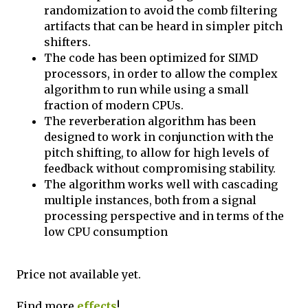
randomization to avoid the comb filtering
artifacts that can be heard in simpler pitch
shifters.
The code has been optimized for SIMD
processors, in order to allow the complex
algorithm to run while using a small
fraction of modern CPUs.
The reverberation algorithm has been
designed to work in conjunction with the
pitch shifting, to allow for high levels of
feedback without compromising stability.
The algorithm works well with cascading
multiple instances, both from a signal
processing perspective and in terms of the
low CPU consumption
Price not available yet.
Find more
effects
!