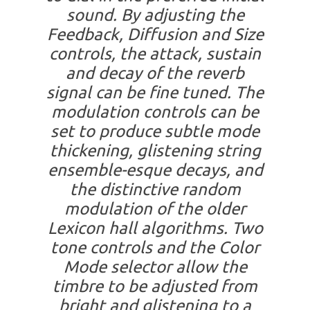
sound. By adjusting the
Feedback, Diffusion and Size
controls, the attack, sustain
and decay of the reverb
signal can be fine tuned. The
modulation controls can be
set to produce subtle mode
thickening, glistening string
ensemble-esque decays, and
the distinctive random
modulation of the older
Lexicon hall algorithms. Two
tone controls and the Color
Mode selector allow the
timbre to be adjusted from
bright and glistening to a