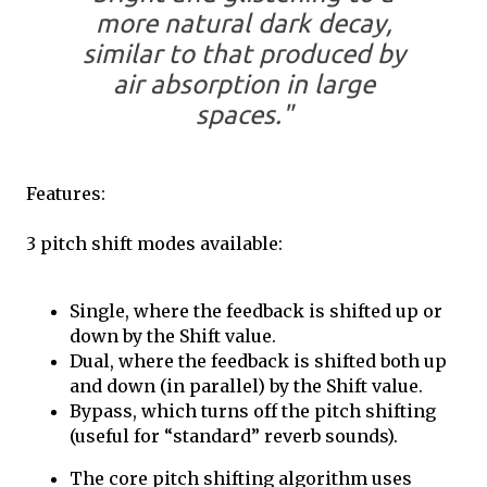
more natural dark decay,
similar to that produced by
air absorption in large
spaces."
Features:
3 pitch shift modes available:
Single, where the feedback is shifted up or
down by the Shift value.
Dual, where the feedback is shifted both up
and down (in parallel) by the Shift value.
Bypass, which turns off the pitch shifting
(useful for “standard” reverb sounds).
The core pitch shifting algorithm uses