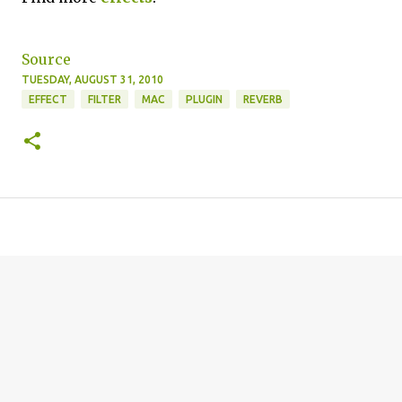
Source
TUESDAY, AUGUST 31, 2010
EFFECT
FILTER
MAC
PLUGIN
REVERB