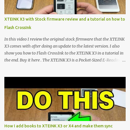
system has left power users feeling constrained by rigid button
mapping and generic typography. Enter the custom firmware
scene , where developers are unleashing the true potential of these
XTEINK X3 with Stock firmware review and a tutorial on how to
devices. Today, the community is largely divided between two
Flash CrossInk
exceptional open-source operating systems: the foundational
CrossPoint firmware and its feature-rich, high-performance fork,
In this video I review the original stock firmware that the XTEINK
CrossIn...
X3 comes with after doing an update to the latest version. I also
show you how to Flash CrossInk to the XTEINK X3 in a tutorial in
the end. Buy it here . The XTEINK X3 is a Pocket-Sized E-Reading
Marvel—If You Ditch the Stock Software Reviewing the ultra-
compact reader's latest stock firmware and unlocking its true
potential with the CrossInk 1.3.0 update. In an era increasingly
dominated by sprawling glass slabs, retina displays, and
notification-heavy ecosystems, a quiet rebellion is taking place in
the world of electronic ink. The XTEINK X3 represents the bleeding
edge of the "micro-reader" movement. It is an unapologetically
minimalist, pocket-sized device designed for a single purpose:
distraction-free reading. Weighing a mere 58 grams and featuring
How I add books to XTEINK X3 or X4 and make them sync
a beautifully crisp 3.7-inch E Ink display at 259 PPI, the X3 is