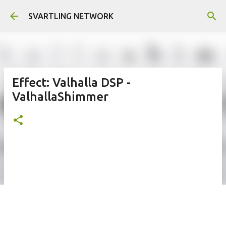
Skip to main content
SVARTLING NETWORK
Effect: Valhalla DSP -
ValhallaShimmer