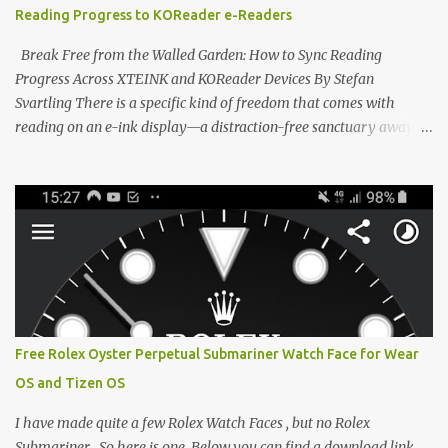
Reading Progress to KOReader e-Readers
designed to live on the back of your smartphone. Thanks to a
clever magnetic back, it sna...
Break Free from the Walled Garden: How to Sync Reading
Progress Across XTEINK and KOReader Devices By Stefan
Svartling There is a specific kind of freedom that comes with
reading on an e-ink display—a distraction-free sanctuary away
from the glaring LCDs and OLEDs of our smartphones. As an avid
e-reader enthusiast who relies on devices like the XTEINK X3,
XTEINK X4, and e-Readers running KOReader, I often switch
between form factors depending on where I am. But moving
between different e-readers usually introduces a frustrating
problem: losing your reading progress. If you are trapped in an
ecosystem like Amazon's Kindle, cross-device syncing happens
automatically behind the scenes. But what if you prefer open
systems, or you want to sync your pocket-friendly XTEINK device
Free Rolex Oyster Perpetual Submariner Watch Face for Wear
with a jailbroken Kindle or a Kobo running KOReader? The good
OS and Tizen OS
news is that you can achieve perfect, cloud-like synchronization
across completely different hardware. The secret lies in KOReader
I have made quite a few Rolex Watch Faces , but no Rolex
Sync, and it is v...
Submariner . So here is one. Below you can find a download link