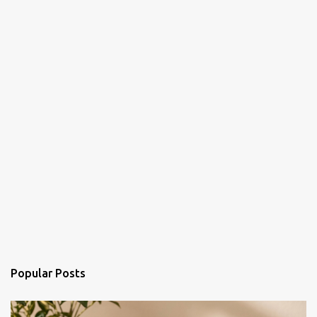
Popular Posts