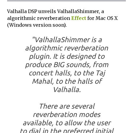
Valhalla DSP unveils ValhallaShimmer, a
algorithmic reverberation
Effect
for Mac OS X
(Windows version soon).
"ValhallaShimmer is a
algorithmic reverberation
plugin. It is designed to
produce BIG sounds, from
concert halls, to the Taj
Mahal, to the halls of
Valhalla.
There are several
reverberation modes
available, to allow the user
to dial in the preferred initial