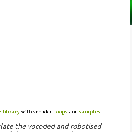
 library
with vocoded
loops
and
samples
.
late the vocoded and robotised