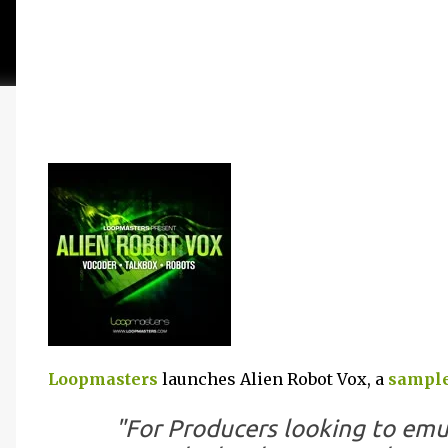
Loopmasters
launches Alien Robot Vox, a
sample
"For Producers looking to emu