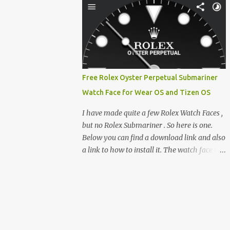
feature-rich, high-performance fork,
e-reader enthusiast who relies on devices
CrossIn...
like the XTEINK X3, XTEINK X4, and e-
Readers running KOReader, I often switch
between form factors depending on where I
am. But moving between different e-readers
usually introduces a frustrating problem:
Free Rolex Oyster Perpetual Submariner
losing your reading progress. If you are
Watch Face for Wear OS and Tizen OS
trapped in an ecosystem like Amazon's
Kindle, cross-device syncing happens
I have made quite a few Rolex Watch Faces ,
automatically behind the scenes. But what if
but no Rolex Submariner . So here is one.
you prefer open systems, or you want to
Below you can find a download link and also
sync your pocket-friendly XTEINK device
a link to how to install it. The watch face is
with a jailbroken Kindle or a Kobo running
compatible with both Wear OS and Tizen OS
KOReader? The good news is that you can
. So it works with many Android Wear OS
achieve perfect, cloud-like synchronization
watches , and Samsung Galaxy Watch and
across completely different hardware. The
Gear watches . All my watch faces are free,
secret lies in KOReader Sync, and it is v...
but you need to own the Watchmaker
Premium app . Rolex Oyster Perpetual