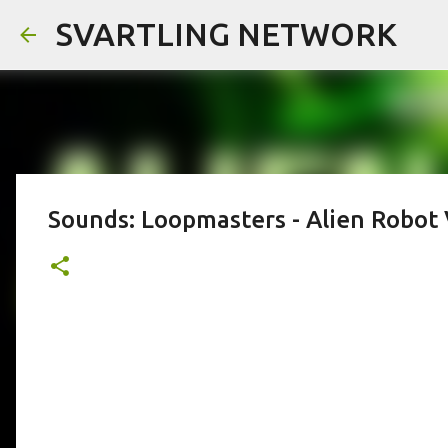
SVARTLING NETWORK
Sounds: Loopmasters - Alien Robot 