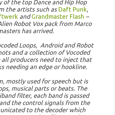
 of the top Dance and Hip Hop
om the artists such as
Daft Punk
,
ftwerk
and
Grandmaster Flash
–
 Alien Robot Vox pack from Marco
asters has arrived.
 Vocoded Loops, Android and Robot
ots and a collection of Vocoded
all producers need to inject that
ks needing an edge or hookline.
m, mostly used for speech but is
ops, musical parts or beats. The
band filter, each band is passed
and the control signals from the
unicated to the decoder which