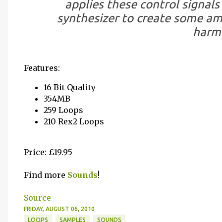
applies these control signals 
synthesizer to create some am
harmo
Features:
16 Bit Quality
354MB
259 Loops
210 Rex2 Loops
Price: £19.95
Find more
Sounds
!
Source
FRIDAY, AUGUST 06, 2010
LOOPS
SAMPLES
SOUNDS