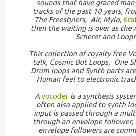
sounds that have graced many
tracks of the past 10 years, fr
The Freestylers, Air, Mylo,
Kra
then the waiting is over as the
Scherer and Loopm
This collection of royalty free
talk, Cosmic Bot Loops, One Sh
Drum loops and Synth parts are 
Human feel to electronic trac
A
vocoder
is a synthesis syste
often also applied to synth lo
input is passed through a multi
through an envelope follower, 
envelope followers are comm