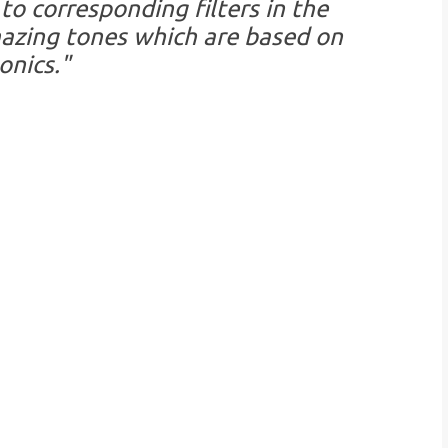
to corresponding filters in the
azing tones which are based on
nics."