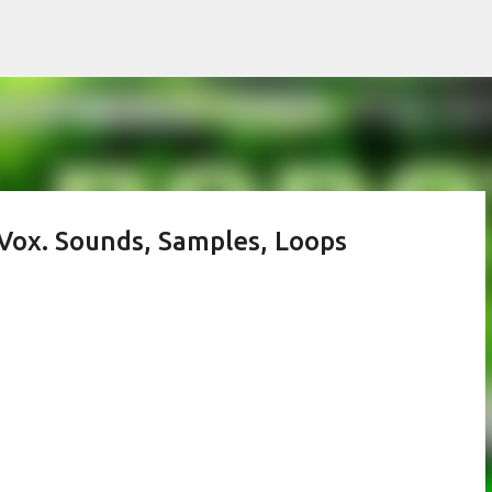
Skip to main content
Vox. Sounds, Samples, Loops