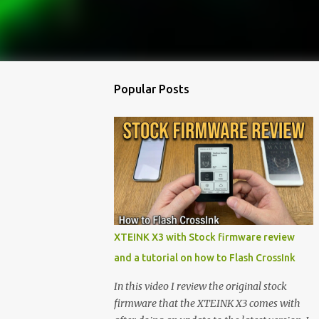
Popular Posts
XTEINK X3 with Stock firmware review
and a tutorial on how to Flash CrossInk
In this video I review the original stock
firmware that the XTEINK X3 comes with