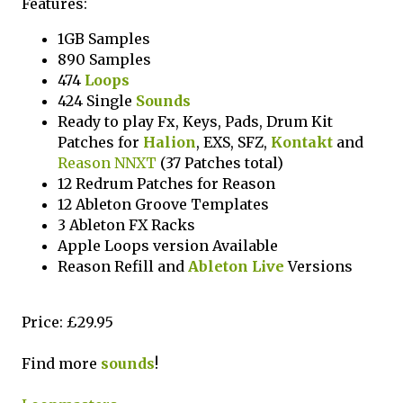
Features:
1GB Samples
890 Samples
474
Loops
424 Single
Sounds
Ready to play Fx, Keys, Pads, Drum Kit
Patches for
Halion
, EXS, SFZ,
Kontakt
and
Reason NNXT
(37 Patches total)
12 Redrum Patches for Reason
12 Ableton Groove Templates
3 Ableton FX Racks
Apple Loops version Available
Reason Refill and
Ableton Live
Versions
Price: £29.95
Find more
sounds
!