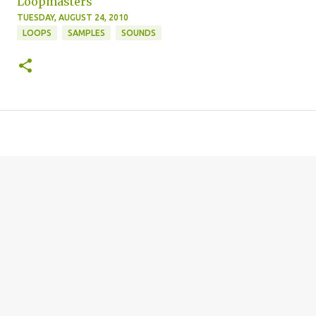
Loopmasters
TUESDAY, AUGUST 24, 2010
LOOPS
SAMPLES
SOUNDS