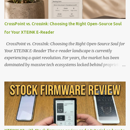
CrossPoint vs. CrossInk: Choosing the Right Open-Source Soul
for Your XTEINK E-Reader
CrossPoint vs. CrossInk: Choosing the Right Open-Source Soul for
Your XTEINK E-Reader The e-reader landscape is currently
experiencing a quiet revolution. For years, the market has been
dominated by massive tech ecosystems locked behind proprietary
walls. But a growing movement of open-source developers is
proving that hardware belongs to the user. At the center of this
shift are the XTEINK X4 and X3 , a pair of highly pocketable,
minimalist e-ink devices powered by the ESP32-C3
microcontroller . While their affordable price tag and compact
footprint make them incredibly appealing, the stock operating
system has left power users feeling constrained by rigid button
mapping and generic typography. Enter the custom firmware
scene , where developers are unleashing the true potential of these