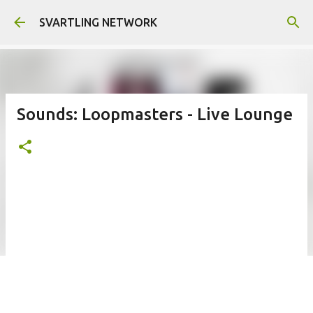
Skip to main content
SVARTLING NETWORK
Sounds: Loopmasters - Live Lounge