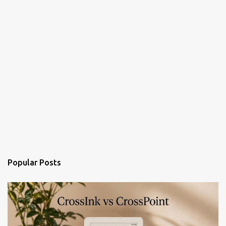
Popular Posts