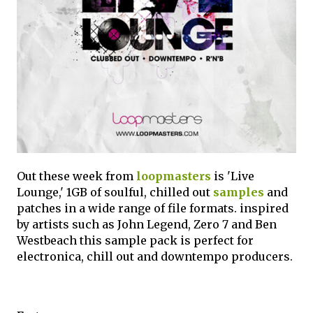
Out these week from
loopmasters
is 'Live
Lounge,' 1GB of soulful, chilled out
samples
and
patches in a wide range of file formats. inspired
by artists such as John Legend, Zero 7 and Ben
Westbeach this sample pack is perfect for
electronica, chill out and downtempo producers.