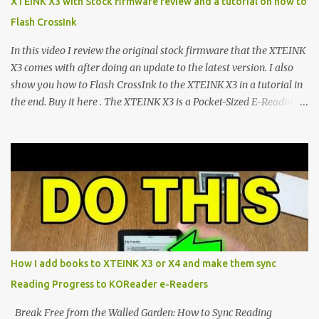
XTEINK X3 with Stock firmware review and a tutorial on how to
devices. Today, the community is largely divided between two
Flash CrossInk
exceptional open-source operating systems: the foundational
CrossPoint firmware and its feature-rich, high-performance fork,
In this video I review the original stock firmware that the XTEINK
CrossIn...
X3 comes with after doing an update to the latest version. I also
show you how to Flash CrossInk to the XTEINK X3 in a tutorial in
the end. Buy it here . The XTEINK X3 is a Pocket-Sized E-Reading
Marvel—If You Ditch the Stock Software Reviewing the ultra-
compact reader's latest stock firmware and unlocking its true
potential with the CrossInk 1.3.0 update. In an era increasingly
dominated by sprawling glass slabs, retina displays, and
notification-heavy ecosystems, a quiet rebellion is taking place in
the world of electronic ink. The XTEINK X3 represents the bleeding
edge of the "micro-reader" movement. It is an unapologetically
minimalist, pocket-sized device designed for a single purpose:
distraction-free reading. Weighing a mere 58 grams and featuring
How I add books to XTEINK X3 or X4 and make them sync
a beautifully crisp 3.7-inch E Ink display at 259 PPI, the X3 is
Reading Progress to KOReader e-Readers
designed to live on the back of your smartphone. Thanks to a
clever magnetic back, it sna...
Break Free from the Walled Garden: How to Sync Reading