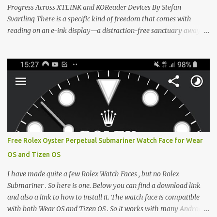
Progress Across XTEINK and KOReader Devices By Stefan
Svartling There is a specific kind of freedom that comes with
reading on an e-ink display—a distraction-free sanctuary away
from the glaring LCDs and OLEDs of our smartphones. As an avid
e-reader enthusiast who relies on devices like the XTEINK X3,
XTEINK X4, and e-Readers running KOReader, I often switch
between form factors depending on where I am. But moving
between different e-readers usually introduces a frustrating
problem: losing your reading progress. If you are trapped in an
ecosystem like Amazon's Kindle, cross-device syncing happens
automatically behind the scenes. But what if you prefer open
systems, or you want to sync your pocket-friendly XTEINK device
Free Rolex Oyster Perpetual Submariner Watch Face for Wear
with a jailbroken Kindle or a Kobo running KOReader? The good
OS and Tizen OS
news is that you can achieve perfect, cloud-like synchronization
across completely different hardware. The secret lies in KOReader
I have made quite a few Rolex Watch Faces , but no Rolex
Sync, and it is v...
Submariner . So here is one. Below you can find a download link
and also a link to how to install it. The watch face is compatible
with both Wear OS and Tizen OS . So it works with many Android