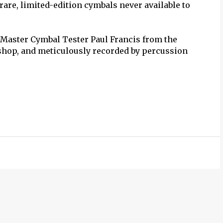
rare, limited-edition cymbals never available to
 Master Cymbal Tester Paul Francis from the
shop, and meticulously recorded by percussion