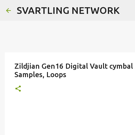
SVARTLING NETWORK
Zildjian Gen16 Digital Vault cymba
Samples, Loops