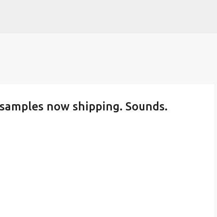
Skip to main content
l samples now shipping. Sounds.