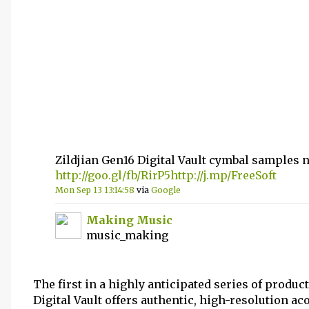
Zildjian Gen16 Digital Vault cymbal samples
http://goo.gl/fb/RirP5
http://j.mp/FreeSoft
Mon Sep 13 13:14:58
via
Google
Making Music
music_making
The first in a highly anticipated series of product
Digital Vault offers authentic, high-resolution ac