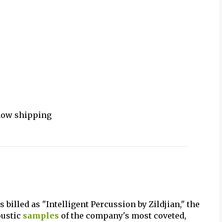
 now shipping
s billed as "Intelligent Percussion by Zildjian," the
oustic
samples
of the company's most coveted,