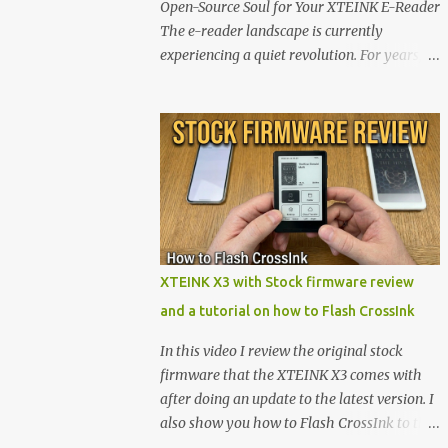
Open-Source Soul for Your XTEINK E-Reader
The e-reader landscape is currently
experiencing a quiet revolution. For years,
the market has been dominated by massive
tech ecosystems locked behind proprietary
walls. But a growing movement of open-
source developers is proving that hardware
belongs to the user. At the center of this shift
are the XTEINK X4 and X3 , a pair of highly
pocketable, minimalist e-ink devices
powered by the ESP32-C3 microcontroller .
While their affordable price tag and
XTEINK X3 with Stock firmware review
compact footprint make them incredibly
and a tutorial on how to Flash CrossInk
appealing, the stock operating system has
left power users feeling constrained by rigid
In this video I review the original stock
button mapping and generic typography.
firmware that the XTEINK X3 comes with
Enter the custom firmware scene , where
after doing an update to the latest version. I
developers are unleashing the true potential
also show you how to Flash CrossInk to the
of these devices. Today, the community is
XTEINK X3 in a tutorial in the end. Buy it