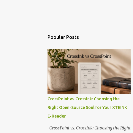
Popular Posts
CrossPoint vs. CrossInk: Choosing the
Right Open-Source Soul for Your XTEINK
E-Reader
CrossPoint vs. CrossInk: Choosing the Right