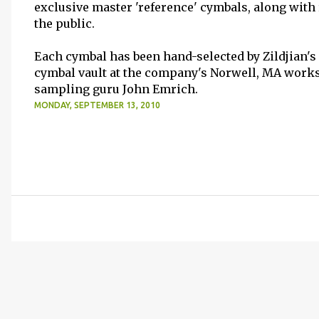
exclusive master 'reference' cymbals, along with 
the public.
Each cymbal has been hand-selected by Zildjian's
cymbal vault at the company's Norwell, MA work
sampling guru John Emrich.
MONDAY, SEPTEMBER 13, 2010