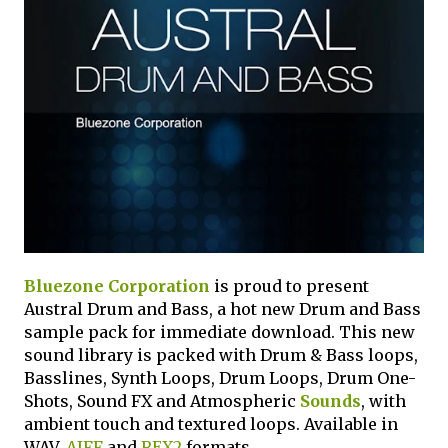
Bluezone Corporation
is proud to present
Austral Drum and Bass, a hot new Drum and Bass
sample pack for immediate download. This new
sound library is packed with Drum & Bass loops,
Basslines, Synth Loops, Drum Loops, Drum One-
Shots, Sound FX and Atmospheric
Sounds
, with
ambient touch and textured loops. Available in
WAV,
AIFF
and
REX2
formats.