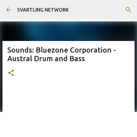
Skip to main content
SVARTLING NETWORK
Sounds: Bluezone Corporation -
Austral Drum and Bass