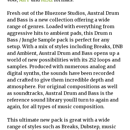
Fresh out of the Bluezone Studios, Austral Drum
and Bass is a new collection offering a wide
range of genres. Loaded with everything from
aggressive hits to ambient pads, this Drum n
Bass / Jungle Sample pack is perfect for any
setup. With a mix of styles including Breaks, DNB
and Ambient, Austral Drum and Bass opens up a
world of new possibilities with its 252 loops and
samples. Produced with numerous analog and
digital synths, the sounds have been recorded
and crafted to give them incredible depth and
atmosphere. For original compositions as well
as soundtracks, Austral Drum and Bass is the
reference sound library youíll turn to again and
again, for all types of music composition.
This ultimate new pack is great with a wide
range of styles such as Breaks, Dubstep, music