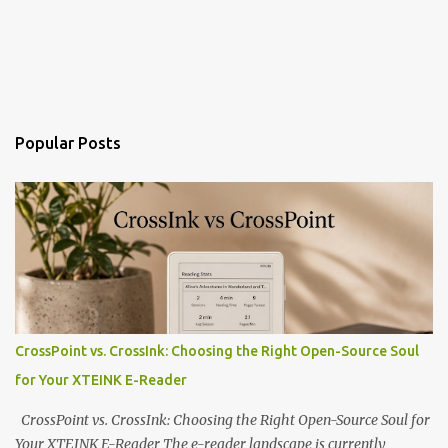
Popular Posts
CrossPoint vs. CrossInk: Choosing the Right Open-Source Soul
for Your XTEINK E-Reader
CrossPoint vs. CrossInk: Choosing the Right Open-Source Soul for
Your XTEINK E-Reader The e-reader landscape is currently