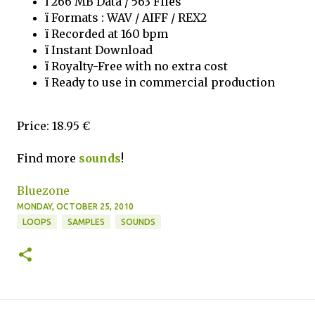
ï 266 MB Data / 563 Files
ï Formats : WAV / AIFF / REX2
ï Recorded at 160 bpm
ï Instant Download
ï Royalty-Free with no extra cost
ï Ready to use in commercial production
Price: 18.95 €
Find more
sounds
!
Bluezone
MONDAY, OCTOBER 25, 2010
LOOPS
SAMPLES
SOUNDS