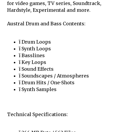
for video games, TV series, Soundtrack,
Hardstyle, Experimental and more.
Austral Drum and Bass Contents:
ï Drum Loops
ï Synth Loops
ï Basslines
ï Key Loops
ï Sound Effects
ï Soundscapes / Atmospheres
ï Drum Hits / One-Shots
ï Synth Samples
Technical Specifications: