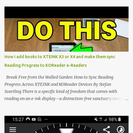
compact reader's latest stock firmware and unlocking its true
potential with the CrossInk 1.3.0 update. In an era increasingly
dominated by sprawling glass slabs, retina displays, and
notification-heavy ecosystems, a quiet rebellion is taking place in
the world of electronic ink. The XTEINK X3 represents the bleeding
edge of the "micro-reader" movement. It is an unapologetically
minimalist, pocket-sized device designed for a single purpose:
distraction-free reading. Weighing a mere 58 grams and featuring
How I add books to XTEINK X3 or X4 and make them sync
a beautifully crisp 3.7-inch E Ink display at 259 PPI, the X3 is
Reading Progress to KOReader e-Readers
designed to live on the back of your smartphone. Thanks to a
clever magnetic back, it sna...
Break Free from the Walled Garden: How to Sync Reading
Progress Across XTEINK and KOReader Devices By Stefan
Svartling There is a specific kind of freedom that comes with
reading on an e-ink display—a distraction-free sanctuary away
from the glaring LCDs and OLEDs of our smartphones. As an avid
e-reader enthusiast who relies on devices like the XTEINK X3,
XTEINK X4, and e-Readers running KOReader, I often switch
between form factors depending on where I am. But moving