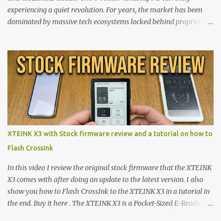
experiencing a quiet revolution. For years, the market has been
dominated by massive tech ecosystems locked behind proprietary
walls. But a growing movement of open-source developers is
proving that hardware belongs to the user. At the center of this
shift are the XTEINK X4 and X3 , a pair of highly pocketable,
minimalist e-ink devices powered by the ESP32-C3
microcontroller . While their affordable price tag and compact
footprint make them incredibly appealing, the stock operating
system has left power users feeling constrained by rigid button
mapping and generic typography. Enter the custom firmware
scene , where developers are unleashing the true potential of these
XTEINK X3 with Stock firmware review and a tutorial on how to
devices. Today, the community is largely divided between two
Flash CrossInk
exceptional open-source operating systems: the foundational
CrossPoint firmware and its feature-rich, high-performance fork,
In this video I review the original stock firmware that the XTEINK
CrossIn...
X3 comes with after doing an update to the latest version. I also
show you how to Flash CrossInk to the XTEINK X3 in a tutorial in
the end. Buy it here . The XTEINK X3 is a Pocket-Sized E-Reading
Marvel—If You Ditch the Stock Software Reviewing the ultra-