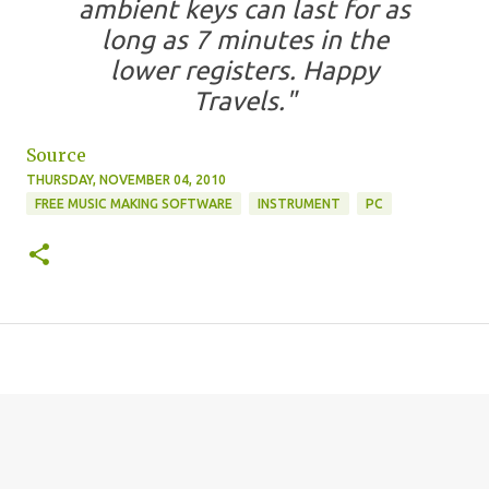
ambient keys can last for as
long as 7 minutes in the
lower registers. Happy
Travels."
Source
THURSDAY, NOVEMBER 04, 2010
FREE MUSIC MAKING SOFTWARE
INSTRUMENT
PC