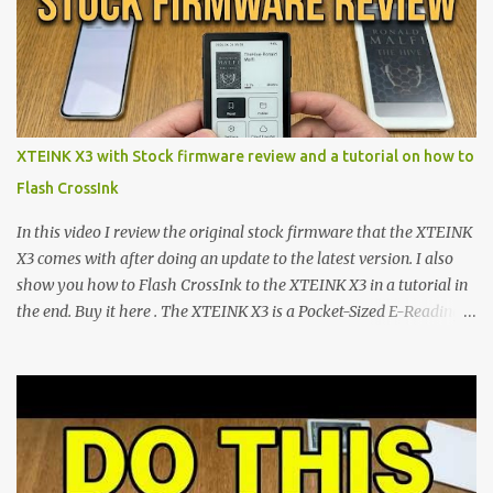
minimalist e-ink devices powered by the ESP32-C3
microcontroller . While their affordable price tag and compact
footprint make them incredibly appealing, the stock operating
system has left power users feeling constrained by rigid button
mapping and generic typography. Enter the custom firmware
scene , where developers are unleashing the true potential of these
XTEINK X3 with Stock firmware review and a tutorial on how to
devices. Today, the community is largely divided between two
Flash CrossInk
exceptional open-source operating systems: the foundational
CrossPoint firmware and its feature-rich, high-performance fork,
In this video I review the original stock firmware that the XTEINK
CrossIn...
X3 comes with after doing an update to the latest version. I also
show you how to Flash CrossInk to the XTEINK X3 in a tutorial in
the end. Buy it here . The XTEINK X3 is a Pocket-Sized E-Reading
Marvel—If You Ditch the Stock Software Reviewing the ultra-
compact reader's latest stock firmware and unlocking its true
potential with the CrossInk 1.3.0 update. In an era increasingly
dominated by sprawling glass slabs, retina displays, and
notification-heavy ecosystems, a quiet rebellion is taking place in
the world of electronic ink. The XTEINK X3 represents the bleeding