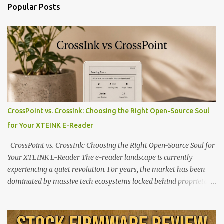
Popular Posts
CrossPoint vs. CrossInk: Choosing the Right Open-Source Soul
for Your XTEINK E-Reader
CrossPoint vs. CrossInk: Choosing the Right Open-Source Soul for
Your XTEINK E-Reader The e-reader landscape is currently
experiencing a quiet revolution. For years, the market has been
dominated by massive tech ecosystems locked behind proprietary
walls. But a growing movement of open-source developers is
proving that hardware belongs to the user. At the center of this
shift are the XTEINK X4 and X3 , a pair of highly pocketable,