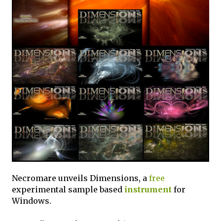
Necromare unveils Dimensions, a
free
experimental sample based
instrument
for
Windows.