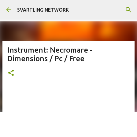
Skip to main content
SVARTLING NETWORK
Instrument: Necromare -
Dimensions / Pc / Free