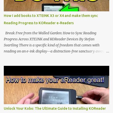
edge of the "micro-reader" movement. It is an unapologetically
minimalist, pocket-sized device designed for a single purpose:
distraction-free reading. Weighing a mere 58 grams and featuring
How I add books to XTEINK X3 or X4 and make them sync
a beautifully crisp 3.7-inch E Ink display at 259 PPI, the X3 is
Reading Progress to KOReader e-Readers
designed to live on the back of your smartphone. Thanks to a
clever magnetic back, it sna...
Break Free from the Walled Garden: How to Sync Reading
Progress Across XTEINK and KOReader Devices By Stefan
Svartling There is a specific kind of freedom that comes with
reading on an e-ink display—a distraction-free sanctuary away
from the glaring LCDs and OLEDs of our smartphones. As an avid
e-reader enthusiast who relies on devices like the XTEINK X3,
XTEINK X4, and e-Readers running KOReader, I often switch
between form factors depending on where I am. But moving
between different e-readers usually introduces a frustrating
problem: losing your reading progress. If you are trapped in an
ecosystem like Amazon's Kindle, cross-device syncing happens
automatically behind the scenes. But what if you prefer open
systems, or you want to sync your pocket-friendly XTEINK device
Unlock Your Kobo: The Ultimate Guide to Installing KOReader
with a jailbroken Kindle or a Kobo running KOReader? The good