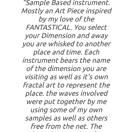
"Sample Based instrument.
Mostly an Art Piece inspired
by my love of the
FANTASTICAL. You select
your Dimension and away
you are whisked to another
place and time. Each
instrument bears the name
of the dimension you are
visiting as well as it's own
fractal art to represent the
place. the waves involved
were put together by me
using some of my own
samples as well as others
free from the net. The