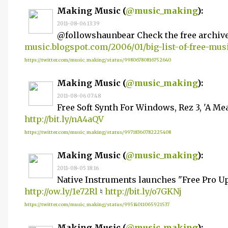
Making Music (
@music_making
):
2011-08-06 13:39
@followshaunbear Check the free archiv
music.blogspot.com/2006/01/big-list-of-free-mu
https://twitter.com/music_making/status/99806780816752640
Making Music (
@music_making
):
2011-08-06 07:48
Free Soft Synth For Windows, Rez 3, 'A M
http://bit.ly/nA4aQV
https://twitter.com/music_making/status/99718360782225408
Making Music (
@music_making
):
2011-08-05 18:16
Native Instruments launches "Free Pro 
http://ow.ly/1e72Rl
♮
http://bit.ly/o7GKNj
https://twitter.com/music_making/status/99514011065921537
Making Music (
@music_making
):