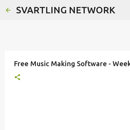
SVARTLING NETWORK
Free Music Making Software - Wee