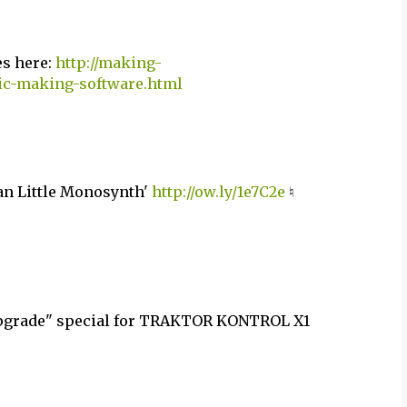
es here:
http://making-
sic-making-software.html
ean Little Monosynth'
http://ow.ly/1e7C2e
♮
Upgrade" special for TRAKTOR KONTROL X1