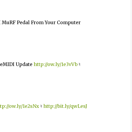
I MuRF Pedal From Your Computer
oreMIDI Update
http://ow.ly/1e3vVb
♮
tp://ow.ly/1e2sNx
♮
http://bit.ly/qwLesJ