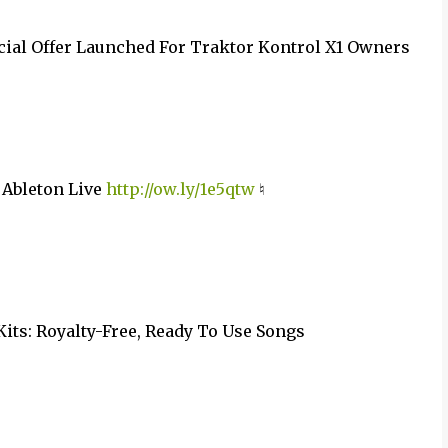
cial Offer Launched For Traktor Kontrol X1 Owners
 Ableton Live
http://ow.ly/1e5qtw
♮
Kits: Royalty-Free, Ready To Use Songs