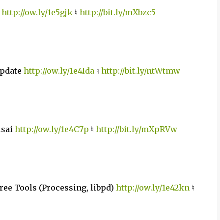
e
http://ow.ly/1e5gjk
♮
http://bit.ly/mXbzc5
Update
http://ow.ly/1e4Ida
♮
http://bit.ly/ntWtmw
usai
http://ow.ly/1e4C7p
♮
http://bit.ly/mXpRVw
ree Tools (Processing, libpd)
http://ow.ly/1e42kn
♮