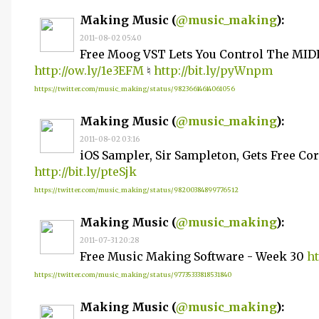
Making Music (
@music_making
):
2011-08-02 05:40
Free Moog VST Lets You Control The MID
http://ow.ly/1e3EFM
♮
http://bit.ly/pyWnpm
https://twitter.com/music_making/status/98236614614061056
Making Music (
@music_making
):
2011-08-02 03:16
iOS Sampler, Sir Sampleton, Gets Free C
http://bit.ly/pteSjk
https://twitter.com/music_making/status/98200384899776512
Making Music (
@music_making
):
2011-07-31 20:28
Free Music Making Software - Week 30
ht
https://twitter.com/music_making/status/97735333818531840
Making Music (
@music_making
):