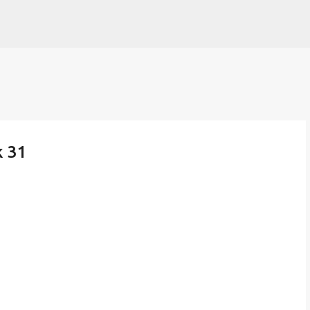
Skip to main content
k 31