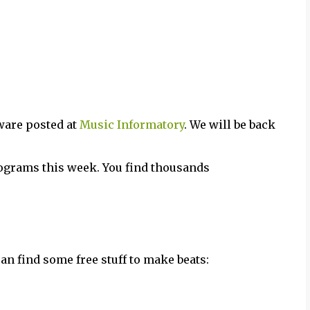
ware posted at
Music Informatory
. We will be back
grams this week. You find thousands
n find some free stuff to make beats: