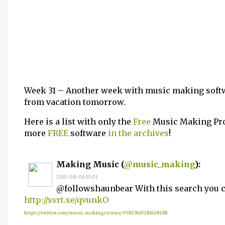
Week 31 – Another week with music making soft
from vacation tomorrow.
Here is a list with only the
Free
Music Making Pro
more
FREE
software
in the archives
!
Making Music (
@music_making
):
2011-08-06 15:01
@followshaunbear With this search you ca
http://svrt.se/qvunkO
https://twitter.com/music_making/status/99827467283468288