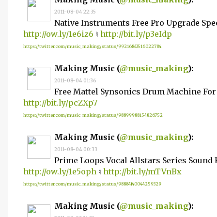
2011-08-04 22:35
Native Instruments Free Pro Upgrade Spe
http://ow.ly/1e6iz6
♮
http://bit.ly/p3eIdp
https://twitter.com/music_making/status/99216843516022784
Making Music (
@music_making
):
2011-08-04 01:36
Free Mattel Synsonics Drum Machine For
http://bit.ly/pcZXp7
https://twitter.com/music_making/status/98899988154826752
Making Music (
@music_making
):
2011-08-04 00:33
Prime Loops Vocal Allstars Series Sound 
http://ow.ly/1e5oph
♮
http://bit.ly/mTVnBx
https://twitter.com/music_making/status/98884140044259329
Making Music (
@music_making
):