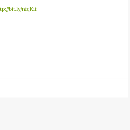
tp://bit.ly/nfqKif