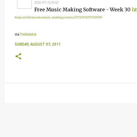
2011-07-31 19:43
Free Music Making Software - Week 30
ht
https://twitter.com/music_making/status/97723971075710976
via
Twittelator
SUNDAY, AUGUST 07, 2011