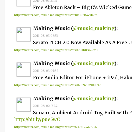
2011-08-03 21:31
Free Ableton Rack – Big C's Wicked Gam
https://twitter.com/music_making/status/98838307164798976
Making Music (
@music_making
):
2011-08-03 08:51
Serato ITCH 2.0 Now Available As A Free 
https://twitter.com/music_making/status/98647081488629760
Making Music (
@music_making
):
2011-08-03 05:52
Free Audio Editor For iPhone + iPad, Hak
https://twitter.com/music_making/status/98602026832900097
Making Music (
@music_making
):
2011-08-02 17:24
Sonaur, Ambient Android Toy, Built with F
http://bit.ly/pue5wC
https://twitter.com/music_making/status/98413921534357504