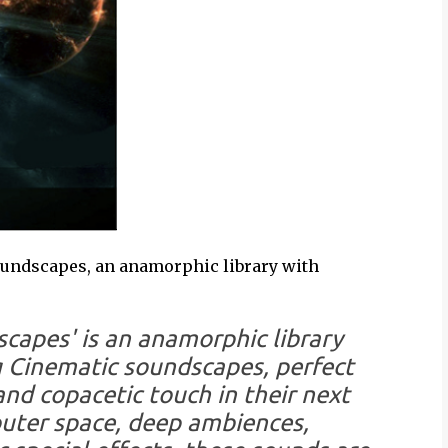
oundscapes, an anamorphic library with
capes' is an anamorphic library
 Cinematic soundscapes, perfect
nd copacetic touch in their next
outer space, deep ambiences,