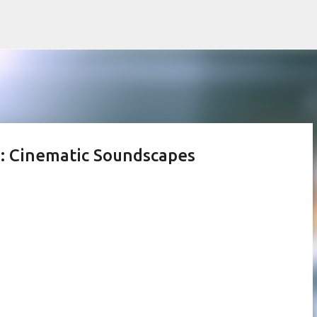
Skip to main content
e: Cinematic Soundscapes