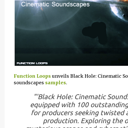
Function Loops
unveils Black Hole: Cinematic S
soundscapes
samples
.
"'Black Hole: Cinematic Sounds
equipped with 100 outstanding
for producers seeking twisted a
production. Exploring the 