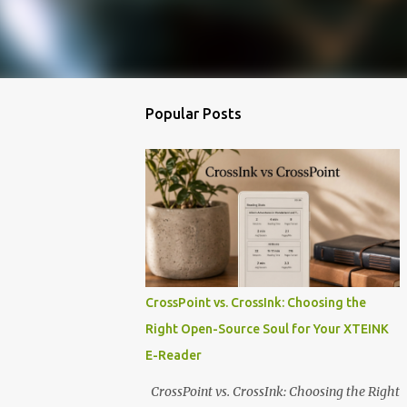
Popular Posts
CrossPoint vs. CrossInk: Choosing the
Right Open-Source Soul for Your XTEINK
E-Reader
CrossPoint vs. CrossInk: Choosing the Right