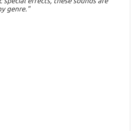
 special effects, these sounds are
ny genre."