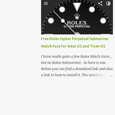
clever magnetic back, it sna...
e-reader enthusiast who relies on devices
like the XTEINK X3, XTEINK X4, and e-
Readers running KOReader, I often switch
between form factors depending on where I
am. But moving between different e-readers
usually introduces a frustrating problem:
Free Rolex Oyster Perpetual Submariner
losing your reading progress. If you are
Watch Face for Wear OS and Tizen OS
trapped in an ecosystem like Amazon's
Kindle, cross-device syncing happens
I have made quite a few Rolex Watch Faces ,
automatically behind the scenes. But what if
but no Rolex Submariner . So here is one.
you prefer open systems, or you want to
Below you can find a download link and also
sync your pocket-friendly XTEINK device
a link to how to install it. The watch face is
with a jailbroken Kindle or a Kobo running
compatible with both Wear OS and Tizen OS
KOReader? The good news is that you can
. So it works with many Android Wear OS
achieve perfect, cloud-like synchronization
watches , and Samsung Galaxy Watch and
across completely different hardware. The
Gear watches . All my watch faces are free,
secret lies in KOReader Sync, and it is v...
but you need to own the Watchmaker
Premium app . Rolex Oyster Perpetual