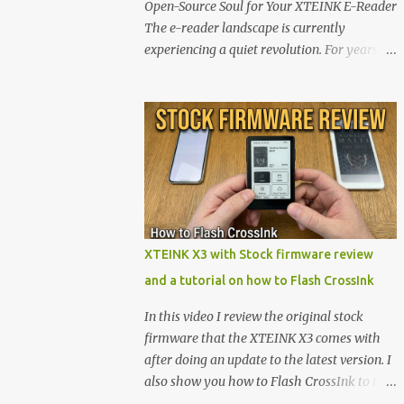
Open-Source Soul for Your XTEINK E-Reader
The e-reader landscape is currently
experiencing a quiet revolution. For years,
the market has been dominated by massive
tech ecosystems locked behind proprietary
walls. But a growing movement of open-
source developers is proving that hardware
belongs to the user. At the center of this shift
are the XTEINK X4 and X3 , a pair of highly
pocketable, minimalist e-ink devices
powered by the ESP32-C3 microcontroller .
While their affordable price tag and
XTEINK X3 with Stock firmware review
compact footprint make them incredibly
and a tutorial on how to Flash CrossInk
appealing, the stock operating system has
left power users feeling constrained by rigid
In this video I review the original stock
button mapping and generic typography.
firmware that the XTEINK X3 comes with
Enter the custom firmware scene , where
after doing an update to the latest version. I
developers are unleashing the true potential
also show you how to Flash CrossInk to the
of these devices. Today, the community is
XTEINK X3 in a tutorial in the end. Buy it