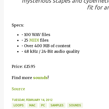
mysterious scapes and cybernetic
fit for a
Specs:
• 100 WAV files
• 25
MIDI
files
• Over 400 MB of content
• 48 kHz / 24-Bit audio quality
Price: £15.95
Find more
sounds
!
Source
TUESDAY, FEBRUARY 14, 2012
LOOPS
MAC
PC
SAMPLES
SOUNDS