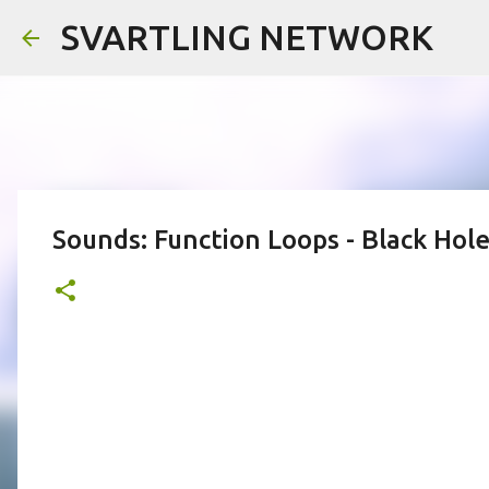
SVARTLING NETWORK
Sounds: Function Loops - Black Hol