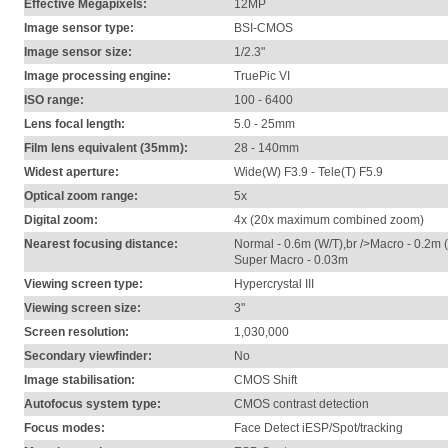
Effective Megapixels:
12MP
Image sensor type:
BSI-CMOS
Image sensor size:
1/2.3"
Image processing engine:
TruePic VI
ISO range:
100 - 6400
Lens focal length:
5.0 - 25mm
Film lens equivalent (35mm):
28 - 140mm
Widest aperture:
Wide(W) F3.9 - Tele(T) F5.9
Optical zoom range:
5x
Digital zoom:
4x (20x maximum combined zoom)
Nearest focusing distance:
Normal - 0.6m (W/T),br />Macro - 0.2m 
Super Macro - 0.03m
Viewing screen type:
Hypercrystal III
Viewing screen size:
3"
Screen resolution:
1,030,000
Secondary viewfinder:
No
Image stabilisation:
CMOS Shift
Autofocus system type:
CMOS contrast detection
Focus modes:
Face Detect iESP/Spot/tracking