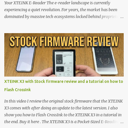
Your XTEINK E-Reader The e-reader landscape is currently
experiencing a quiet revolution. For years, the market has been
dominated by massive tech ecosystems locked behind proprietary
walls. But a growing movement of open-source developers is
proving that hardware belongs to the user. At the center of this
shift are the XTEINK X4 and X3 , a pair of highly pocketable,
minimalist e-ink devices powered by the ESP32-C3
microcontroller . While their affordable price tag and compact
footprint make them incredibly appealing, the stock operating
system has left power users feeling constrained by rigid button
mapping and generic typography. Enter the custom firmware
scene , where developers are unleashing the true potential of these
XTEINK X3 with Stock firmware review and a tutorial on how to
devices. Today, the community is largely divided between two
Flash CrossInk
exceptional open-source operating systems: the foundational
CrossPoint firmware and its feature-rich, high-performance fork,
In this video I review the original stock firmware that the XTEINK
CrossIn...
X3 comes with after doing an update to the latest version. I also
show you how to Flash CrossInk to the XTEINK X3 in a tutorial in
the end. Buy it here . The XTEINK X3 is a Pocket-Sized E-Reading