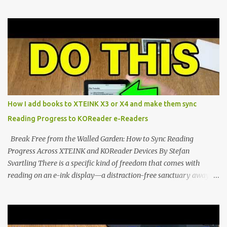
Marvel—If You Ditch the Stock Software Reviewing the ultra-
compact reader's latest stock firmware and unlocking its true
potential with the CrossInk 1.3.0 update. In an era increasingly
dominated by sprawling glass slabs, retina displays, and
notification-heavy ecosystems, a quiet rebellion is taking place in
the world of electronic ink. The XTEINK X3 represents the bleeding
edge of the "micro-reader" movement. It is an unapologetically
minimalist, pocket-sized device designed for a single purpose:
distraction-free reading. Weighing a mere 58 grams and featuring
How I add books to XTEINK X3 or X4 and make them sync
a beautifully crisp 3.7-inch E Ink display at 259 PPI, the X3 is
Reading Progress to KOReader e-Readers
designed to live on the back of your smartphone. Thanks to a
clever magnetic back, it sna...
Break Free from the Walled Garden: How to Sync Reading
Progress Across XTEINK and KOReader Devices By Stefan
Svartling There is a specific kind of freedom that comes with
reading on an e-ink display—a distraction-free sanctuary away
from the glaring LCDs and OLEDs of our smartphones. As an avid
e-reader enthusiast who relies on devices like the XTEINK X3,
XTEINK X4, and e-Readers running KOReader, I often switch
between form factors depending on where I am. But moving