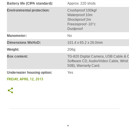
Battery life (CIPA standard):
Approx. 220 shots
Environmental protection:
Crushproof 100kgf
Waterproof 10m
Shockproof 2m
Freezeproof -10°c
Dustproof
Manometer:
No
Dimensions WxHxD:
101.4 x 65.2 x 26.0mm
Weight:
206g
Box content:
TG-820 Digital Camera, USB Cable & Cha
Software CD, Audio/Video Cable, Wrist S
50B), Warranty Card.
Underwater housing option:
Yes
FRIDAY, APRIL 12, 2013
C
o