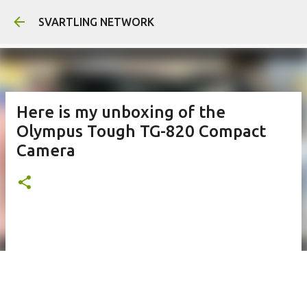
Skip to main content
SVARTLING NETWORK
Here is my unboxing of the
Olympus Tough TG-820 Compact
Camera