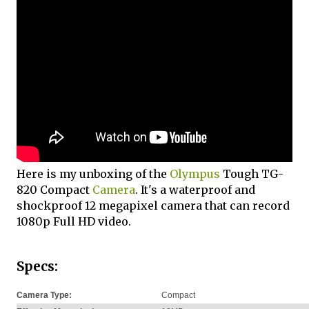
Here is my unboxing of the
Olympus
Tough TG-
820 Compact
Camera
. It's a waterproof and
shockproof 12 megapixel camera that can record
1080p Full HD video.
Specs:
Camera Type:
Compact