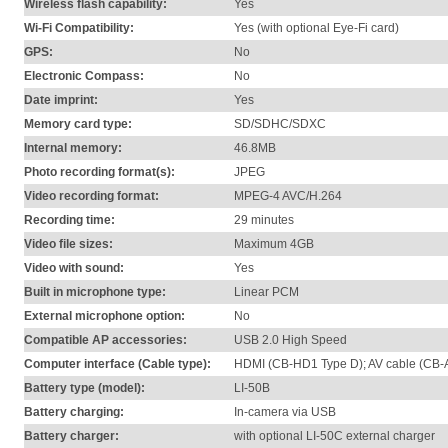
Wireless flash capability:
Yes
Wi-Fi Compatibility:
Yes (with optional Eye-Fi card)
GPS:
No
Electronic Compass:
No
Date imprint:
Yes
Memory card type:
SD/SDHC/SDXC
Internal memory:
46.8MB
Photo recording format(s):
JPEG
Video recording format:
MPEG-4 AVC/H.264
Recording time:
29 minutes
Video file sizes:
Maximum 4GB
Video with sound:
Yes
Built in microphone type:
Linear PCM
External microphone option:
No
Compatible AP accessories:
USB 2.0 High Speed
Computer interface (Cable type):
HDMI (CB-HD1 Type D); AV cable (CB
Battery type (model):
LI-50B
Battery charging:
In-camera via USB
Battery charger:
with optional LI-50C external charger