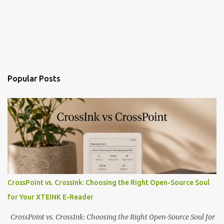
Popular Posts
CrossPoint vs. CrossInk: Choosing the Right Open-Source Soul
for Your XTEINK E-Reader
CrossPoint vs. CrossInk: Choosing the Right Open-Source Soul for