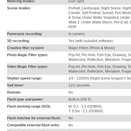
Metering modes:
ESP, Spot
Scene modes:
Portrait, Landscape, Night Scene, Night+
Candle, Self Portrait, Sunset, Fire Wo
& Snow, Under Water Snapshot, Under 
Wide 2, Under Water Macro, Pet (Cat), 
HDR
Panorama recording:
In-camera
3D recording:
Yes (with included software)
Creative filter system:
Magic Filters (Photo & Movie)
Photo Magic Filter types:
Pop Art, Pin Hole, Fish Eye, Drawing, S
Watercolor, Reflection, Miniature, Fra
Video Magic Filter types:
Pop Art, Pin Hole, Fish Eye, Drawing, S
Watercolor, Reflection, Miniature, Fra
Shutter speed range:
1/4 - 1/2000s (Night scene longest 4 Se
Self timer:
12/2 seconds
Remote:
No
Flash type and power:
Built-in (GN 5)
Flash working range (ISO):
W: 0.2 - 3.3 (ISO800)
T: 0.5m - 2.1 (ISO800)
Flash hotshoe for external flash:
No
Compatible external flash units:
No