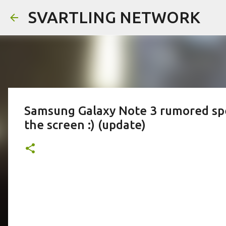
SVARTLING NETWORK
Samsung Galaxy Note 3 rumored specs
the screen :) (update)