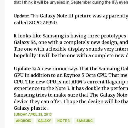
that I think it will be unveiled in September during the IFA even
Galaxy Note III picture was apparently
Update:
This
called ZOPO ZP950.
It looks like Samsung is having three prototypes 
Galaxy S4, one with a completely new design, and 
The one with a flexible display sounds very interest
hopefully it will be the one with a complete new 
Update 2:
A new rumor says that the Samsung Gala
GPU in addition to an Exynos 5 Octa CPU. That me
CPU. The new GPU is not ARM’s current flagship mo
experience to the Note 3. It has double the perfor
Samsung tries to make sure that The Galaxy Note 3
device they can offer. I hope the design will be th
Galaxy plastic..
SUNDAY, APRIL 28, 2013
ANDROID
GALAXY
NOTE 3
SAMSUNG