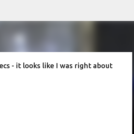
Skip to main content
 - it looks like I was right about