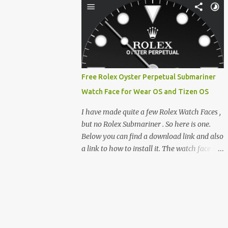
feature-rich, high-performance fork,
e-reader enthusiast who relies on devices
CrossIn...
like the XTEINK X3, XTEINK X4, and e-
Readers running KOReader, I often switch
between form factors depending on where I
am. But moving between different e-readers
usually introduces a frustrating problem:
Free Rolex Oyster Perpetual Submariner
losing your reading progress. If you are
Watch Face for Wear OS and Tizen OS
trapped in an ecosystem like Amazon's
Kindle, cross-device syncing happens
I have made quite a few Rolex Watch Faces ,
automatically behind the scenes. But what if
but no Rolex Submariner . So here is one.
you prefer open systems, or you want to
Below you can find a download link and also
sync your pocket-friendly XTEINK device
a link to how to install it. The watch face is
with a jailbroken Kindle or a Kobo running
compatible with both Wear OS and Tizen OS
KOReader? The good news is that you can
. So it works with many Android Wear OS
achieve perfect, cloud-like synchronization
watches , and Samsung Galaxy Watch and
across completely different hardware. The
Gear watches . All my watch faces are free,
secret lies in KOReader Sync, and it is v...
but you need to own the Watchmaker
Premium app . Rolex Oyster Perpetual