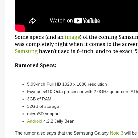
Some specs (and an
image
) of the coming Samsu
was completely right when it comes to the screen 
Samsung
haven't used is 6-inch, and to be exact: 5.
Rumored Specs:
5.99-inch Full HD 1920 x 1080 resolution
Exynos 5410 Octa processor with 2.0GHz quad-core A
3GB of RAM
32GB of storage
microSD support
Android
4.2.2 Jelly Bean
The rumor also says that the Samsung Galaxy
Note 3
will be