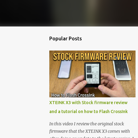
Popular Posts
XTEINK X3 with Stock firmware review
and a tutorial on how to Flash CrossInk
In this video I review the original stock
firmware that the XTEINK X3 comes with