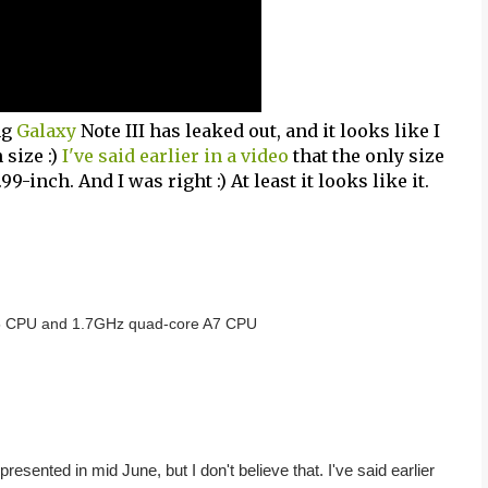
ng
Galaxy
Note III has leaked out, and it looks like I
size :)
I've said earlier in a video
that the only size
99-inch. And I was right :) At least it looks like it.
15 CPU and 1.7GHz quad-core A7 CPU
 presented in mid June, but I don't believe that. I've said earlier