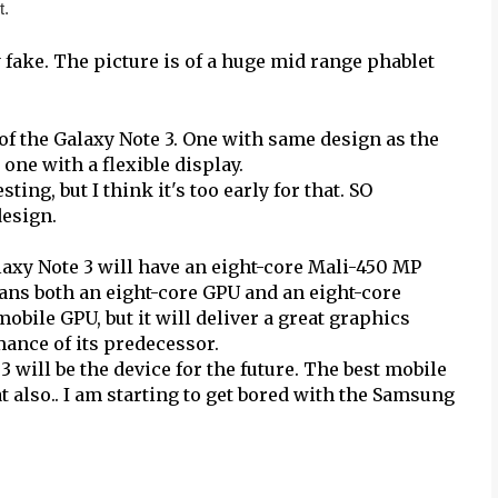
t.
 fake. The picture is of a huge mid range phablet
of the Galaxy Note 3. One with same design as the
one with a flexible display.
ing, but I think it's too early for that. SO
design.
xy Note 3 will have an eight-core Mali-450 MP
ans both an eight-core GPU and an eight-core
bile GPU, but it will deliver a great graphics
mance of its predecessor.
 will be the device for the future. The best mobile
at also.. I am starting to get bored with the Samsung