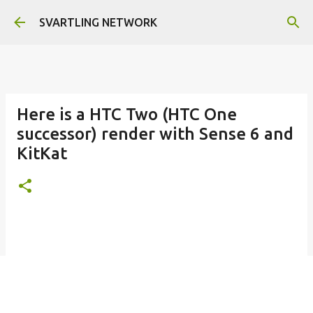
Skip to main content
SVARTLING NETWORK
Here is a HTC Two (HTC One
successor) render with Sense 6 and
KitKat