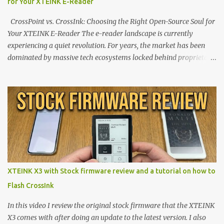
for Your XTEINK E-Reader
CrossPoint vs. CrossInk: Choosing the Right Open-Source Soul for
Your XTEINK E-Reader The e-reader landscape is currently
experiencing a quiet revolution. For years, the market has been
dominated by massive tech ecosystems locked behind proprietary
walls. But a growing movement of open-source developers is
proving that hardware belongs to the user. At the center of this
shift are the XTEINK X4 and X3 , a pair of highly pocketable,
minimalist e-ink devices powered by the ESP32-C3
microcontroller . While their affordable price tag and compact
footprint make them incredibly appealing, the stock operating
system has left power users feeling constrained by rigid button
mapping and generic typography. Enter the custom firmware
scene , where developers are unleashing the true potential of these
XTEINK X3 with Stock firmware review and a tutorial on how to
devices. Today, the community is largely divided between two
Flash CrossInk
exceptional open-source operating systems: the foundational
CrossPoint firmware and its feature-rich, high-performance fork,
In this video I review the original stock firmware that the XTEINK
CrossIn...
X3 comes with after doing an update to the latest version. I also