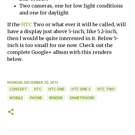
Two cameras, one for low light conditions
and one for daylight
If the
HTC
Two or what ever it will be called, will
have a display just above 5-inch, like 5.2-inch,
then I would be quite interested in it. Below 5-
inch is too small for me now. Check out the
complete Google+ album with this renders
below.
MONDAY, DECEMBER 30, 2013
CONCEPT
HTC
HTC ONE
HTC ONE 2
HTC TWO
MOBILE
PHONE
RENDER
SMARTPHONE