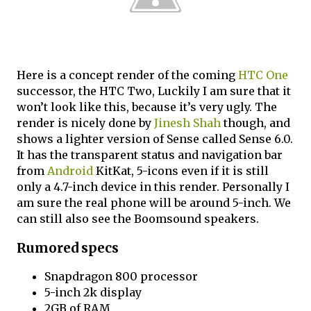
Here is a concept render of the coming
HTC One
successor, the HTC Two, Luckily I am sure that it
won’t look like this, because it’s very ugly. The
render is nicely done by
Jinesh Shah
though, and
shows a lighter version of Sense called Sense 6.0.
It has the transparent status and navigation bar
from
Android
KitKat, 5-icons even if it is still
only a 4.7-inch device in this render. Personally I
am sure the real phone will be around 5-inch. We
can still also see the Boomsound speakers.
Rumored specs
Snapdragon 800 processor
5-inch 2k display
2GB of RAM