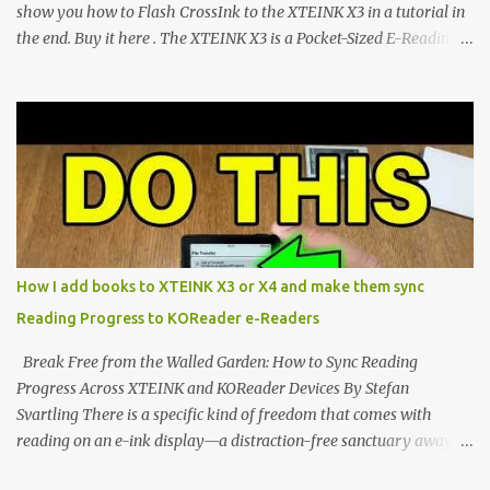
show you how to Flash CrossInk to the XTEINK X3 in a tutorial in
the end. Buy it here . The XTEINK X3 is a Pocket-Sized E-Reading
Marvel—If You Ditch the Stock Software Reviewing the ultra-
compact reader's latest stock firmware and unlocking its true
potential with the CrossInk 1.3.0 update. In an era increasingly
dominated by sprawling glass slabs, retina displays, and
notification-heavy ecosystems, a quiet rebellion is taking place in
the world of electronic ink. The XTEINK X3 represents the bleeding
edge of the "micro-reader" movement. It is an unapologetically
minimalist, pocket-sized device designed for a single purpose:
distraction-free reading. Weighing a mere 58 grams and featuring
How I add books to XTEINK X3 or X4 and make them sync
a beautifully crisp 3.7-inch E Ink display at 259 PPI, the X3 is
Reading Progress to KOReader e-Readers
designed to live on the back of your smartphone. Thanks to a
clever magnetic back, it sna...
Break Free from the Walled Garden: How to Sync Reading
Progress Across XTEINK and KOReader Devices By Stefan
Svartling There is a specific kind of freedom that comes with
reading on an e-ink display—a distraction-free sanctuary away
from the glaring LCDs and OLEDs of our smartphones. As an avid