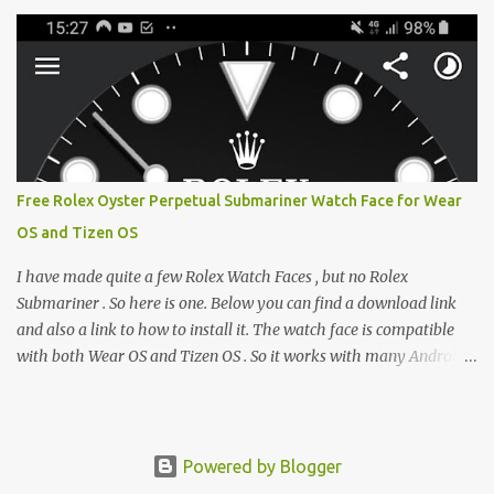
e-reader enthusiast who relies on devices like the XTEINK X3,
XTEINK X4, and e-Readers running KOReader, I often switch
between form factors depending on where I am. But moving
between different e-readers usually introduces a frustrating
problem: losing your reading progress. If you are trapped in an
ecosystem like Amazon's Kindle, cross-device syncing happens
automatically behind the scenes. But what if you prefer open
systems, or you want to sync your pocket-friendly XTEINK device
Free Rolex Oyster Perpetual Submariner Watch Face for Wear
with a jailbroken Kindle or a Kobo running KOReader? The good
OS and Tizen OS
news is that you can achieve perfect, cloud-like synchronization
across completely different hardware. The secret lies in KOReader
I have made quite a few Rolex Watch Faces , but no Rolex
Sync, and it is v...
Submariner . So here is one. Below you can find a download link
and also a link to how to install it. The watch face is compatible
with both Wear OS and Tizen OS . So it works with many Android
Wear OS watches , and Samsung Galaxy Watch and Gear watches .
All my watch faces are free, but you need to own the Watchmaker
Premium app . Rolex Oyster Perpetual Submariner Watch Face:
The Second hand shows the battery level when dimmed. Tap
Powered by Blogger
below 6 to choose between 7 different brightness levels. On this