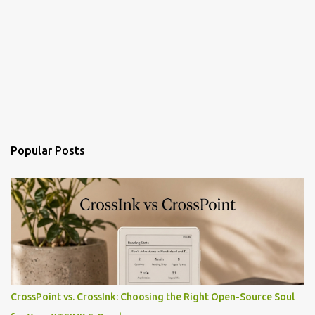
Popular Posts
CrossPoint vs. CrossInk: Choosing the Right Open-Source Soul