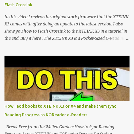
devices. Today, the community is largely divided between two
Flash CrossInk
exceptional open-source operating systems: the foundational
CrossPoint firmware and its feature-rich, high-performance fork,
In this video I review the original stock firmware that the XTEINK
CrossIn...
X3 comes with after doing an update to the latest version. I also
show you how to Flash CrossInk to the XTEINK X3 in a tutorial in
the end. Buy it here . The XTEINK X3 is a Pocket-Sized E-Reading
Marvel—If You Ditch the Stock Software Reviewing the ultra-
compact reader's latest stock firmware and unlocking its true
potential with the CrossInk 1.3.0 update. In an era increasingly
dominated by sprawling glass slabs, retina displays, and
notification-heavy ecosystems, a quiet rebellion is taking place in
the world of electronic ink. The XTEINK X3 represents the bleeding
edge of the "micro-reader" movement. It is an unapologetically
minimalist, pocket-sized device designed for a single purpose:
distraction-free reading. Weighing a mere 58 grams and featuring
How I add books to XTEINK X3 or X4 and make them sync
a beautifully crisp 3.7-inch E Ink display at 259 PPI, the X3 is
Reading Progress to KOReader e-Readers
designed to live on the back of your smartphone. Thanks to a
clever magnetic back, it sna...
Break Free from the Walled Garden: How to Sync Reading