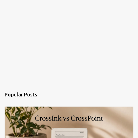
Popular Posts