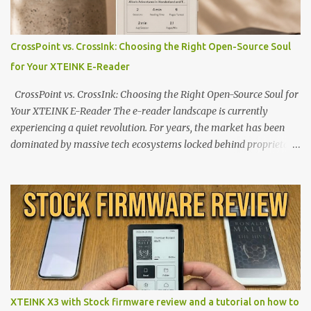
CrossPoint vs. CrossInk: Choosing the Right Open-Source Soul
for Your XTEINK E-Reader
CrossPoint vs. CrossInk: Choosing the Right Open-Source Soul for
Your XTEINK E-Reader The e-reader landscape is currently
experiencing a quiet revolution. For years, the market has been
dominated by massive tech ecosystems locked behind proprietary
walls. But a growing movement of open-source developers is
proving that hardware belongs to the user. At the center of this
shift are the XTEINK X4 and X3 , a pair of highly pocketable,
minimalist e-ink devices powered by the ESP32-C3
microcontroller . While their affordable price tag and compact
footprint make them incredibly appealing, the stock operating
system has left power users feeling constrained by rigid button
mapping and generic typography. Enter the custom firmware
scene , where developers are unleashing the true potential of these
XTEINK X3 with Stock firmware review and a tutorial on how to