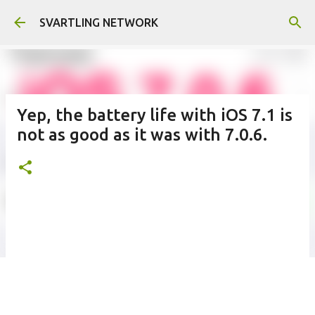
Skip to main content
SVARTLING NETWORK
Yep, the battery life with iOS 7.1 is
not as good as it was with 7.0.6.