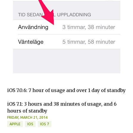
iOS 7.0.6: 7 hour of usage and over 1 day of standby
iOS 7.1: 3 hours and 38 minutes of usage, and 6
hours of standby
FRIDAY, MARCH 21, 2014
APPLE
IOS
IOS 7