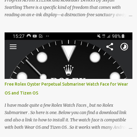
Progress Across XTEINK and KOReader Devices By Stefan
Svartling There is a specific kind of freedom that comes with
reading on an e-ink display—a distraction-free sanctuary away
from the glaring LCDs and OLEDs of our smartphones. As an avid
e-reader enthusiast who relies on devices like the XTEINK X3,
XTEINK X4, and e-Readers running KOReader, I often switch
between form factors depending on where I am. But moving
between different e-readers usually introduces a frustrating
problem: losing your reading progress. If you are trapped in an
ecosystem like Amazon's Kindle, cross-device syncing happens
automatically behind the scenes. But what if you prefer open
systems, or you want to sync your pocket-friendly XTEINK device
Free Rolex Oyster Perpetual Submariner Watch Face for Wear
with a jailbroken Kindle or a Kobo running KOReader? The good
OS and Tizen OS
news is that you can achieve perfect, cloud-like synchronization
across completely different hardware. The secret lies in KOReader
I have made quite a few Rolex Watch Faces , but no Rolex
Sync, and it is v...
Submariner . So here is one. Below you can find a download link
and also a link to how to install it. The watch face is compatible
with both Wear OS and Tizen OS . So it works with many Android
Wear OS watches , and Samsung Galaxy Watch and Gear watches .